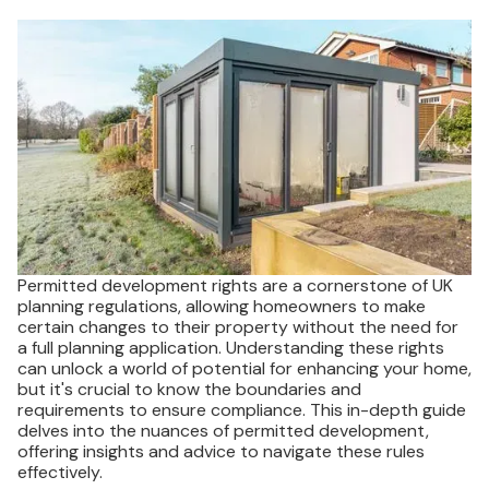
Permitted development rights are a cornerstone of UK
planning regulations, allowing homeowners to make
certain changes to their property without the need for
a full planning application. Understanding these rights
can unlock a world of potential for enhancing your home,
but it's crucial to know the boundaries and
requirements to ensure compliance. This in-depth guide
delves into the nuances of permitted development,
offering insights and advice to navigate these rules
effectively.