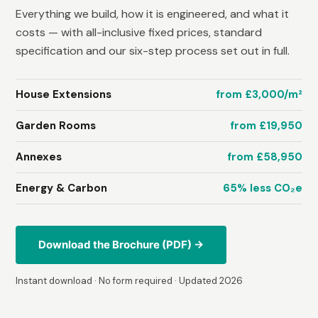
Everything we build, how it is engineered, and what it
costs — with all-inclusive fixed prices, standard
specification and our six-step process set out in full.
House Extensions
from £3,000/m²
Garden Rooms
from £19,950
Annexes
from £58,950
Energy & Carbon
65% less CO₂e
Download the Brochure (PDF) →
Instant download · No form required · Updated 2026