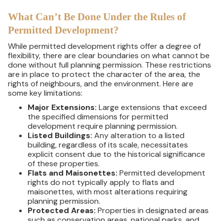
What Can’t Be Done Under the Rules of
Permitted Development?
While permitted development rights offer a degree of
flexibility, there are clear boundaries on what cannot be
done without full planning permission. These restrictions
are in place to protect the character of the area, the
rights of neighbours, and the environment. Here are
some key limitations:
Major Extensions:
Large extensions that exceed
the specified dimensions for permitted
development require planning permission.
Listed Buildings:
Any alteration to a listed
building, regardless of its scale, necessitates
explicit consent due to the historical significance
of these properties.
Flats and Maisonettes:
Permitted development
rights do not typically apply to flats and
maisonettes, with most alterations requiring
planning permission.
Protected Areas:
Properties in designated areas
such as conservation areas, national parks, and