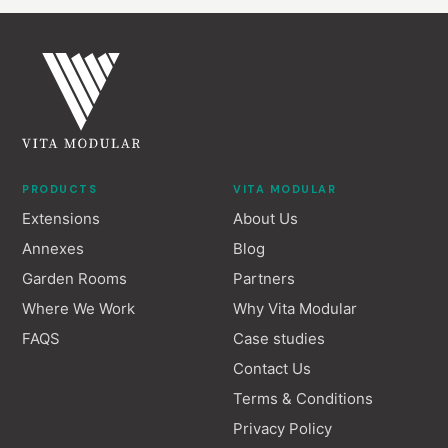
PRODUCTS
VITA MODULAR
Extensions
About Us
Annexes
Blog
Garden Rooms
Partners
Where We Work
Why Vita Modular
FAQS
Case studies
Contact Us
Terms & Conditions
Privacy Policy