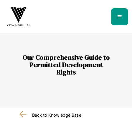
Our Comprehensive Guide to
Permitted Development
Rights
Back to Knowledge Base