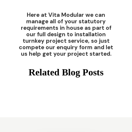
Here at Vita Modular we can
manage all of your statutory
requirements in house as part of
our full design to installation
turnkey project service, so just
compete our enquiry form and let
us help get your project started.
Related Blog Posts