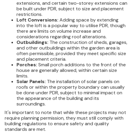
extensions, and certain two-storey extensions can
be built under PDR, subject to size and placement
restrictions.
Loft Conversions:
Adding space by extending
into the loft is a popular way to utilise PDR, though
there are limits on volume increase and
considerations regarding roof alterations.
Outbuildings:
The construction of sheds, garages,
and other outbuildings within the garden area is
often permissible, provided they meet specific size
and placement criteria.
Porches:
Small porch additions to the front of the
house are generally allowed, within certain size
limits.
Solar Panels:
The installation of solar panels on
roofs or within the property boundary can usually
be done under PDR, subject to minimal impact on
the appearance of the building and its
surroundings.
It's important to note that while these projects may not
require planning permission, they must still comply with
building regulations to ensure safety and quality
standards are met.