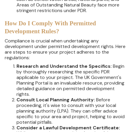
Areas of Outstanding Natural Beauty face more
stringent restrictions under PDR.
How Do I Comply With Permitted
Development Rules?
Compliance is crucial when undertaking any
development under permitted development rights. Here
are steps to ensure your project adheres to the
regulations:
Research and Understand the Specifics:
Begin
by thoroughly researching the specific PDR
applicable to your project. The UK Government's
Planning Portal is an invaluable resource, providing
detailed guidance on permitted development
rights.
Consult Local Planning Authority:
Before
proceeding, it's wise to consult with your local
planning authority (LPA). They can offer advice
specific to your area and project, helping to avoid
potential pitfalls.
Consider a Lawful Development Certificate: