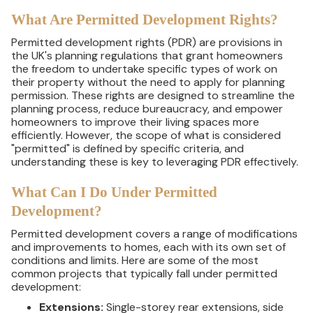
What Are Permitted Development Rights?
Permitted development rights (PDR) are provisions in
the UK's planning regulations that grant homeowners
the freedom to undertake specific types of work on
their property without the need to apply for planning
permission. These rights are designed to streamline the
planning process, reduce bureaucracy, and empower
homeowners to improve their living spaces more
efficiently. However, the scope of what is considered
"permitted" is defined by specific criteria, and
understanding these is key to leveraging PDR effectively.
What Can I Do Under Permitted
Development?
Permitted development covers a range of modifications
and improvements to homes, each with its own set of
conditions and limits. Here are some of the most
common projects that typically fall under permitted
development:
Extensions:
Single-storey rear extensions, side