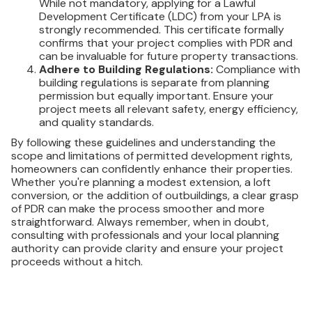
While not mandatory, applying for a Lawful
Development Certificate (LDC) from your LPA is
strongly recommended. This certificate formally
confirms that your project complies with PDR and
can be invaluable for future property transactions.
Adhere to Building Regulations:
Compliance with
building regulations is separate from planning
permission but equally important. Ensure your
project meets all relevant safety, energy efficiency,
and quality standards.
By following these guidelines and understanding the
scope and limitations of permitted development rights,
homeowners can confidently enhance their properties.
Whether you're planning a modest extension, a loft
conversion, or the addition of outbuildings, a clear grasp
of PDR can make the process smoother and more
straightforward. Always remember, when in doubt,
consulting with professionals and your local planning
authority can provide clarity and ensure your project
proceeds without a hitch.