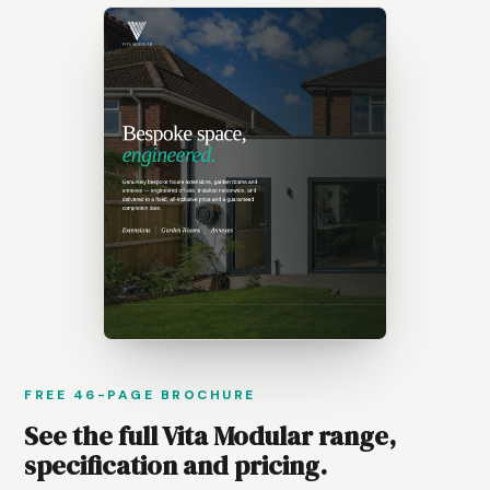
FREE 46-PAGE BROCHURE
See the full Vita Modular range,
specification and pricing.