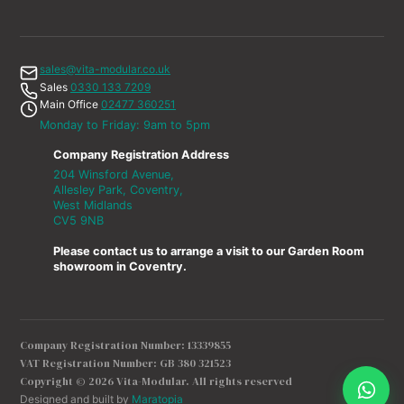
sales@vita-modular.co.uk
Sales
0330 133 7209
Main Office
02477 360251
Monday to Friday: 9am to 5pm
Company Registration Address
204 Winsford Avenue,
Allesley Park, Coventry,
West Midlands
CV5 9NB
Please contact us to arrange a visit to our Garden Room
showroom in Coventry.
Company Registration Number: 13339855
VAT Registration Number: GB 380 321523
Copyright © 2026 Vita-Modular. All rights reserved
Designed and built by
Maratopia