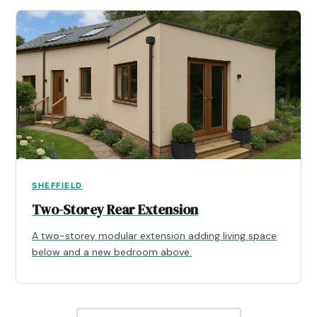
SHEFFIELD
Two-Storey Rear Extension
A two-storey modular extension adding living space
below and a new bedroom above.