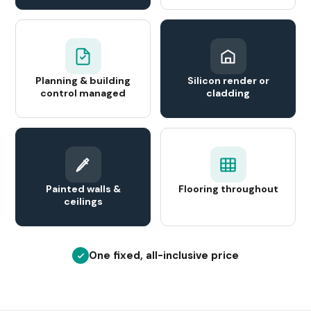
Planning & building
Silicon render or
control managed
cladding
Painted walls &
Flooring throughout
ceilings
One fixed, all-inclusive price