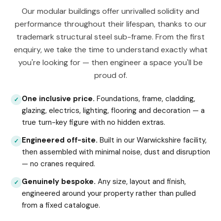
Our modular buildings offer unrivalled solidity and
performance throughout their lifespan, thanks to our
trademark structural steel sub-frame. From the first
enquiry, we take the time to understand exactly what
you're looking for — then engineer a space you'll be
proud of.
One inclusive price.
Foundations, frame, cladding,
✓
glazing, electrics, lighting, flooring and decoration — a
true turn-key figure with no hidden extras.
Engineered off-site.
Built in our Warwickshire facility,
✓
then assembled with minimal noise, dust and disruption
— no cranes required.
Genuinely bespoke.
Any size, layout and finish,
✓
engineered around your property rather than pulled
from a fixed catalogue.