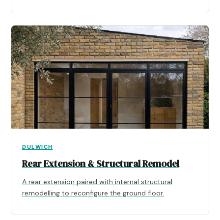
DULWICH
Rear Extension & Structural Remodel
A rear extension paired with internal structural
remodelling to reconfigure the ground floor.