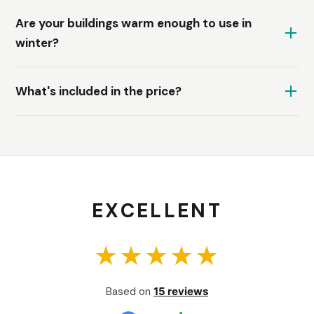
Are your buildings warm enough to use in
winter?
What's included in the price?
EXCELLENT
★★★★★
Based on
15 reviews