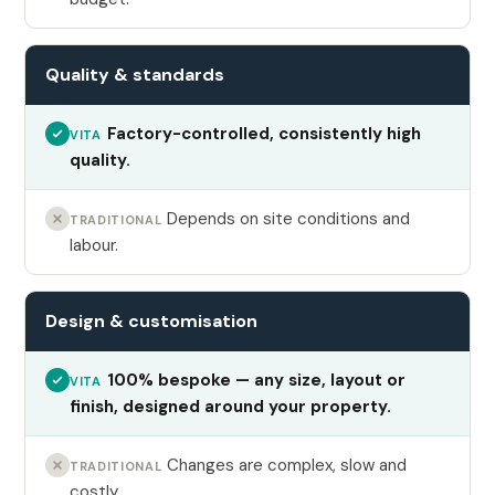
Quality & standards
Factory-controlled, consistently high
VITA
quality.
Depends on site conditions and
TRADITIONAL
labour.
Design & customisation
100% bespoke — any size, layout or
VITA
finish, designed around your property.
Changes are complex, slow and
TRADITIONAL
costly.