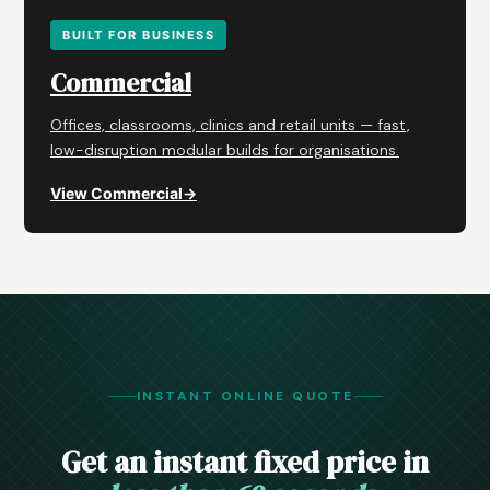
BUILT FOR BUSINESS
Commercial
Offices, classrooms, clinics and retail units — fast,
low-disruption modular builds for organisations.
View Commercial
→
INSTANT ONLINE QUOTE
Get an instant fixed price in