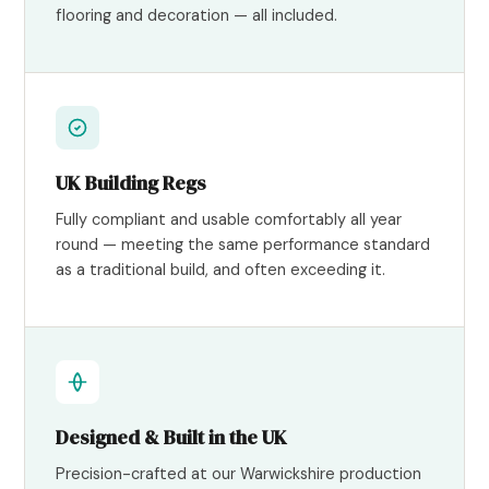
flooring and decoration — all included.
UK Building Regs
Fully compliant and usable comfortably all year
round — meeting the same performance standard
as a traditional build, and often exceeding it.
Designed & Built in the UK
Precision-crafted at our Warwickshire production