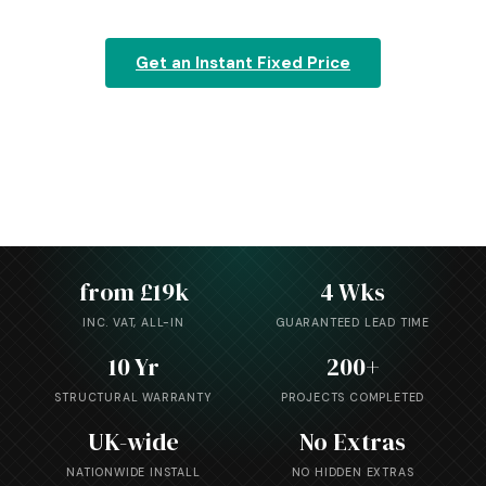
Get an Instant Fixed Price
Explore the Range
from £19k
4 Wks
INC. VAT, ALL-IN
GUARANTEED LEAD TIME
10 Yr
200+
STRUCTURAL WARRANTY
PROJECTS COMPLETED
UK-wide
No Extras
NATIONWIDE INSTALL
NO HIDDEN EXTRAS