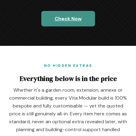
Check Now
NO HIDDEN EXTRAS
Everything below is in the price
Whether it's a garden room, extension, annexe or
commercial building, every Vita Modular build is 100%
bespoke and fully customisable — yet the quoted
price is still genuinely all-in. Every item here comes as
standard, never an optional extra revealed later, with
planning and building-control support handled