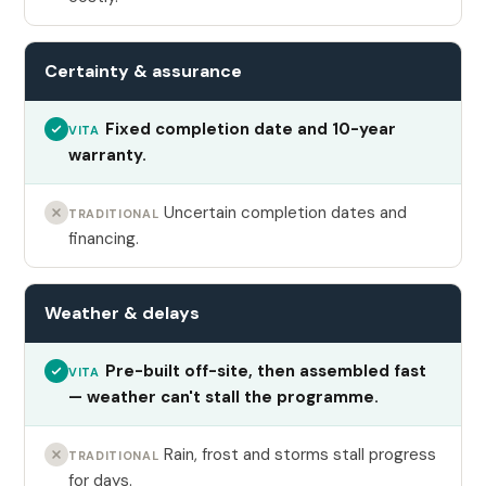
Certainty & assurance
Fixed completion date and 10-year
VITA
warranty.
Uncertain completion dates and
TRADITIONAL
financing.
Weather & delays
Pre-built off-site, then assembled fast
VITA
— weather can't stall the programme.
Rain, frost and storms stall progress
TRADITIONAL
for days.