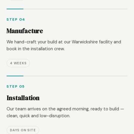
STEP 04
Manufacture
We hand-craft your build at our Warwickshire facility and
book in the installation crew.
4 WEEKS
STEP 05
Installation
Our team arrives on the agreed morning, ready to build —
clean, quick and low-disruption.
DAYS ON SITE