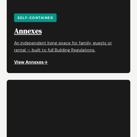
SELF-CONTAINED
Annexes
An independent living space for family, guests or
rental — built to full Building Regulations.
View Annexes
→