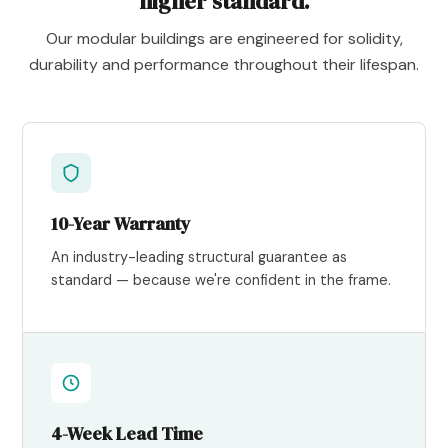
higher standard.
Our modular buildings are engineered for solidity,
durability and performance throughout their lifespan.
10-Year Warranty
An industry-leading structural guarantee as
standard — because we're confident in the frame.
4-Week Lead Time