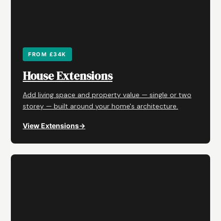
FROM £34K
House Extensions
Add living space and property value — single or two
storey — built around your home's architecture.
View Extensions
→