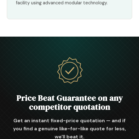
facility using advanced modular technology.
Price Beat Guarantee on any
competitor quotation
Get an instant fixed-price quotation — and if
you find a genuine like-for-like quote for less,
we'll beat it.