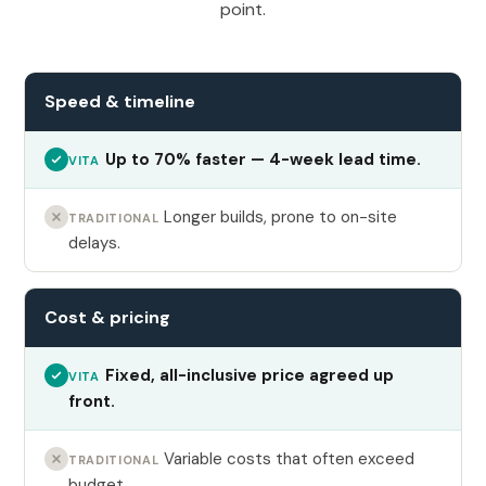
point.
Speed & timeline
Up to 70% faster — 4-week lead time.
VITA
Longer builds, prone to on-site
TRADITIONAL
delays.
Cost & pricing
Fixed, all-inclusive price agreed up
VITA
front.
Variable costs that often exceed
TRADITIONAL
budget.