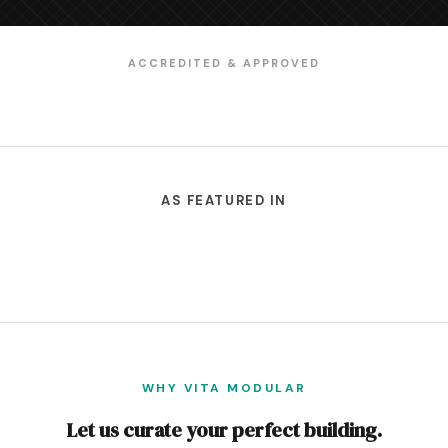
ACCREDITED & APPROVED
AS FEATURED IN
WHY VITA MODULAR
Let us curate your perfect building.