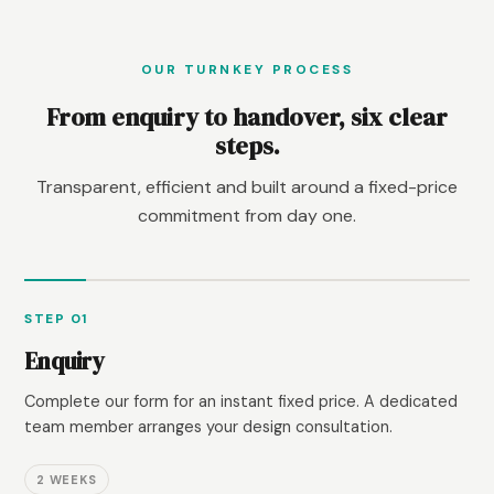
OUR TURNKEY PROCESS
From enquiry to handover, six clear
steps.
Transparent, efficient and built around a fixed-price
commitment from day one.
STEP 01
Enquiry
Complete our form for an instant fixed price. A dedicated
team member arranges your design consultation.
2 WEEKS