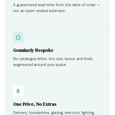
A guaranteed lead time from the date of order —
not an open-ended estimate.
Genuinely Bespoke
No catalogue limits. Any size, layout and finish,
engineered around your space.
One Price, No Extras
Delivery, foundations, glazing, electrics, lighting,