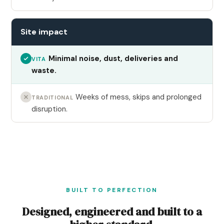
Site impact
Minimal noise, dust, deliveries and
VITA
waste.
Weeks of mess, skips and prolonged
TRADITIONAL
disruption.
BUILT TO PERFECTION
Designed, engineered and built to a