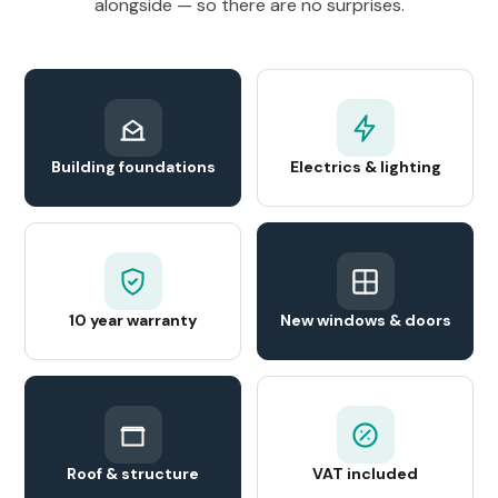
alongside — so there are no surprises.
Building foundations
Electrics & lighting
10 year warranty
New windows & doors
Roof & structure
VAT included