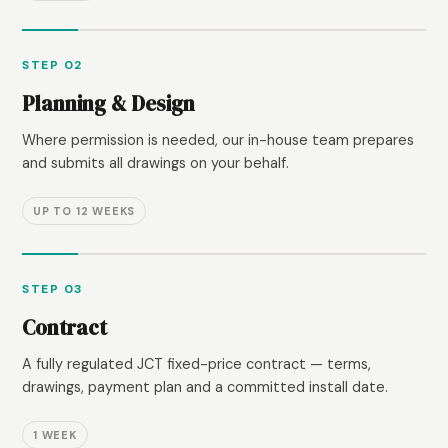
STEP 02
Planning & Design
Where permission is needed, our in-house team prepares
and submits all drawings on your behalf.
UP TO 12 WEEKS
STEP 03
Contract
A fully regulated JCT fixed-price contract — terms,
drawings, payment plan and a committed install date.
1 WEEK