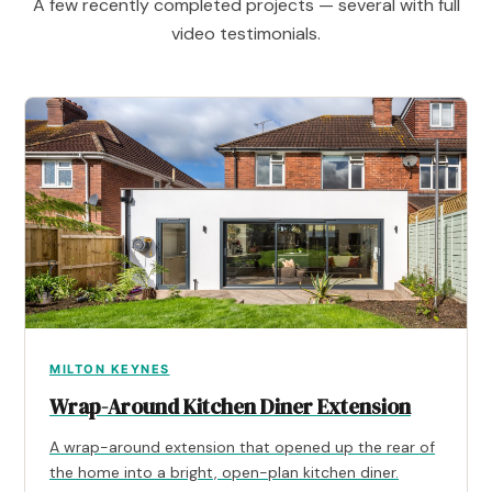
A few recently completed projects — several with full
video testimonials.
MILTON KEYNES
Wrap-Around Kitchen Diner Extension
A wrap-around extension that opened up the rear of
the home into a bright, open-plan kitchen diner.