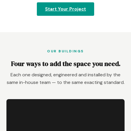
Start Your Project
OUR BUILDINGS
Four ways to add the space you need.
Each one designed, engineered and installed by the
same in-house team — to the same exacting standard.