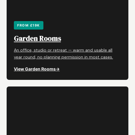
FROM £19K
Garden Rooms
An office, studio or retreat — warm and usable all
year round, no planning permission in most cases.
View Garden Rooms
→