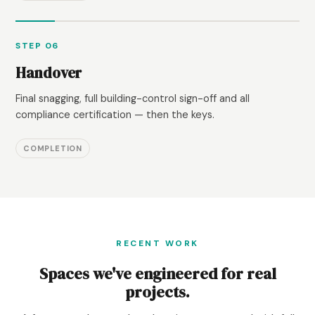
STEP 06
Handover
Final snagging, full building-control sign-off and all
compliance certification — then the keys.
COMPLETION
RECENT WORK
Spaces we've engineered for real
projects.