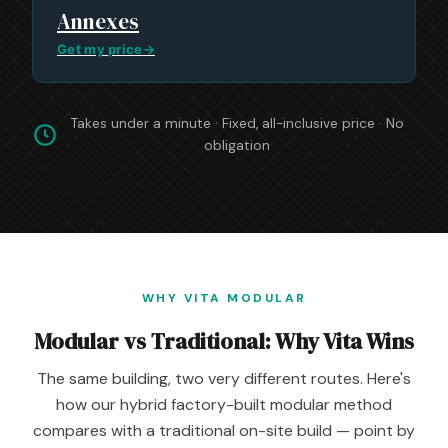
Annexes
Get my price
→
Takes under a minute · Fixed, all-inclusive price · No
obligation
WHY VITA MODULAR
Modular vs Traditional: Why Vita Wins
The same building, two very different routes. Here's
how our hybrid factory-built modular method
compares with a traditional on-site build — point by