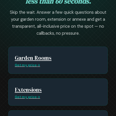
less than 60 seconds.
Skip the wait. Answer a few quick questions about
your garden room, extension or annexe and get a
transparent, all-inclusive price on the spot — no
callbacks, no pressure.
Garden Rooms
Get my price
→
Extensions
Get my price
→