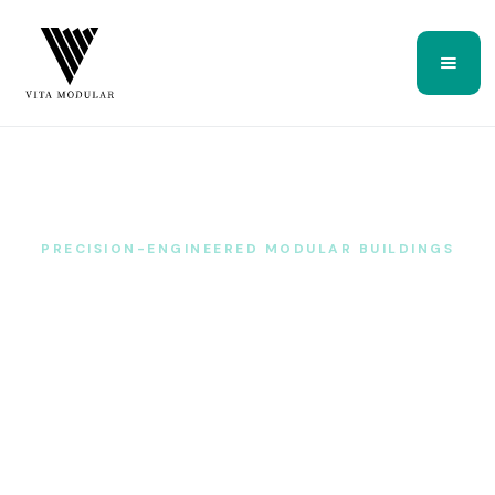
PRECISION-ENGINEERED MODULAR BUILDINGS
Bespoke space, engineered —
not just built.
Vita Modular designs, manufactures and installs genuinely
bespoke garden rooms, house extensions, annexes and
commercial buildings — built around a structural steel
sub-frame, delivered to a fixed price and a guaranteed
lead time, anywhere in the UK.