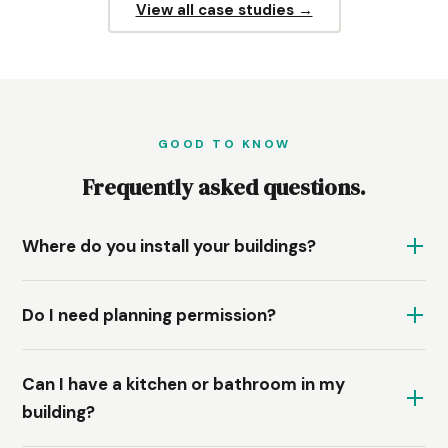
View all case studies →
GOOD TO KNOW
Frequently asked questions.
Where do you install your buildings?
Do I need planning permission?
Can I have a kitchen or bathroom in my
building?