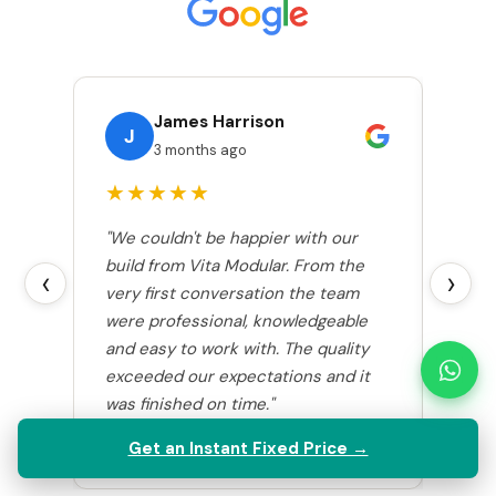
James Harrison
J
S
3 months ago
★★★★★
★
"We couldn't be happier with our
"Vita
build from Vita Modular. From the
room 
‹
›
very first conversation the team
comp
were professional, knowledgeable
smoo
and easy to work with. The quality
excel
exceeded our expectations and it
stunn
was finished on time."
coul
highly
Get an Instant Fixed Price →