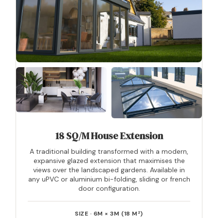
18 SQ/M House Extension
A traditional building transformed with a modern,
expansive glazed extension that maximises the
views over the landscaped gardens. Available in
any uPVC or aluminium bi-folding, sliding or french
door configuration.
SIZE · 6M × 3M (18 M²)