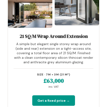
21 SQ/M Wrap Around Extension
A simple but elegant single storey wrap around
(side and rear) extension on a tight-access site,
covering a total floor area of 21 SQ/M. Finished
with a clean contemporary silicon thincoat render
and anthracite grey aluminium glazing.
SIZE · 7M × 3M (21 M²)
£63,000
inc. VAT
Get a fixed price →