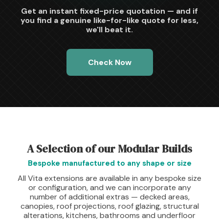
Get an instant fixed-price quotation — and if
you find a genuine like-for-like quote for less,
we'll beat it.
Check Now
A Selection of our Modular Builds
Bespoke manufactured to any shape or size
All Vita extensions are available in any bespoke size
or configuration, and we can incorporate any
number of additional extras — decked areas,
canopies, roof projections, roof glazing, structural
alterations, kitchens, bathrooms and underfloor