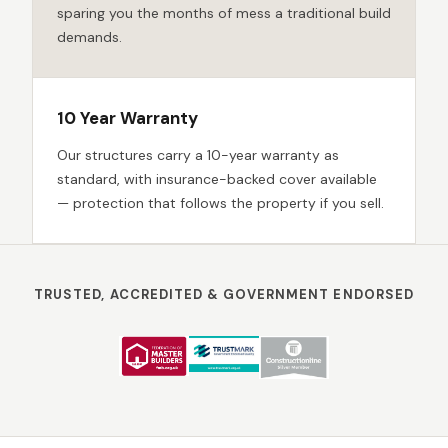
sparing you the months of mess a traditional build
demands.
10 Year Warranty
Our structures carry a 10-year warranty as
standard, with insurance-backed cover available
— protection that follows the property if you sell.
TRUSTED, ACCREDITED & GOVERNMENT ENDORSED