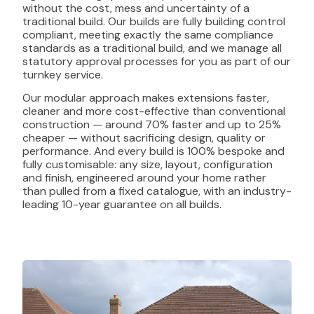
without the cost, mess and uncertainty of a
traditional build. Our builds are fully building control
compliant, meeting exactly the same compliance
standards as a traditional build, and we manage all
statutory approval processes for you as part of our
turnkey service.
Our modular approach makes extensions faster,
cleaner and more cost-effective than conventional
construction — around 70% faster and up to 25%
cheaper — without sacrificing design, quality or
performance. And every build is 100% bespoke and
fully customisable: any size, layout, configuration
and finish, engineered around your home rather
than pulled from a fixed catalogue, with an industry-
leading 10-year guarantee on all builds.