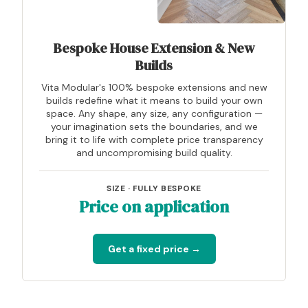
Bespoke House Extension & New
Builds
Vita Modular's 100% bespoke extensions and new
builds redefine what it means to build your own
space. Any shape, any size, any configuration —
your imagination sets the boundaries, and we
bring it to life with complete price transparency
and uncompromising build quality.
SIZE · FULLY BESPOKE
Price on application
Get a fixed price →