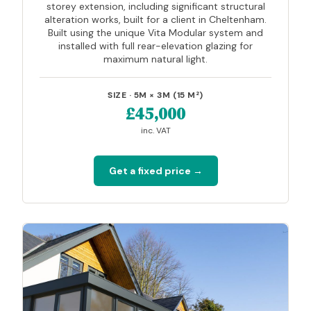
storey extension, including significant structural
alteration works, built for a client in Cheltenham.
Built using the unique Vita Modular system and
installed with full rear-elevation glazing for
maximum natural light.
SIZE · 5M × 3M (15 M²)
£45,000
inc. VAT
Get a fixed price →