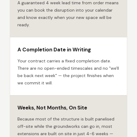
A guaranteed 4 week lead time from order means
you can book the disruption into your calendar
and know exactly when your new space will be
ready.
A Completion Date in Writing
Your contract carries a fixed completion date.
There are no open-ended timescales and no "we'll
be back next week" — the project finishes when
we commit it will.
Weeks, Not Months, On Site
Because most of the structure is built panelised
off-site while the groundworks can go in, most
extensions are built on site in just 4-6 weeks —