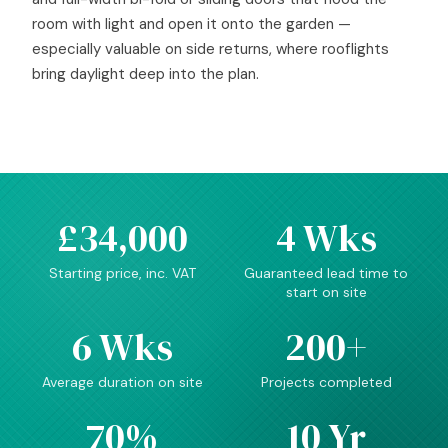
room with light and open it onto the garden —
especially valuable on side returns, where rooflights
bring daylight deep into the plan.
£34,000
4 Wks
Starting price, inc. VAT
Guaranteed lead time to
start on site
6 Wks
200+
Average duration on site
Projects completed
70%
10 Yr