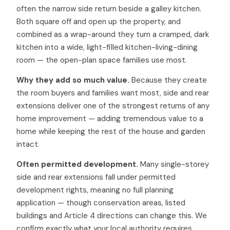
often the narrow side return beside a galley kitchen.
Both square off and open up the property, and
combined as a wrap-around they turn a cramped, dark
kitchen into a wide, light-filled kitchen-living-dining
room — the open-plan space families use most.
Why they add so much value.
Because they create
the room buyers and families want most, side and rear
extensions deliver one of the strongest returns of any
home improvement — adding tremendous value to a
home while keeping the rest of the house and garden
intact.
Often permitted development.
Many single-storey
side and rear extensions fall under permitted
development rights, meaning no full planning
application — though conservation areas, listed
buildings and Article 4 directions can change this. We
confirm exactly what your local authority requires