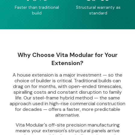
Faster than traditional
Structural warranty as
build
standard
Why Choose Vita Modular for Your
Extension?
A house extension is a major investment — so the
choice of builder is critical. Traditional builds can
drag on for months, with open-ended timescales,
spiralling costs and constant disruption to family
life. Our steel-frame hybrid method — the same
approach used in high-rise commercial construction
for decades — offers a faster, more predictable
alternative.
Vita Modular's off-site precision manufacturing
means your extension's structural panels arrive