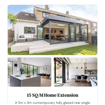
15 SQ/M Home Extension
A 5m x 3m contemporary fully glazed rear single