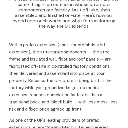
same thing — an extension whose structural
components are factory-built off-site, then
assembled and finished on-site. Here's how our
hybrid approach works and why it's transforming
the way the UK extends.
With a prefab extension (short for prefabricated
extension), the structural components — the steel
frame and insulated wall, floor and roof panels — are
fabricated off-site in controlled factory conditions,
then delivered and assembled into place at your
property. Because the structure is being built in the
factory while your groundworks go in, a modular
extension reaches completion far faster than a
traditional brick-and-block build — with less mess, less
risk and a fixed price agreed up front.
As one of the UK's leading providers of prefab
extensions, every Vita Modular build is engineered