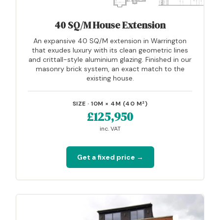
40 SQ/M House Extension
An expansive 40 SQ/M extension in Warrington
that exudes luxury with its clean geometric lines
and crittall-style aluminium glazing. Finished in our
masonry brick system, an exact match to the
existing house.
SIZE · 10M × 4M (40 M²)
£125,950
inc. VAT
Get a fixed price →