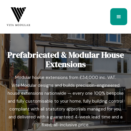
Prefabricated & Modular House
Extensions
Modular house extensions from £34,000 inc. VAT.
Vita Modular designs and builds precision-engineered
house extensions nationwide — every one 100% bespoke
and fully customisable to your home, fully building control
Bespoke modular house extension completed by Vita Modular
compliant with all statutory approvals managed for you,
and delivered with a guaranteed 4-week lead time and a
fixed, all-inclusive price.