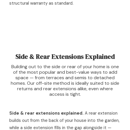
structural warranty as standard.
Side & Rear Extensions Explained
Building out to the side or rear of your home is one
of the most popular and best-value ways to add
space — from terraces and semis to detached
homes. Our off-site method is ideally suited to side
returns and rear extensions alike, even where
access is tight.
Side & rear extensions explained.
A rear extension
builds out from the back of your house into the garden,
while a side extension fills in the gap alongside it —