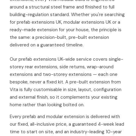
around a structural steel frame and finished to full
building-regulation standard. Whether you're searching
for prefab extensions UK, modular extensions UK or a
ready-made extension for your house, the principle is
the same: a precision-built, pre-built extension
delivered on a guaranteed timeline.
Our prefab extensions UK-wide service covers single-
storey rear extensions, side returns, wrap-around
extensions and two-storey extensions — each one
bespoke, never a fixed kit. A pre-built extension from
Vita is fully customisable in size, layout, configuration
and external finish, so it complements your existing
home rather than looking bolted on.
Every prefab and modular extension is delivered with
our fixed, all-inclusive price, a guaranteed 4-week lead
time to start on site, and an industry-leading 10-year