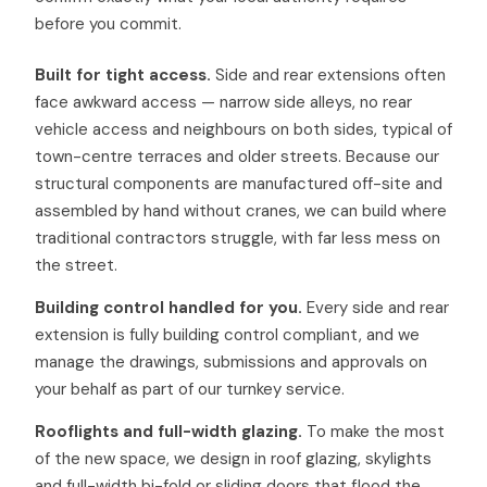
before you commit.
Built for tight access.
Side and rear extensions often
face awkward access — narrow side alleys, no rear
vehicle access and neighbours on both sides, typical of
town-centre terraces and older streets. Because our
structural components are manufactured off-site and
assembled by hand without cranes, we can build where
traditional contractors struggle, with far less mess on
the street.
Building control handled for you.
Every side and rear
extension is fully building control compliant, and we
manage the drawings, submissions and approvals on
your behalf as part of our turnkey service.
Rooflights and full-width glazing.
To make the most
of the new space, we design in roof glazing, skylights
and full-width bi-fold or sliding doors that flood the