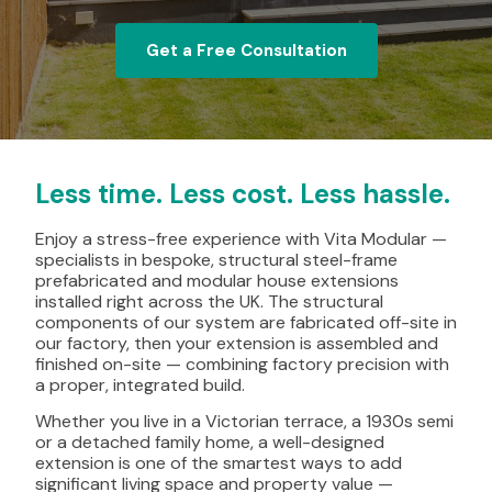
Get a Free Consultation
Less time. Less cost. Less hassle.
Enjoy a stress-free experience with Vita Modular —
specialists in bespoke, structural steel-frame
prefabricated and modular house extensions
installed right across the UK. The structural
components of our system are fabricated off-site in
our factory, then your extension is assembled and
finished on-site — combining factory precision with
a proper, integrated build.
Whether you live in a Victorian terrace, a 1930s semi
or a detached family home, a well-designed
extension is one of the smartest ways to add
significant living space and property value —