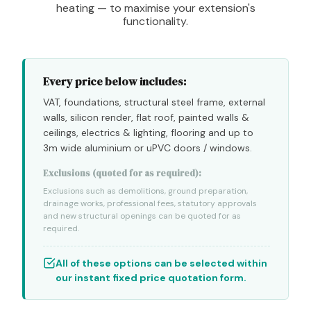
heating — to maximise your extension's
functionality.
Every price below includes:
VAT, foundations, structural steel frame, external
walls, silicon render, flat roof, painted walls &
ceilings, electrics & lighting, flooring and up to
3m wide aluminium or uPVC doors / windows.
Exclusions (quoted for as required):
Exclusions such as demolitions, ground preparation,
drainage works, professional fees, statutory approvals
and new structural openings can be quoted for as
required.
All of these options can be selected within
our instant fixed price quotation form.