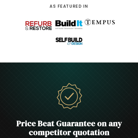
AS FEATURED IN
Price Beat Guarantee on any
competitor quotation