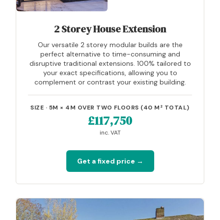
2 Storey House Extension
Our versatile 2 storey modular builds are the
perfect alternative to time-consuming and
disruptive traditional extensions. 100% tailored to
your exact specifications, allowing you to
complement or contrast your existing building.
SIZE · 5M × 4M OVER TWO FLOORS (40 M² TOTAL)
£117,750
inc. VAT
Get a fixed price →