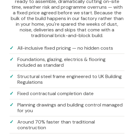
ready to assemble, dramatically cutting on-site
time, weather risk and programme overruns — with
a fixed price agreed before we start. Because the
bulk of the build happens in our factory rather than
in your home, you're spared the weeks of dust,
noise, deliveries and skips that come with a
traditional brick-and-block build.
All-inclusive fixed pricing — no hidden costs
Foundations, glazing, electrics & flooring
included as standard
Structural steel frame engineered to UK Building
Regulations
Fixed contractual completion date
Planning drawings and building control managed
for you
Around 70% faster than traditional
construction