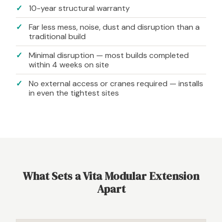
10-year structural warranty
Far less mess, noise, dust and disruption than a
traditional build
Minimal disruption — most builds completed
within 4 weeks on site
No external access or cranes required — installs
in even the tightest sites
What Sets a Vita Modular Extension
Apart