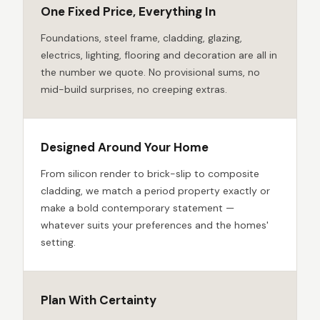
One Fixed Price, Everything In
Foundations, steel frame, cladding, glazing,
electrics, lighting, flooring and decoration are all in
the number we quote. No provisional sums, no
mid-build surprises, no creeping extras.
Designed Around Your Home
From silicon render to brick-slip to composite
cladding, we match a period property exactly or
make a bold contemporary statement —
whatever suits your preferences and the homes'
setting.
Plan With Certainty