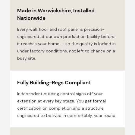
Made in Warwickshire, Installed
Nationwide
Every wall, floor and roof panel is precision-
engineered at our own production facility before
it reaches your home — so the quality is locked in
under factory conditions, not left to chance on a
busy site.
Fully Building-Regs Compliant
Independent building control signs off your
extension at every key stage. You get formal
certification on completion and a structure
engineered to be lived in comfortably, year round.