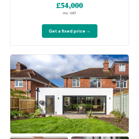
£54,000
inc. VAT
Get a fixed price →