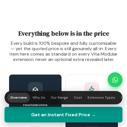
Everything below is in the price
Every build is 100% bespoke and fully customisable
— yet the quoted price is still genuinely all-in. Every
item here comes as standard on every Vita Modular
extension, never an optional extra revealed later.
Overview
Why Us
Our Range
Cost
Extension Types
Our
Building
Electrics & lighting
foundations
Get an Instant Fixed Price →