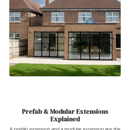
Prefab & Modular Extensions
Explained
A prefab extension and a modular extension are the