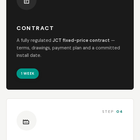
CONTRACT
A fully regulated
JCT fixed-price contract
—
terms, drawings, payment plan and a committed
install date.
1 WEEK
STEP
04