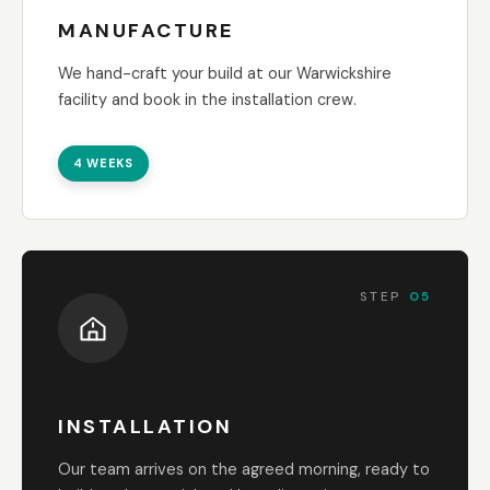
MANUFACTURE
We hand-craft your build at our Warwickshire
facility and book in the installation crew.
4 WEEKS
STEP
05
INSTALLATION
Our team arrives on the agreed morning, ready to