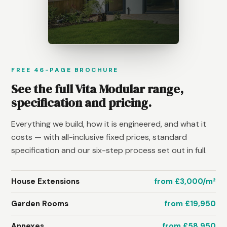
FREE 46-PAGE BROCHURE
See the full Vita Modular range,
specification and pricing.
Everything we build, how it is engineered, and what it
costs — with all-inclusive fixed prices, standard
specification and our six-step process set out in full.
House Extensions
from £3,000/m²
Garden Rooms
from £19,950
Annexes
from £58,950