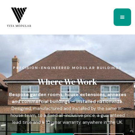
PRECISION-ENGINEERED MODULAR BUILDINGS
Where We Work
Bespoke garden rooms, house extensions, annexes
and commercial buildings — installed nationwide.
Designed, manufactured and installed by the same in-
house team, to a fixed all-inclusive price, a guaranteed
lead time and a 10-year warranty, anywhere in the UK.