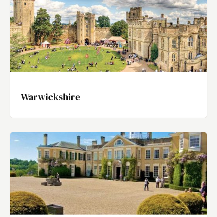
Warwickshire