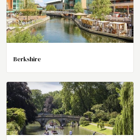
Berkshire