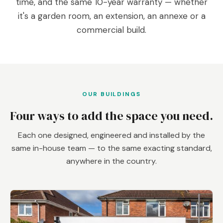
time, and the same 10-year warranty — whether
it's a garden room, an extension, an annexe or a
commercial build.
OUR BUILDINGS
Four ways to add the space you need.
Each one designed, engineered and installed by the
same in-house team — to the same exacting standard,
anywhere in the country.