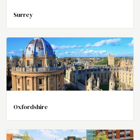
Surrey
Oxfordshire