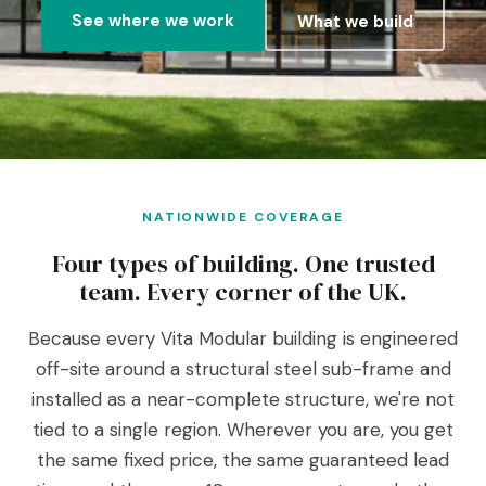
See where we work
What we build
NATIONWIDE COVERAGE
Four types of building. One trusted
team. Every corner of the UK.
Because every Vita Modular building is engineered
off-site around a structural steel sub-frame and
installed as a near-complete structure, we're not
tied to a single region. Wherever you are, you get
the same fixed price, the same guaranteed lead