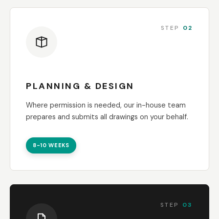
STEP
02
PLANNING & DESIGN
Where permission is needed, our in-house team
prepares and submits all drawings on your behalf.
8-10 WEEKS
STEP
03