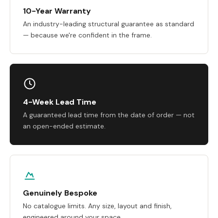
10-Year Warranty
An industry-leading structural guarantee as standard
— because we're confident in the frame.
4-Week Lead Time
A guaranteed lead time from the date of order — not
an open-ended estimate.
Genuinely Bespoke
No catalogue limits. Any size, layout and finish,
engineered around your space.