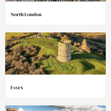
North London
Essex