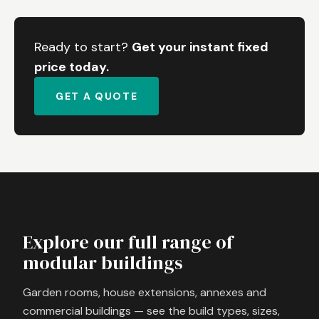
Ready to start?
Get your instant fixed
price today.
GET A QUOTE
Explore our full range of
modular buildings
Garden rooms, house extensions, annexes and
commercial buildings — see the build types, sizes,