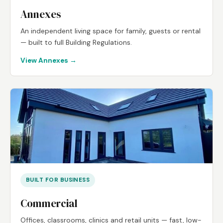
Annexes
An independent living space for family, guests or rental
— built to full Building Regulations.
View Annexes →
BUILT FOR BUSINESS
Commercial
Offices, classrooms, clinics and retail units — fast, low-