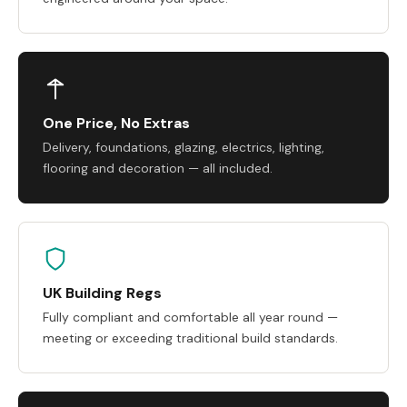
One Price, No Extras
Delivery, foundations, glazing, electrics, lighting,
flooring and decoration — all included.
UK Building Regs
Fully compliant and comfortable all year round —
meeting or exceeding traditional build standards.