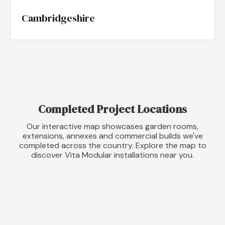
Cambridgeshire
Completed Project Locations
Our interactive map showcases garden rooms,
extensions, annexes and commercial builds we've
completed across the country. Explore the map to
discover Vita Modular installations near you.