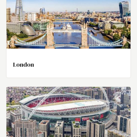
London