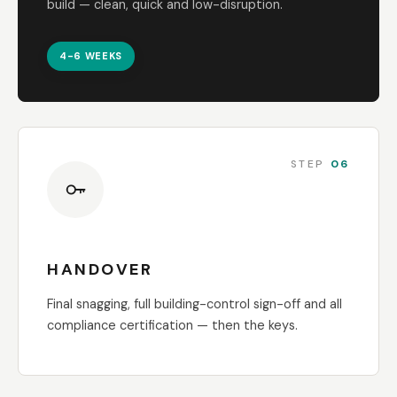
build — clean, quick and low-disruption.
4-6 WEEKS
STEP
06
HANDOVER
Final snagging, full building-control sign-off and all
compliance certification — then the keys.