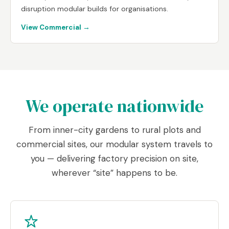
disruption modular builds for organisations.
View Commercial →
We operate nationwide
From inner-city gardens to rural plots and
commercial sites, our modular system travels to
you — delivering factory precision on site,
wherever “site” happens to be.