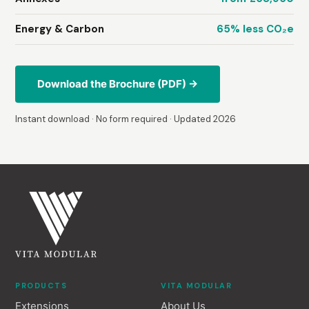
Energy & Carbon
65% less CO₂e
Download the Brochure (PDF) →
Instant download · No form required · Updated 2026
PRODUCTS
VITA MODULAR
Extensions
About Us