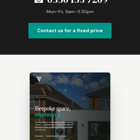
Mon–Fri, 9am–5:30pm
Contact us for a fixed price