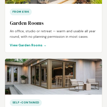
FROM £19K
Garden Rooms
An office, studio or retreat — warm and usable all year
round, with no planning permission in most cases.
View Garden Rooms →
SELF-CONTAINED