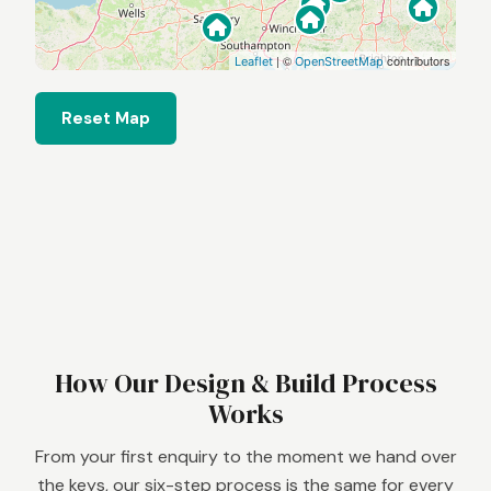
| ©
contributors
Leaflet
OpenStreetMap
Reset Map
How Our Design & Build Process
Works
From your first enquiry to the moment we hand over
the keys, our six-step process is the same for every