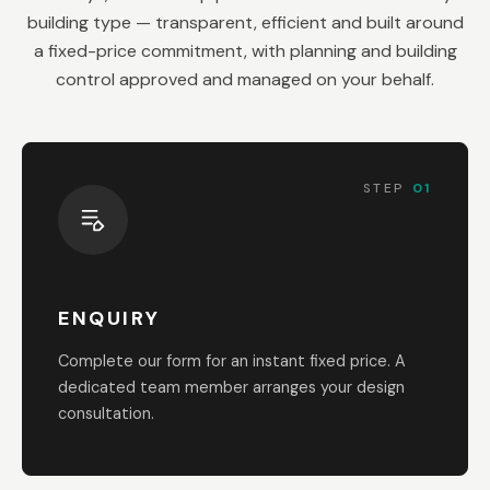
building type — transparent, efficient and built around
a fixed-price commitment, with planning and building
control approved and managed on your behalf.
STEP
01
ENQUIRY
Complete our form for an instant fixed price. A
dedicated team member arranges your design
consultation.