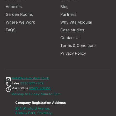
Annexes
Blog
Garden Rooms
Partners
Where We Work
Why Vita Modular
FAQS
Case studies
Contact Us
Terms & Conditions
Privacy Policy
sales@vita-modular.co.uk
Sales
0330 133 7209
Main Office
02477 360251
Monday to Friday: 9am to 5pm
Company Registration Address
204 Winsford Avenue,
Allesley Park, Coventry,