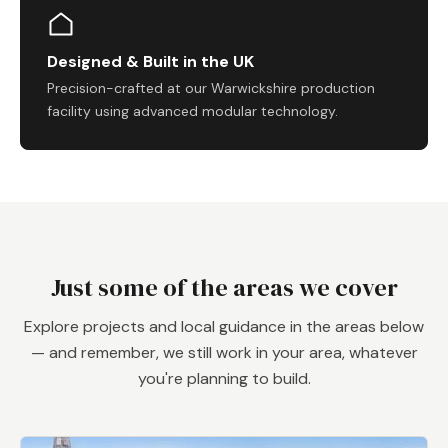
Designed & Built in the UK
Precision-crafted at our Warwickshire production
facility using advanced modular technology.
Just some of the areas we cover
Explore projects and local guidance in the areas below
— and remember, we still work in your area, whatever
you're planning to build.