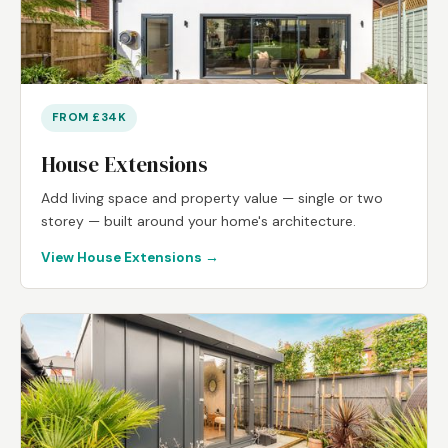
FROM £34K
House Extensions
Add living space and property value — single or two
storey — built around your home's architecture.
View House Extensions →