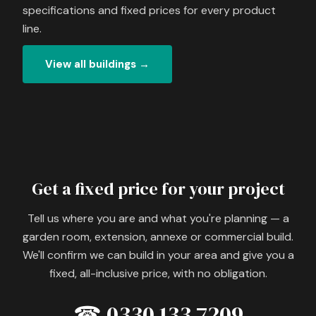
specifications and fixed prices for every product
line.
View all buildings →
Get a fixed price for your project
Tell us where you are and what you're planning — a
garden room, extension, annexe or commercial build.
We'll confirm we can build in your area and give you a
fixed, all-inclusive price, with no obligation.
☎ 0330 133 7209