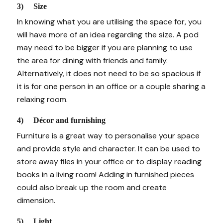
3) Size
In knowing what you are utilising the space for, you
will have more of an idea regarding the size. A pod
may need to be bigger if you are planning to use
the area for dining with friends and family.
Alternatively, it does not need to be so spacious if
it is for one person in an office or a couple sharing a
relaxing room.
4) Décor and furnishing
Furniture is a great way to personalise your space
and provide style and character. It can be used to
store away files in your office or to display reading
books in a living room! Adding in furnished pieces
could also break up the room and create
dimension.
5) Light