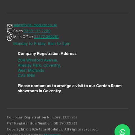
sales@vita-modular.co.uk
Sales
0330 133 7209
Main Office
02477 360251
Monday to Friday: 9am to 5pm
Company Registration Address
204 Winsford Avenue,
Allesley Park, Coventry,
West Midlands
CV5 9NB
Please contact us to arrange a visit to our Garden Room
showroom in Coventry.
Company Registration Number: 13339855
VAT Registration Number: GB 380 321523
Copyright © 2026 Vita-Modular. All rights reserved