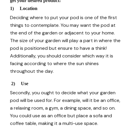
get your desired product!
1) Location
Deciding where to put your pod is one of the first
things to contemplate. You may want the pod at
the end of the garden or adjacent to your home.
The size of your garden will play a part in where the
pod is positioned but ensure to have a think!
Additionally, you should consider which way it is
facing according to where the sun shines
throughout the day.
2) Use
Secondly, you ought to decide what your garden
pod will be used for. For example, will it be an office,
a relaxing room, a gym, a dining space, and so on.
You could use as an office but place a sofa and
coffee table, making it a multi-use space.