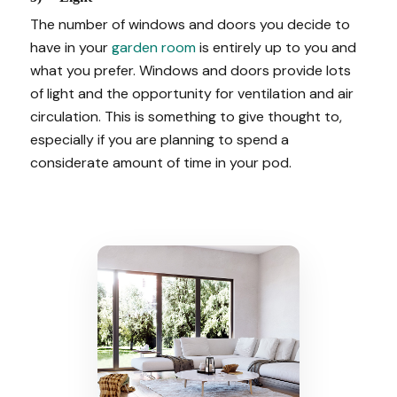
The number of windows and doors you decide to
have in your
garden room
is entirely up to you and
what you prefer. Windows and doors provide lots
of light and the opportunity for ventilation and air
circulation. This is something to give thought to,
especially if you are planning to spend a
considerate amount of time in your pod.