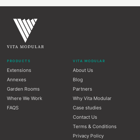
PRODUCTS
VITA MODULAR
Extensions
About Us
Annexes
Blog
Garden Rooms
Partners
Where We Work
Why Vita Modular
FAQS
Case studies
Contact Us
Terms & Conditions
Privacy Policy