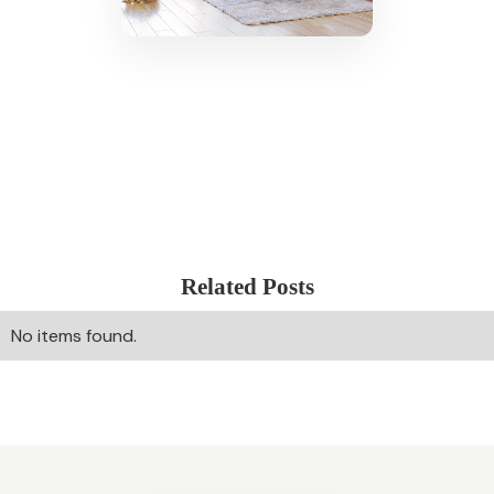
Related Posts
No items found.