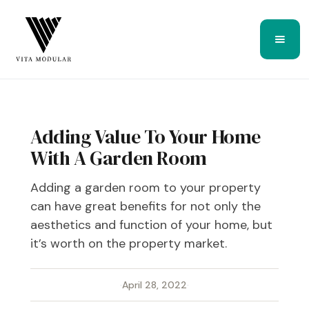
Adding Value To Your Home
With A Garden Room
Adding a garden room to your property
can have great benefits for not only the
aesthetics and function of your home, but
it’s worth on the property market.
·
April 28, 2022
·