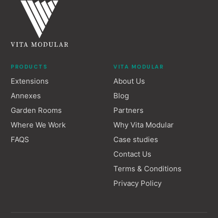
PRODUCTS
VITA MODULAR
Extensions
About Us
Annexes
Blog
Garden Rooms
Partners
Where We Work
Why Vita Modular
FAQS
Case studies
Contact Us
Terms & Conditions
Privacy Policy