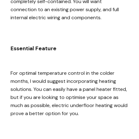
completely self-contained. You will want
connection to an existing power supply, and full
internal electric wiring and components.
Essential Feature
For optimal temperature control in the colder
months, I would suggest incorporating heating
solutions. You can easily have a panel heater fitted,
but if you are looking to optimise your space as
much as possible, electric underfloor heating would
prove a better option for you.