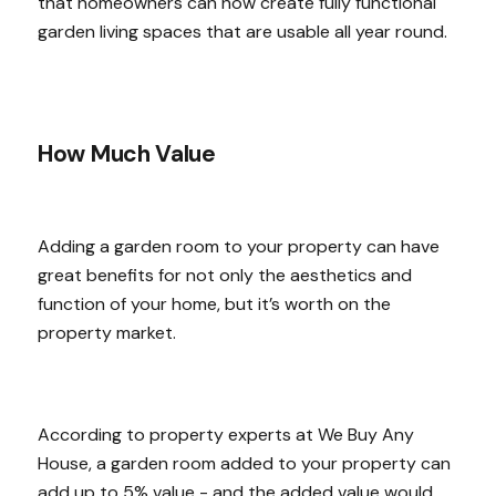
that homeowners can now create fully functional
garden living spaces that are usable all year round.
How Much Value
Adding a garden room to your property can have
great benefits for not only the aesthetics and
function of your home, but it’s worth on the
property market.
According to property experts at We Buy Any
House, a garden room added to your property can
add up to 5% value - and the added value would