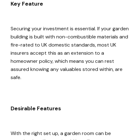
Key Feature
Securing your investment is essential. If your garden
building is built with non-combustible materials and
fire-rated to UK domestic standards, most UK
insurers accept this as an extension to a
homeowner policy, which means you can rest
assured knowing any valuables stored within, are
safe.
Desirable Features
With the right set up, a garden room can be