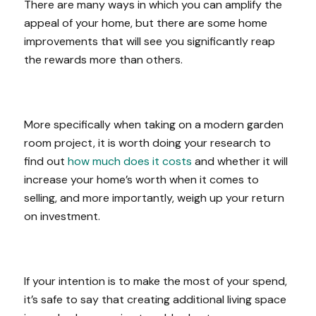
There are many ways in which you can amplify the
appeal of your home, but there are some home
improvements that will see you significantly reap
the rewards more than others.
More specifically when taking on a modern garden
room project, it is worth doing your research to
find out
how much does it costs
and whether it will
increase your home’s worth when it comes to
selling, and more importantly, weigh up your return
on investment.
If your intention is to make the most of your spend,
it’s safe to say that creating additional living space