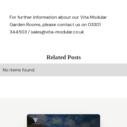
For further information about our Vita Modular
Garden Rooms, please contact us on 03301
344503 / sales@vita-modular.co.uk
Related Posts
No items found.