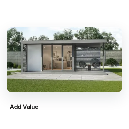
Add Value