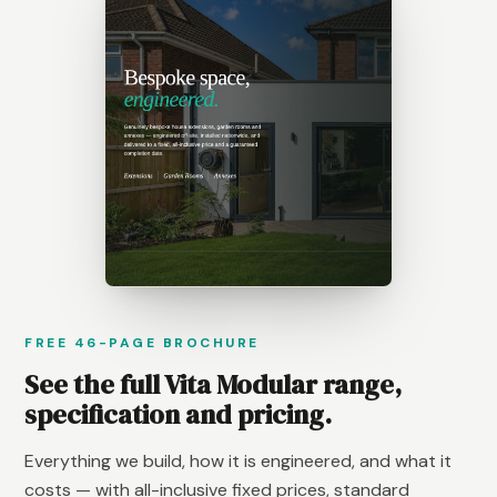
FREE 46-PAGE BROCHURE
See the full Vita Modular range,
specification and pricing.
Everything we build, how it is engineered, and what it
costs — with all-inclusive fixed prices, standard