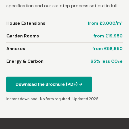
specification and our six-step process set out in full.
House Extensions
from £3,000/m²
Garden Rooms
from £19,950
Annexes
from £58,950
Energy & Carbon
65% less CO₂e
Download the Brochure (PDF) →
Instant download · No form required · Updated 2026