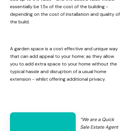
essentially be 1.5x of the cost of the building -
depending on the cost of installation and quality of
the build.
A garden space is a cost effective and unique way
that can add appeal to your home; as they allow
you to add extra space to your home without the
typical hassle and disruption of a usual home
extension - whilst offering additional privacy.
“We are a Quick
Sale Estate Agent