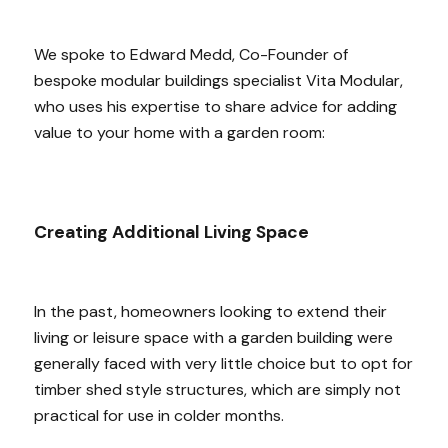
We spoke to Edward Medd, Co-Founder of
bespoke modular buildings specialist Vita Modular,
who uses his expertise to share advice for adding
value to your home with a garden room:
Creating Additional Living Space
In the past, homeowners looking to extend their
living or leisure space with a garden building were
generally faced with very little choice but to opt for
timber shed style structures, which are simply not
practical for use in colder months.