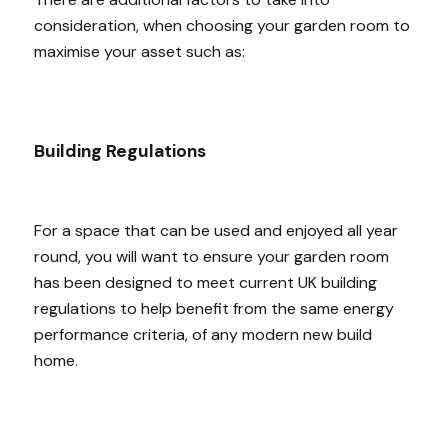
consideration, when choosing your garden room to
maximise your asset such as:
Building Regulations
For a space that can be used and enjoyed all year
round, you will want to ensure your garden room
has been designed to meet current UK building
regulations to help benefit from the same energy
performance criteria, of any modern new build
home.