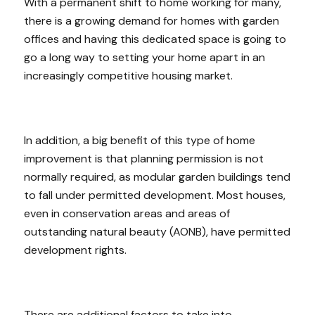
With a permanent shift to home working for many,
there is a growing demand for homes with garden
offices and having this dedicated space is going to
go a long way to setting your home apart in an
increasingly competitive housing market.
In addition, a big benefit of this type of home
improvement is that planning permission is not
normally required, as modular garden buildings tend
to fall under permitted development. Most houses,
even in conservation areas and areas of
outstanding natural beauty (AONB), have permitted
development rights.
There are additional factors to take into