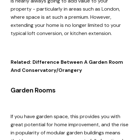
is nearly always going to add value to your
property - particularly in areas such as London,
where space is at such a premium. However,
extending your home is no longer limited to your
typical loft conversion, or kitchen extension.
Related:
Difference Between A Garden Room
And Conservatory/Orangery
Garden Rooms
If you have garden space, this provides you with
great potential for home improvement, and the rise
in popularity of modular garden buildings means