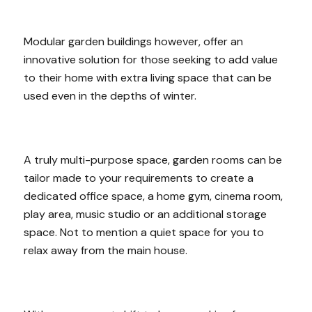
Modular garden buildings however, offer an
innovative solution for those seeking to add value
to their home with extra living space that can be
used even in the depths of winter.
A truly multi-purpose space, garden rooms can be
tailor made to your requirements to create a
dedicated office space, a home gym, cinema room,
play area, music studio or an additional storage
space. Not to mention a quiet space for you to
relax away from the main house.