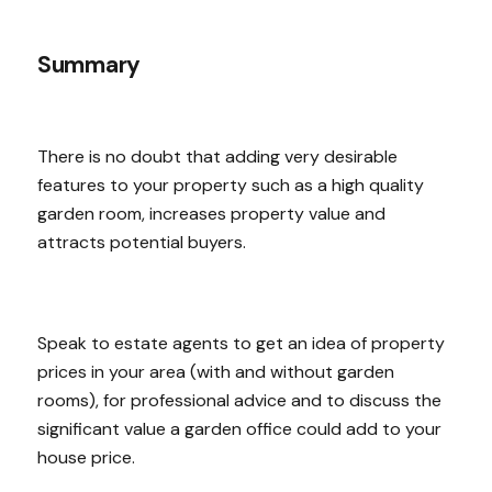
Summary
There is no doubt that adding very desirable
features to your property such as a high quality
garden room, increases property value and
attracts potential buyers.
Speak to estate agents to get an idea of property
prices in your area (with and without garden
rooms), for professional advice and to discuss the
significant value a garden office could add to your
house price.