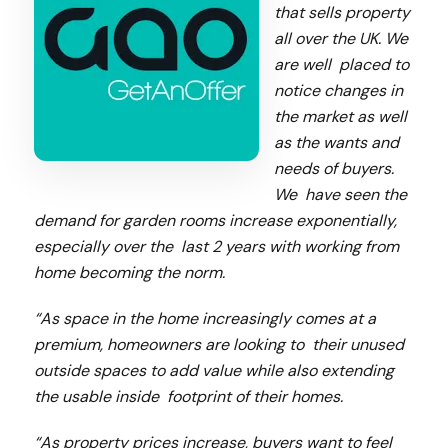
that sells property
all over the UK. We
are well placed to
notice changes in
the market as well
as the wants and
needs of buyers.
We have seen the
demand for garden rooms increase exponentially,
especially over the last 2 years with working from
home becoming the norm.
“As space in the home increasingly comes at a
premium, homeowners are looking to their unused
outside spaces to add value while also extending
the usable inside footprint of their homes.
“As property prices increase, buyers want to feel