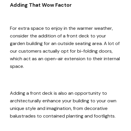
Adding That Wow Factor
For extra space to enjoy in the warmer weather,
consider the addition of a front deck to your
garden building for an outside seating area. A lot of
our customers actually opt for bi-folding doors,
which act as an open-air extension to their internal
space.
Adding a front deck is also an opportunity to
architecturally enhance your building to your own
unique style and imagination, from decorative
balustrades to contained planting and footlights.