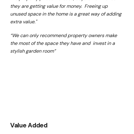
they are getting value for money. Freeing up
unused space in the home is a great way of adding
extra value."
“We can only recommend property owners make
the most of the space they have and invest in a
stylish garden room”
Value Added