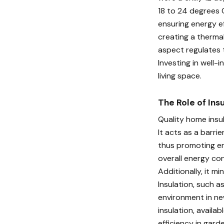
18 to 24 degrees C
ensuring energy ef
creating a thermal
aspect regulates 
Investing in well-
living space.
The Role of Ins
Quality home insul
It acts as a barri
thus promoting ene
overall energy co
Additionally, it m
Insulation, such a
environment in ne
insulation, availa
efficiency in gard