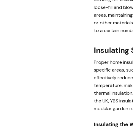
loose-fill and blo
areas, maintainin
or other material
to a certain numb
Insulating
Proper home insula
specific areas, su
effectively reduce
temperature, maki
thermal insulation
the UK, YBS insula
modular garden r
Insulating the 