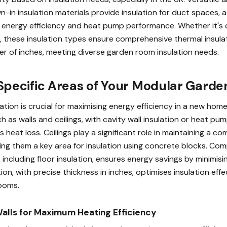
wn-in insulation materials provide insulation for duct spaces, at
g energy efficiency and heat pump performance. Whether it's
s, these insulation types ensure comprehensive thermal insul
er of inches, meeting diverse garden room insulation needs.
 Specific Areas of Your Modular Gard
tion is crucial for maximising energy efficiency in a new home.
ch as walls and ceilings, with cavity wall insulation or heat p
s heat loss. Ceilings play a significant role in maintaining a c
ng them a key area for insulation using concrete blocks. Co
, including floor insulation, ensures energy savings by minimisin
tion, with precise thickness in inches, optimises insulation eff
ooms.
Walls for Maximum Heating Efficiency