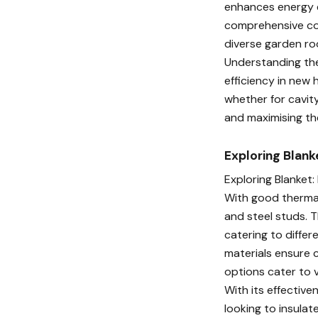
enhances energy ef
comprehensive cove
diverse garden ro
Understanding the
efficiency in new 
whether for cavity
and maximising th
Exploring Blanke
Exploring Blanket:
With good thermal
and steel studs. T
catering to differe
materials ensure c
options cater to v
With its effective
looking to insulate