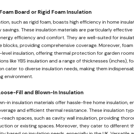
Foam Board or Rigid Foam Insulation
ion, such as rigid foam, boasts high efficiency in home insulat
 savings. These insulation materials are particularly effectiv
energy efficiency and comfort. They are well-suited for insul
e blocks, providing comprehensive coverage. Moreover, foam 
d-level insulation, offering thermal protection for garden ro
ions like YBS insulation and a range of thicknesses (inches), 
ion cater to diverse insulation needs, making them indispensab
ng environment.
Loose-Fill and Blown-In Insulation
wn-in insulation materials offer hassle-free home insulation, e
erage and efficient thermal resistance. These insulation type
-reach spaces, such as cavity wall insulation, providing thoro
tion or existing spaces. Moreover, they cater to different t
ility based on insulation needs, especially in the UK. Versatile a