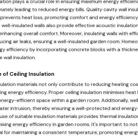
tion plays a crucial role in ensuring maximum energy efficien
mately leading to reduced energy bills. Quality cavity wall insu
 prevents heat loss, promoting comfort and energy efficiency.
, well-insulated walls also provide effective acoustic insulati
nhancing overall comfort. Moreover, insulating walls with effic
ducing air leaks, ensuring a well-insulated garden room. Home
gy efficiency by incorporating concrete blocks with a thicknes
e wall insulation.
of Ceiling Insulation
ulation materials not only contribute to reducing heating cos
ing energy efficiency. Proper ceiling insulation minimises heat 
nergy-efficient space within a garden room. Additionally, wel
ater intrusion, thereby ensuring a well-protected and energy-
se of suitable insulation materials provides thermal insulation
mising energy efficiency in garden rooms. It's important to not
cial for maintaining a consistent temperature, promoting energ