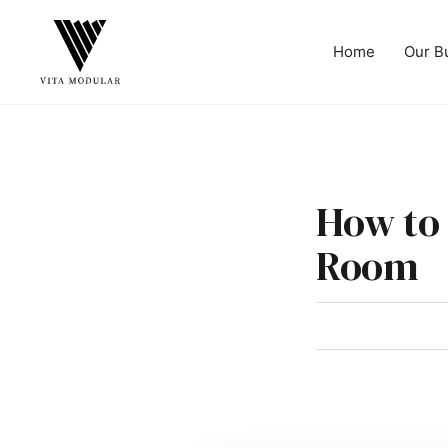
Home
Our B
How to 
Room