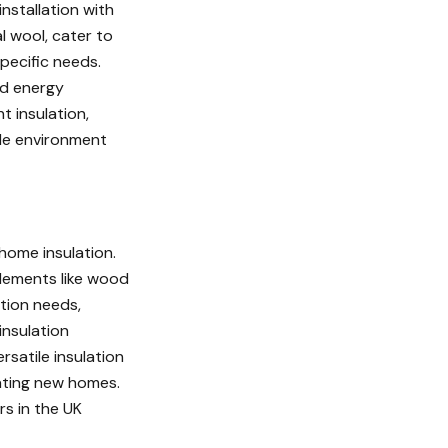
installation with
l wool, cater to
pecific needs.
nd energy
t insulation,
ble environment
 home insulation.
elements like wood
ation needs,
insulation
rsatile insulation
lating new homes.
rs in the UK