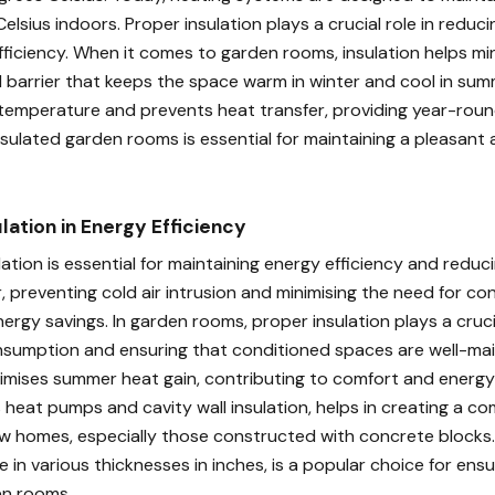
elsius indoors. Proper insulation plays a crucial role in reduci
ficiency. When it comes to garden rooms, insulation helps min
 barrier that keeps the space warm in winter and cool in summe
temperature and prevents heat transfer, providing year-roun
insulated garden rooms is essential for maintaining a pleasant 
ulation in Energy Efficiency
ation is essential for maintaining energy efficiency and reduc
er, preventing cold air intrusion and minimising the need for co
rgy savings. In garden rooms, proper insulation plays a crucia
nsumption and ensuring that conditioned spaces are well-mai
inimises summer heat gain, contributing to comfort and energy 
s heat pumps and cavity wall insulation, helps in creating a c
w homes, especially those constructed with concrete blocks. 
ble in various thicknesses in inches, is a popular choice for ens
en rooms.