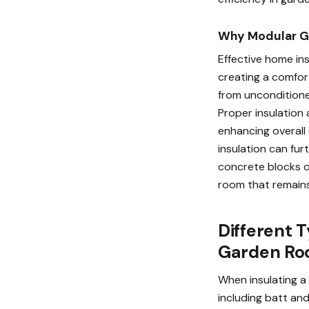
Why Modular G
Effective home ins
creating a comfor
from unconditione
Proper insulation 
enhancing overall 
insulation can fur
concrete blocks or
room that remains 
Different T
Garden R
When insulating a 
including batt and