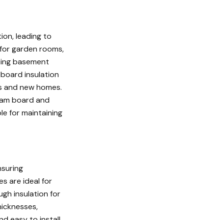
ion, leading to
e for garden rooms,
ating basement
board insulation
oms and new homes.
foam board and
le for maintaining
nsuring
s are ideal for
ugh insulation for
hicknesses,
nd easy to install,