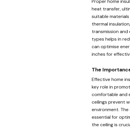
Proper home insula
heat transfer, ulti
suitable materials
thermal insulation
transmission and e
types helps in re
can optimise ener
inches for effectiv
The Importance 
Effective home ins
key role in promot
comfortable and e
ceilings prevent w
environment. The u
essential for opti
the ceiling is cru