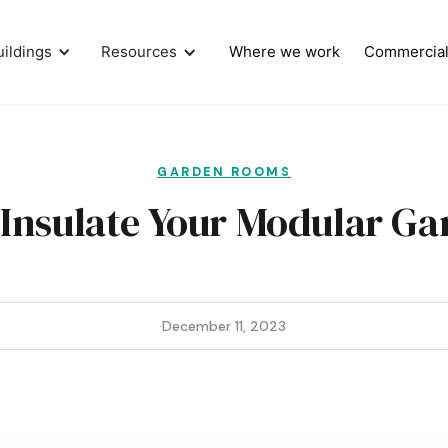
uildings
Resources
Where we work
Commercia
GARDEN ROOMS
Insulate Your Modular Ga
·
December 11, 2023
·