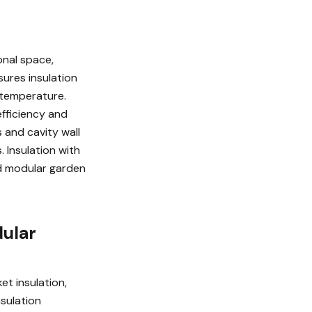
onal space,
sures insulation
 temperature.
efficiency and
 and cavity wall
 Insulation with
ed modular garden
dular
et insulation,
nsulation