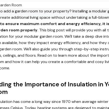
to add a garden room to your property? Installing a modular 
reate additional living space without undertaking a full-blow
to ensure maximum comfort and energy efficiency, it i
arden room properly
. This blog post will provide you with all
tion for your modular garden room. We'll take a deep dive int
n available, how they impact energy efficiency, and how they 
 garden room. We'll also guide you through step-by-step inst
alls, ceilings, and floors. Read on to learn more about the impor
om and how it can help you create a comfortable and cosy liv
 come.
ing the Importance of Insulation in Y
oom
sulation has come a long way since 1970 when average winte
degrees Celsius. Today, heating systems are designed to maint