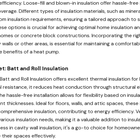
ficiency. Loose-fill and blown-in insulation offer hassle-free 
rage. Different types of insulation materials, such as minera
om insulation requirements, ensuring a tailored approach to s
se options is crucial for achieving optimal home insulation a
homes or concrete block constructions. Incorporating the righ
 walls or other areas, is essential for maintaining a comforta
e benefits of a heat pump.
t: Batt and Roll Insulation
 Batt and Roll Insulation offers excellent thermal insulation for
 resistance, it reduces heat conduction through structural 
he hassle-free installation allows for flexibility based on insul
nt thicknesses. Ideal for floors, walls, and attic spaces, these 
omprehensive insulation, contributing to energy efficiency. Ve
arious insulation needs, making it a valuable addition to insu
ness in cavity wall insulation, it's a go-to choice for homeowne
 their spaces effectively.