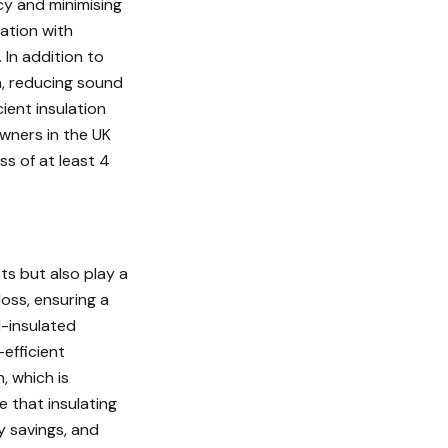
cy and minimising
lation with
 In addition to
on, reducing sound
ient insulation
owners in the UK
s of at least 4
ts but also play a
loss, ensuring a
l-insulated
efficient
, which is
e that insulating
y savings, and