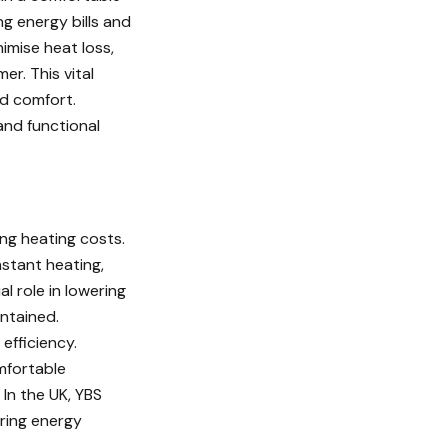
ng energy bills and
imise heat loss,
r. This vital
d comfort.
and functional
ing heating costs.
nstant heating,
l role in lowering
ntained.
efficiency.
omfortable
In the UK, YBS
uring energy