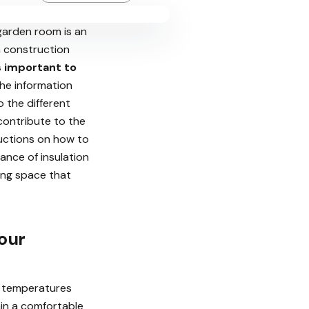
garden room is an
n construction
s important to
 the information
o the different
contribute to the
ructions on how to
tance of insulation
ing space that
our
r temperatures
ain a comfortable