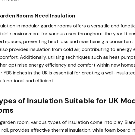
arden Rooms Need Insulation
ulation in modular garden rooms offers a versatile and functi
table environment for various uses throughout the year. It en
d spaces, preventing heat loss and maintaining a consistent
also provides insulation from cold air, contributing to energy 
comfort. Additionally, utilising techniques such as heat pumps
ther optimise energy efficiency and comfort within new homes.
 YBS inches in the UK is essential for creating a well-insulat
functional and efficient.
ypes of Insulation Suitable for UK Mo
ooms
garden room, various types of insulation come into play. Blank
 roll, provides effective thermal insulation, while foam board i