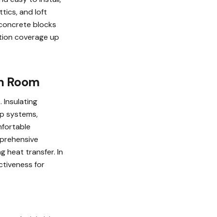
tics, and loft
 concrete blocks
ation coverage up
en Room
 Insulating
ump systems,
omfortable
mprehensive
g heat transfer. In
ectiveness for