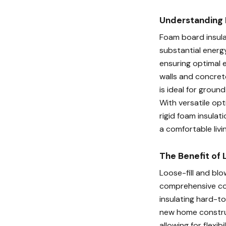
Understanding 
Foam board insulat
substantial energy
ensuring optimal 
walls and concret
is ideal for groun
With versatile opt
rigid foam insulat
a comfortable livi
The Benefit of 
Loose-fill and blo
comprehensive cov
insulating hard-to
new home construc
allowing for flexib