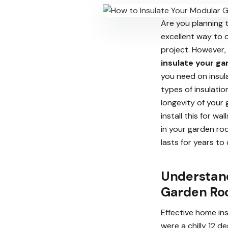
Are you planning 
excellent way to c
project. However,
insulate your g
you need on insula
types of insulatio
longevity of your
install this for w
in your garden ro
lasts for years to
Understand
Garden R
Effective home in
were a chilly 12 