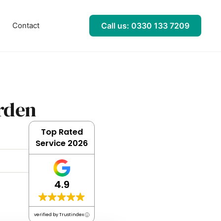
l
Contact
Call us: 0330 133 7209
rden
Top Rated
Service 2026
4.9
verified by Trustindex