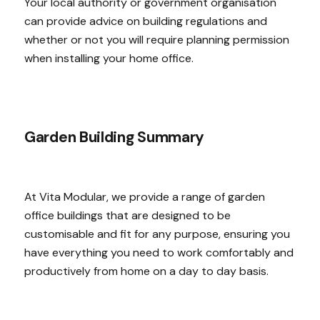
Your local authority or government organisation
can provide advice on building regulations and
whether or not you will require planning permission
when installing your home office.
Garden Building Summary
At Vita Modular, we provide a range of garden
office buildings that are designed to be
customisable and fit for any purpose, ensuring you
have everything you need to work comfortably and
productively from home on a day to day basis.