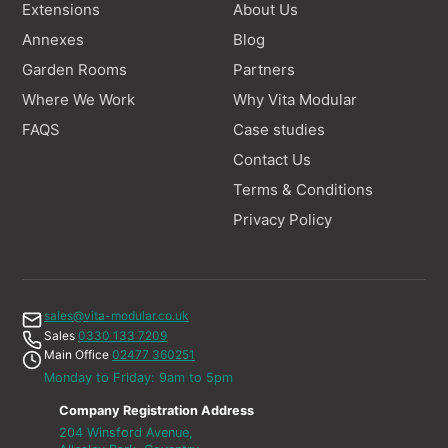
Extensions
About Us
Annexes
Blog
Garden Rooms
Partners
Where We Work
Why Vita Modular
FAQS
Case studies
Contact Us
Terms & Conditions
Privacy Policy
sales@vita-modular.co.uk
Sales
0330 133 7209
Main Office
02477 360251
Monday to Friday: 9am to 5pm
Company Registration Address
204 Winsford Avenue,