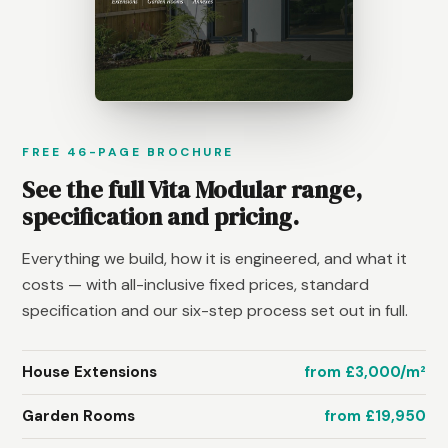
FREE 46-PAGE BROCHURE
See the full Vita Modular range,
specification and pricing.
Everything we build, how it is engineered, and what it
costs — with all-inclusive fixed prices, standard
specification and our six-step process set out in full.
House Extensions
from £3,000/m²
Garden Rooms
from £19,950