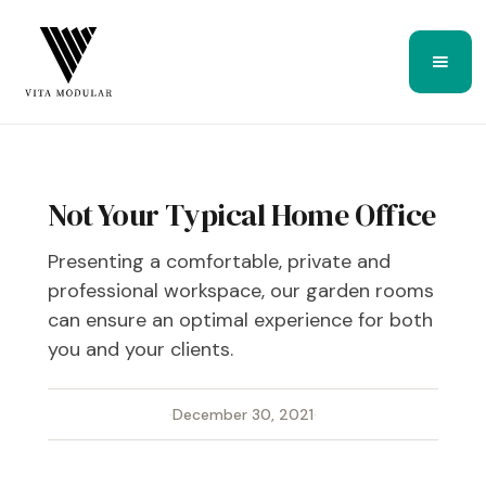
Not Your Typical Home Office
Presenting a comfortable, private and
professional workspace, our garden rooms
can ensure an optimal experience for both
you and your clients.
·
December 30, 2021
·