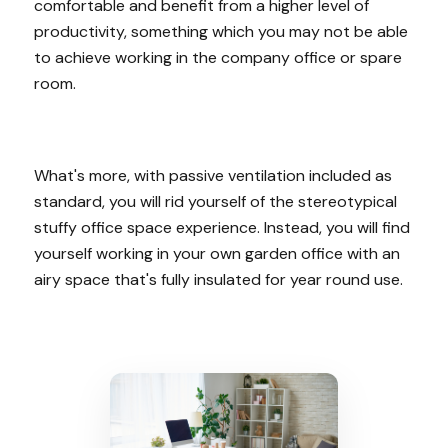
comfortable and benefit from a higher level of
productivity, something which you may not be able
to achieve working in the company office or spare
room.
What's more, with passive ventilation included as
standard, you will rid yourself of the stereotypical
stuffy office space experience. Instead, you will find
yourself working in your own garden office with an
airy space that's fully insulated for year round use.