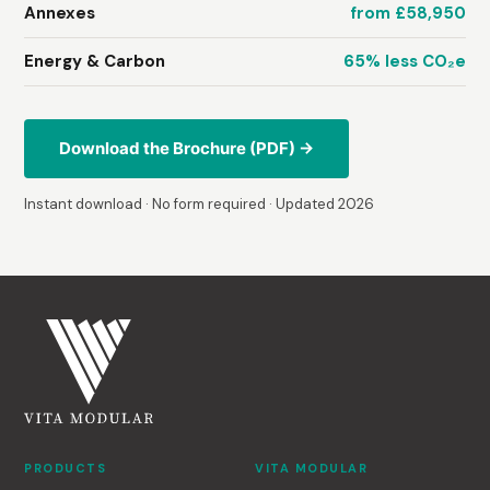
Annexes
from £58,950
Energy & Carbon
65% less CO₂e
Download the Brochure (PDF) →
Instant download · No form required · Updated 2026
PRODUCTS
VITA MODULAR