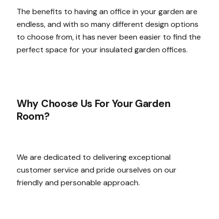
The benefits to having an office in your garden are
endless, and with so many different design options
to choose from, it has never been easier to find the
perfect space for your insulated garden offices.
Why Choose Us For Your Garden
Room?
We are dedicated to delivering exceptional
customer service and pride ourselves on our
friendly and personable approach.