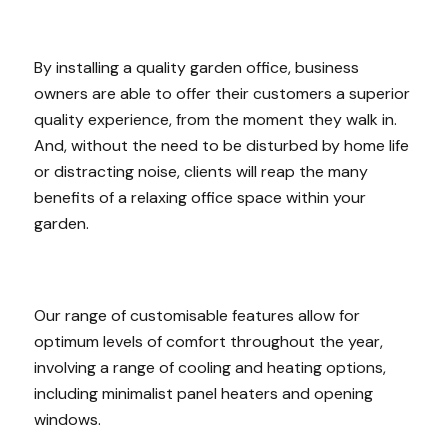
By installing a quality garden office, business
owners are able to offer their customers a superior
quality experience, from the moment they walk in.
And, without the need to be disturbed by home life
or distracting noise, clients will reap the many
benefits of a relaxing office space within your
garden.
Our range of customisable features allow for
optimum levels of comfort throughout the year,
involving a range of cooling and heating options,
including minimalist panel heaters and opening
windows.