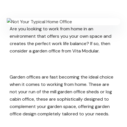
Are you looking to work from home in an
environment that offers you your own space and
creates the perfect work life balance? If so, then
consider a garden office from Vita Modular.
Garden offices are fast becoming the ideal choice
when it comes to working from home. These are
not your run of the mill garden office sheds or log
cabin office, these are sophistically designed to
complement your garden space, offering garden
office design completely tailored to your needs.