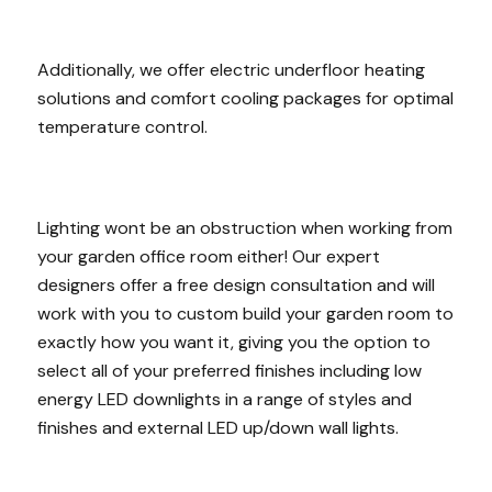
Additionally, we offer electric underfloor heating
solutions and comfort cooling packages for optimal
temperature control.
Lighting wont be an obstruction when working from
your garden office room either! Our expert
designers offer a free design consultation and will
work with you to custom build your garden room to
exactly how you want it, giving you the option to
select all of your preferred finishes including low
energy LED downlights in a range of styles and
finishes and external LED up/down wall lights.