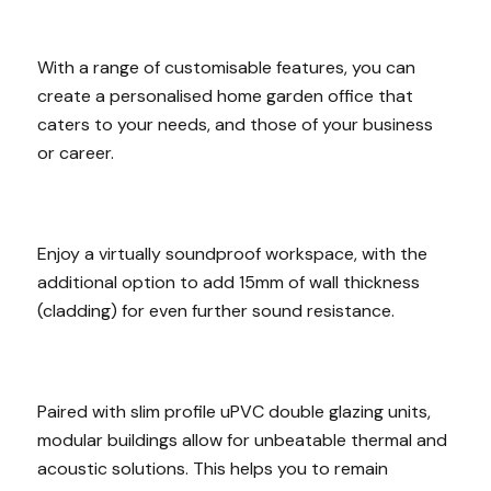
With a range of customisable features, you can
create a personalised home garden office that
caters to your needs, and those of your business
or career.
Enjoy a virtually soundproof workspace, with the
additional option to add 15mm of wall thickness
(cladding) for even further sound resistance.
Paired with slim profile uPVC double glazing units,
modular buildings allow for unbeatable thermal and
acoustic solutions. This helps you to remain