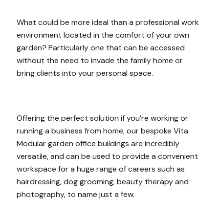
What could be more ideal than a professional work
environment located in the comfort of your own
garden? Particularly one that can be accessed
without the need to invade the family home or
bring clients into your personal space.
Offering the perfect solution if you’re working or
running a business from home, our bespoke Vita
Modular garden office buildings are incredibly
versatile, and can be used to provide a convenient
workspace for a huge range of careers such as
hairdressing, dog grooming, beauty therapy and
photography, to name just a few.