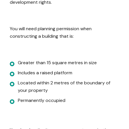
development rights.
You will need planning permission when
constructing a building that is:
Greater than 15 square metres in size
Includes a raised platform
Located within 2 metres of the boundary of
your property
Permanently occupied