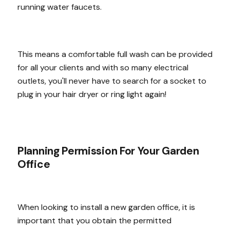
running water faucets.
This means a comfortable full wash can be provided
for all your clients and with so many electrical
outlets, you'll never have to search for a socket to
plug in your hair dryer or ring light again!
Planning Permission For Your Garden
Office
When looking to install a new garden office, it is
important that you obtain the permitted