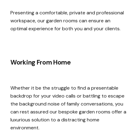
Presenting a comfortable, private and professional
workspace, our garden rooms can ensure an
optimal experience for both you and your clients.
Working From Home
Whether it be the struggle to find a presentable
backdrop for your video calls or battling to escape
the background noise of family conversations, you
can rest assured our bespoke garden rooms offer a
luxurious solution to a distracting home
environment.