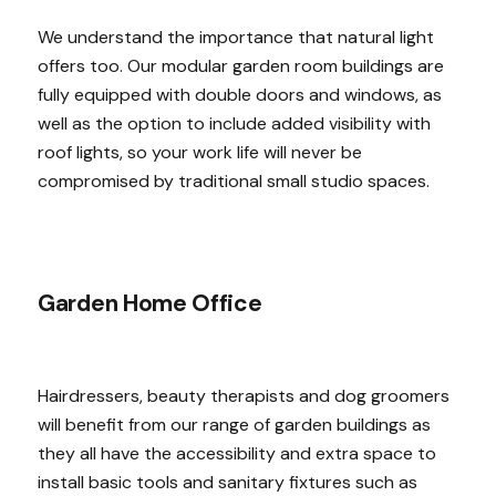
We understand the importance that natural light
offers too. Our modular garden room buildings are
fully equipped with double doors and windows, as
well as the option to include added visibility with
roof lights, so your work life will never be
compromised by traditional small studio spaces.
Garden Home Office
Hairdressers, beauty therapists and dog groomers
will benefit from our range of garden buildings as
they all have the accessibility and extra space to
install basic tools and sanitary fixtures such as