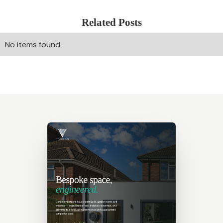
Related Posts
No items found.