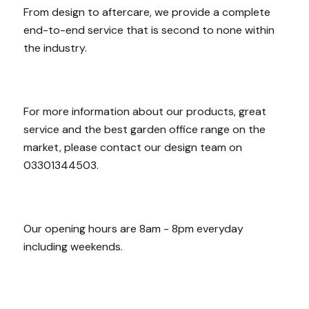
From design to aftercare, we provide a complete
end-to-end service that is second to none within
the industry.
For more information about our products, great
service and the best garden office range on the
market, please contact our design team on
03301344503.
Our opening hours are 8am - 8pm everyday
including weekends.