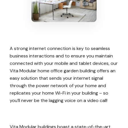
A strong internet connection is key to seamless
business interactions and to ensure you maintain
connected with your mobile and tablet devices, our
Vita Modular home office garden building offers an
easy solution that sends your internet signal
through the power network of your home and
replicates your home Wi-Fi in your building – so
you’ll never be the lagging voice on a video call!
Vita Modular buildings boast a state-of-the-art