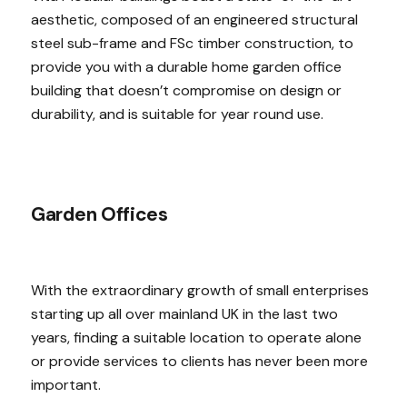
aesthetic, composed of an engineered structural
steel sub-frame and FSc timber construction, to
provide you with a durable home garden office
building that doesn’t compromise on design or
durability, and is suitable for year round use.
Garden Offices
With the extraordinary growth of small enterprises
starting up all over mainland UK in the last two
years, finding a suitable location to operate alone
or provide services to clients has never been more
important.