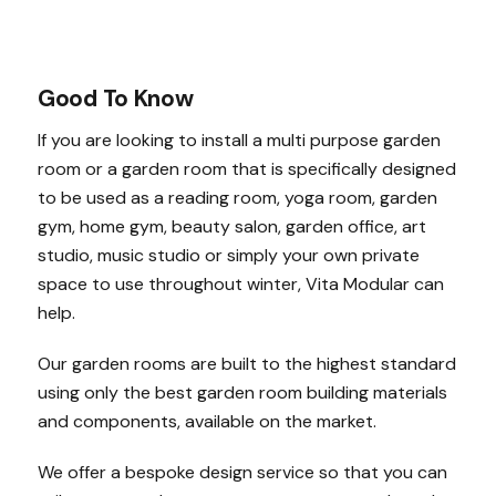
Good To Know
If you are looking to install a multi purpose garden
room or a garden room that is specifically designed
to be used as a reading room, yoga room, garden
gym, home gym, beauty salon, garden office, art
studio, music studio or simply your own private
space to use throughout winter, Vita Modular can
help.
Our garden rooms are built to the highest standard
using only the best garden room building materials
and components, available on the market.
We offer a bespoke design service so that you can