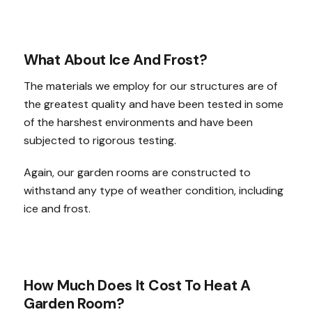
What About Ice And Frost?
The materials we employ for our structures are of
the greatest quality and have been tested in some
of the harshest environments and have been
subjected to rigorous testing.
Again, our garden rooms are constructed to
withstand any type of weather condition, including
ice and frost.
How Much Does It Cost To Heat A
Garden Room?