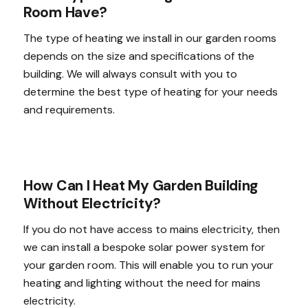
Room Have?
The type of heating we install in our garden rooms
depends on the size and specifications of the
building. We will always consult with you to
determine the best type of heating for your needs
and requirements.
How Can I Heat My Garden Building
Without Electricity?
If you do not have access to mains electricity, then
we can install a bespoke solar power system for
your garden room. This will enable you to run your
heating and lighting without the need for mains
electricity.