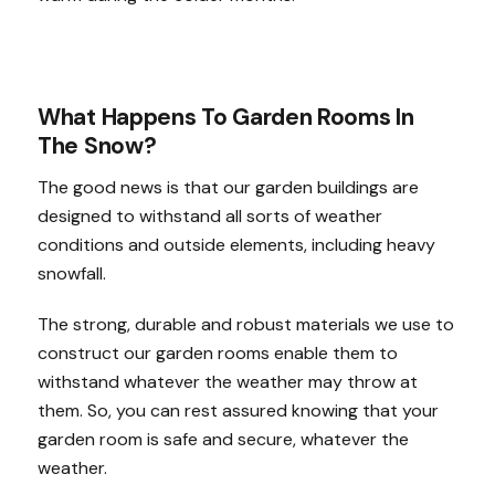
What Happens To Garden Rooms In
The Snow?
The good news is that our garden buildings are
designed to withstand all sorts of weather
conditions and outside elements, including heavy
snowfall.
The strong, durable and robust materials we use to
construct our garden rooms enable them to
withstand whatever the weather may throw at
them. So, you can rest assured knowing that your
garden room is safe and secure, whatever the
weather.