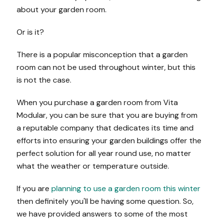
about your garden room.
Or is it?
There is a popular misconception that a garden
room can not be used throughout winter, but this
is not the case.
When you purchase a garden room from Vita
Modular, you can be sure that you are buying from
a reputable company that dedicates its time and
efforts into ensuring your garden buildings offer the
perfect solution for all year round use, no matter
what the weather or temperature outside.
If you are
planning to use a garden room this winter
then definitely you'll be having some question. So,
we have provided answers to some of the most