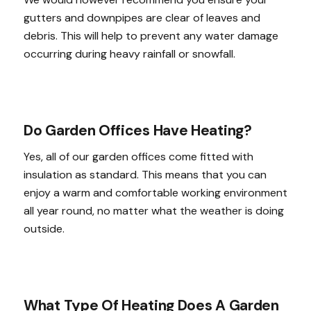
gutters and downpipes are clear of leaves and
debris. This will help to prevent any water damage
occurring during heavy rainfall or snowfall.
Do Garden Offices Have Heating?
Yes, all of our garden offices come fitted with
insulation as standard. This means that you can
enjoy a warm and comfortable working environment
all year round, no matter what the weather is doing
outside.
What Type Of Heating Does A Garden