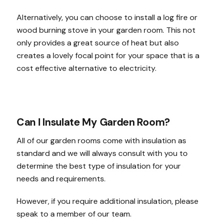
Alternatively, you can choose to install a log fire or
wood burning stove in your garden room. This not
only provides a great source of heat but also
creates a lovely focal point for your space that is a
cost effective alternative to electricity.
Can I Insulate My Garden Room?
All of our garden rooms come with insulation as
standard and we will always consult with you to
determine the best type of insulation for your
needs and requirements.
However, if you require additional insulation, please
speak to a member of our team.