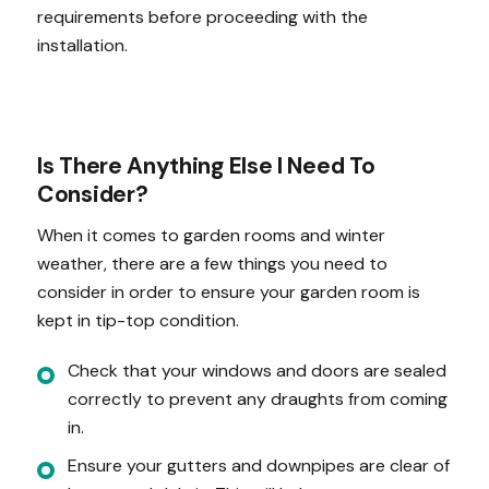
requirements before proceeding with the
installation.
Is There Anything Else I Need To
Consider?
When it comes to garden rooms and winter
weather, there are a few things you need to
consider in order to ensure your garden room is
kept in tip-top condition.
Check that your windows and doors are sealed
correctly to prevent any draughts from coming
in.
Ensure your gutters and downpipes are clear of