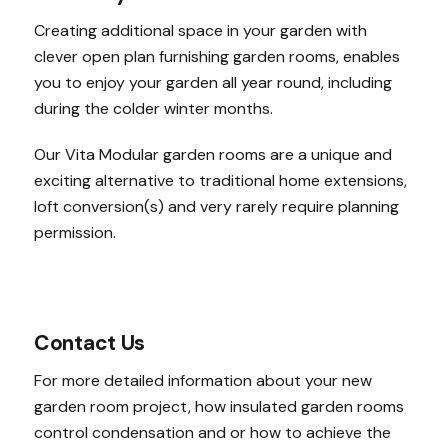
Creating additional space in your garden with
clever open plan furnishing garden rooms, enables
you to enjoy your garden all year round, including
during the colder winter months.
Our Vita Modular garden rooms are a unique and
exciting alternative to traditional home extensions,
loft conversion(s) and very rarely require planning
permission.
Contact Us
For more detailed information about your new
garden room project, how insulated garden rooms
control condensation and or how to achieve the