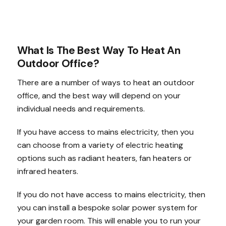
What Is The Best Way To Heat An
Outdoor Office?
There are a number of ways to heat an outdoor
office, and the best way will depend on your
individual needs and requirements.
If you have access to mains electricity, then you
can choose from a variety of electric heating
options such as radiant heaters, fan heaters or
infrared heaters.
If you do not have access to mains electricity, then
you can install a bespoke solar power system for
your garden room. This will enable you to run your