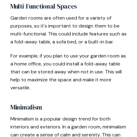
Multi-Functional Spaces
Garden rooms are often used for a variety of
purposes, so it's important to design them to be
multi-functional. This could include features such as
a fold-away table, a sofa bed, or a built-in bar.
For example, if you plan to use your garden room as
a home office, you could install a fold-away table
that can be stored away when not in use. This will
help to maximize the space and make it more
versatile.
Minimalism
Minimalism is a popular design trend for both
interiors and exteriors. In a garden room, minimalism
can create a sense of calm and serenity. This can