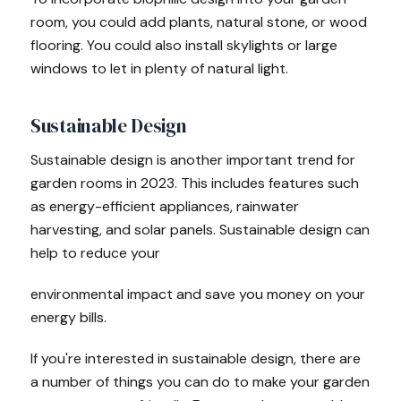
room, you could add plants, natural stone, or wood
flooring. You could also install skylights or large
windows to let in plenty of natural light.
Sustainable Design
Sustainable design is another important trend for
garden rooms in 2023. This includes features such
as energy-efficient appliances, rainwater
harvesting, and solar panels. Sustainable design can
help to reduce your
environmental impact and save you money on your
energy bills.
If you're interested in sustainable design, there are
a number of things you can do to make your garden