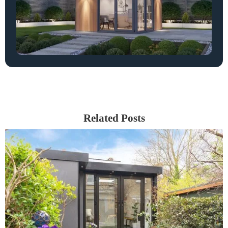
Related Posts