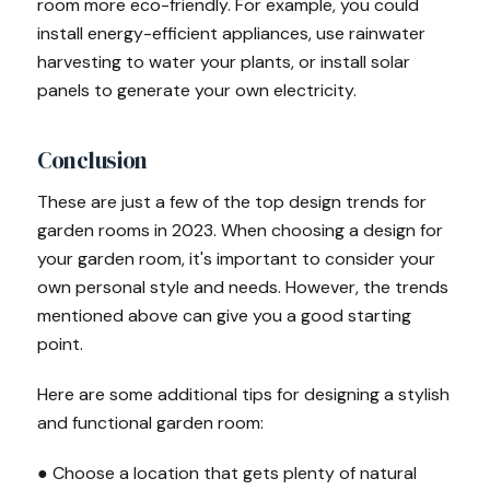
room more eco-friendly. For example, you could
install energy-efficient appliances, use rainwater
harvesting to water your plants, or install solar
panels to generate your own electricity.
Conclusion
These are just a few of the top design trends for
garden rooms in 2023. When choosing a design for
your garden room, it's important to consider your
own personal style and needs. However, the trends
mentioned above can give you a good starting
point.
Here are some additional tips for designing a stylish
and functional garden room:
● Choose a location that gets plenty of natural