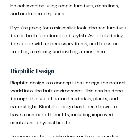
be achieved by using simple furniture, clean lines,
and uncluttered spaces.
If you're going for a minimalist look, choose furniture
that is both functional and stylish. Avoid cluttering
the space with unnecessary items, and focus on
creating a relaxing and inviting atmosphere.
Biophilic Design
Biophilic design is a concept that brings the natural
world into the built environment. This can be done
through the use of natural materials, plants, and
natural light. Biophilic design has been shown to
have a number of benefits, including improved
mental and physical health.
To incorporate biophilic design into your garden