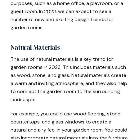
purposes, such as a home office, a playroom, or a
guest room. In 2023, we can expect to see a
number of new and exciting design trends for
garden rooms.
Natural Materials
The use of natural materials is a key trend for
garden rooms in 2023. This includes materials such
as wood, stone, and glass. Natural materials create
a warm and inviting atmosphere, and they also help
to connect the garden room to the surrounding
landscape.
For example, you could use wood flooring, stone
countertops, and glass windows to create a
natural and airy feel in your garden room. You could
also incorporate natural materials into the furniture