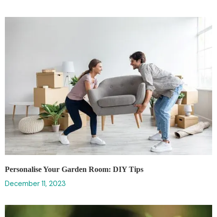
Personalise Your Garden Room: DIY Tips
December 11, 2023