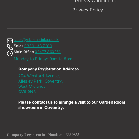
Terms & Conditions
Privacy Policy
sales@vita-modular.co.uk
Sales
0330 133 7209
Main Office
02477 360251
Monday to Friday: 9am to 5pm
Company Registration Address
204 Winsford Avenue,
Allesley Park, Coventry,
West Midlands
CV5 9NB
Please contact us to arrange a visit to our Garden Room
showroom in Coventry.
Company Registration Number: 13339855