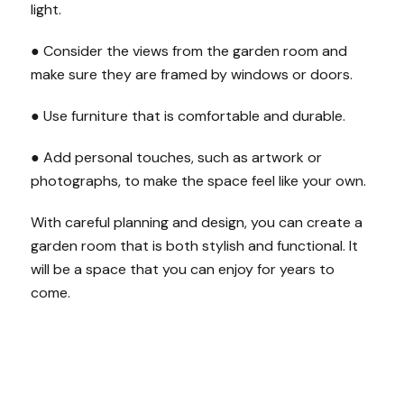
light.
● Consider the views from the garden room and
make sure they are framed by windows or doors.
● Use furniture that is comfortable and durable.
● Add personal touches, such as artwork or
photographs, to make the space feel like your own.
With careful planning and design, you can create a
garden room that is both stylish and functional. It
will be a space that you can enjoy for years to
come.