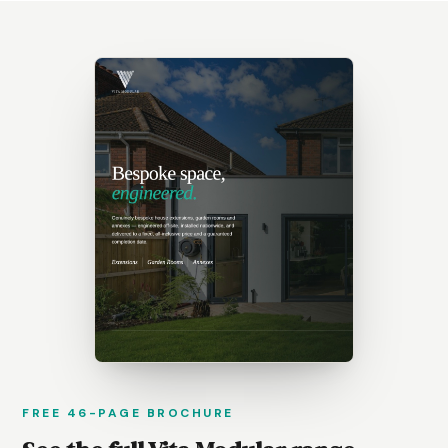
FREE 46-PAGE BROCHURE