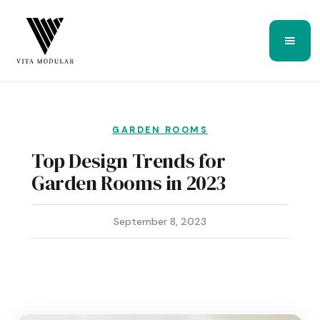
GARDEN ROOMS
Top Design Trends for
Garden Rooms in 2023
·
September 8, 2023
·