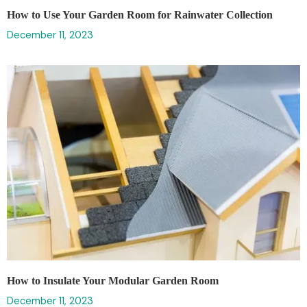
How to Use Your Garden Room for Rainwater Collection
December 11, 2023
How to Insulate Your Modular Garden Room
December 11, 2023