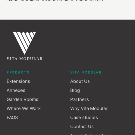
PRODUCTS
VITA MODULAR
Extensions
About Us
Annexes
Blog
Garden Rooms
Partners
Where We Work
Why Vita Modular
FAQS
Case studies
Contact Us