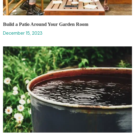
Build a Patio Around Your Garden Room
December 15, 2023