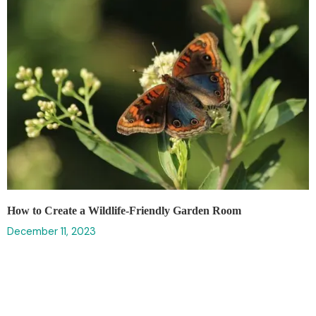
How to Create a Wildlife-Friendly Garden Room
December 11, 2023