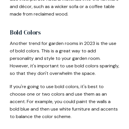
and décor, such as a wicker sofa or a coffee table
made from reclaimed wood.
Bold Colors
Another trend for garden rooms in 2023 is the use
of bold colors. This is a great way to add
personality and style to your garden room.
However, it's important to use bold colors sparingly,
so that they don't overwhelm the space.
If you're going to use bold colors, it's best to
choose one or two colors and use them as an
accent. For example, you could paint the walls a
bold blue and then use white furniture and accents
to balance the color scheme.