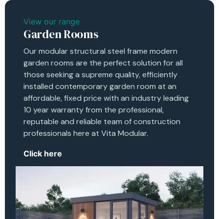
View our range
Garden Rooms
Our modular structural steel frame modern
garden rooms are the perfect solution for all
those seeking a supreme quality, efficiently
installed contemporary garden room at an
affordable, fixed price with an industry leading
10 year warranty from the professional,
reputable and reliable team of construction
professionals here at Vita Modular.
Click here