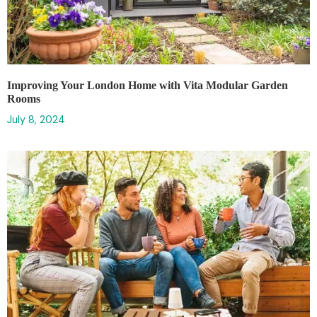
Improving Your London Home with Vita Modular Garden
Rooms
July 8, 2024