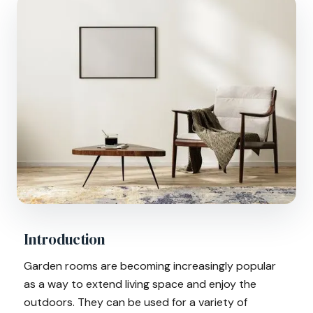
Introduction
Garden rooms are becoming increasingly popular
as a way to extend living space and enjoy the
outdoors. They can be used for a variety of