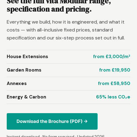
See the full Vita Modular range,
specification and pricing.
Everything we build, how it is engineered, and what it
costs — with all-inclusive fixed prices, standard
specification and our six-step process set out in full.
House Extensions
from £3,000/m²
Garden Rooms
from £19,950
Annexes
from £58,950
Energy & Carbon
65% less CO₂e
Download the Brochure (PDF) →
Instant download · No form required · Updated 2026