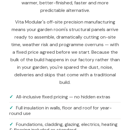
warmer, better-finished, faster and more
predictable alternative.
Vita Modular's off-site precision manufacturing
means your garden room's structural panels arrive
ready to assemble, dramatically cutting on-site
time, weather risk and programme overruns — with
a fixed price agreed before we start. Because the
bulk of the build happens in our factory rather than
in your garden, you're spared the dust, noise,
deliveries and skips that come with a traditional
build.
✓
All-inclusive fixed pricing — no hidden extras
✓
Full insulation in walls, floor and roof for year-
round use
✓
Foundations, cladding, glazing, electrics, heating
& flooring included as standard