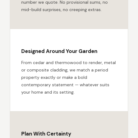
number we quote. No provisional sums, no
mid-build surprises, no creeping extras.
Designed Around Your Garden
From cedar and thermowood to render, metal
or composite cladding, we match a period
property exactly or make a bold
contemporary statement — whatever suits
your home and its setting.
Plan With Certainty