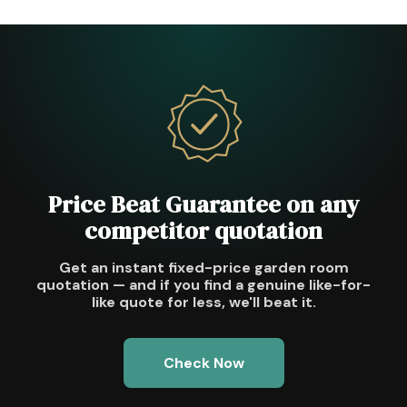
Price Beat Guarantee on any
competitor quotation
Get an instant fixed-price garden room
quotation — and if you find a genuine like-for-
like quote for less, we'll beat it.
Check Now