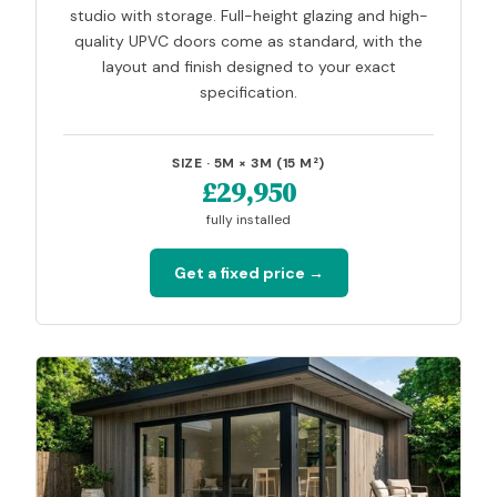
studio with storage. Full-height glazing and high-
quality UPVC doors come as standard, with the
layout and finish designed to your exact
specification.
SIZE · 5M × 3M (15 M²)
£29,950
fully installed
Get a fixed price →