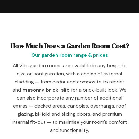
How Much Does a Garden Room Cost?
Our garden room range & prices
All Vita garden rooms are available in any bespoke
size or configuration, with a choice of external
cladding — from cedar and composite to render
and
masonry brick-slip
for a brick-built look. We
can also incorporate any number of additional
extras — decked areas, canopies, overhangs, roof
glazing, bi-fold and sliding doors, and premium
internal fit-out — to maximise your room's comfort
and functionality.