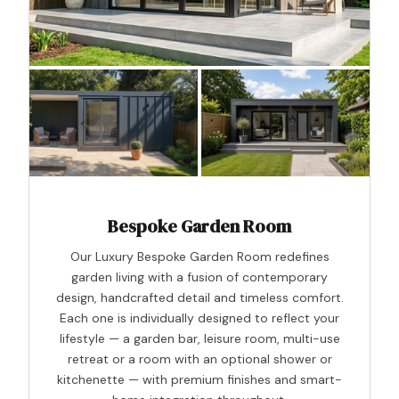
Bespoke Garden Room
Our Luxury Bespoke Garden Room redefines
garden living with a fusion of contemporary
design, handcrafted detail and timeless comfort.
Each one is individually designed to reflect your
lifestyle — a garden bar, leisure room, multi-use
retreat or a room with an optional shower or
kitchenette — with premium finishes and smart-