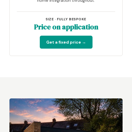
home integration throughout.
SIZE · FULLY BESPOKE
Price on application
Get a fixed price →