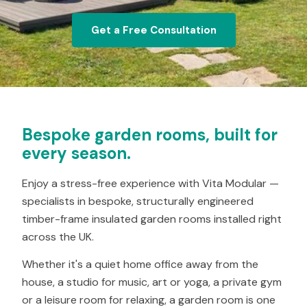
Get a Free Consultation
Bespoke garden rooms, built for
every season.
Enjoy a stress-free experience with Vita Modular —
specialists in bespoke, structurally engineered
timber-frame insulated garden rooms installed right
across the UK.
Whether it's a quiet home office away from the
house, a studio for music, art or yoga, a private gym
or a leisure room for relaxing, a garden room is one