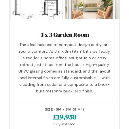
3 x 3 Garden Room
The ideal balance of compact design and year-
round comfort. At 3m x 3m (9 m²), it's perfectly
sized for a home office, snug studio or cosy
retreat just steps from the house. High-quality
UPVC glazing comes as standard, and the layout
and internal finish are fully customisable — with
cladding from cedar and composite to a brick-
built masonry brick-slip finish.
SIZE · 3M × 3M (9 M²)
£19,950
fully installed