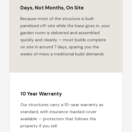
Days, Not Months, On Site
Because most of the structure is built
panelised off-site while the base goes in, your
garden room is delivered and assembled
quickly and cleanly — most builds complete
on site in around 7 days, sparing you the
weeks of mess a traditional build demands.
10 Year Warranty
Our structures carry a 10-year warranty as
standard, with insurance-backed cover
available — protection that follows the
property if you sell.