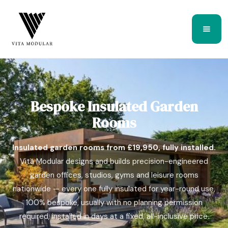
Bespoke Insulated Garden
Rooms
Insulated garden rooms from £19,950, fully installed.
Vita Modular designs and builds precision-engineered
garden offices, studios, gyms and leisure rooms
nationwide — every one fully insulated for year-round use,
100% bespoke, usually with no planning permission
required, installed in days at a fixed, all-inclusive price.