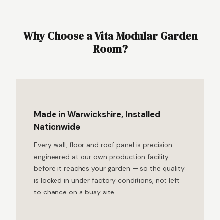
Why Choose a Vita Modular Garden
Room?
Made in Warwickshire, Installed
Nationwide
Every wall, floor and roof panel is precision-
engineered at our own production facility
before it reaches your garden — so the quality
is locked in under factory conditions, not left
to chance on a busy site.