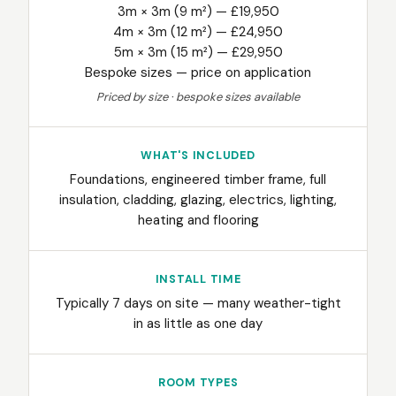
3m × 3m (9 m²) — £19,950
4m × 3m (12 m²) — £24,950
5m × 3m (15 m²) — £29,950
Bespoke sizes — price on application
Priced by size · bespoke sizes available
WHAT'S INCLUDED
Foundations, engineered timber frame, full
insulation, cladding, glazing, electrics, lighting,
heating and flooring
INSTALL TIME
Typically 7 days on site — many weather-tight
in as little as one day
ROOM TYPES