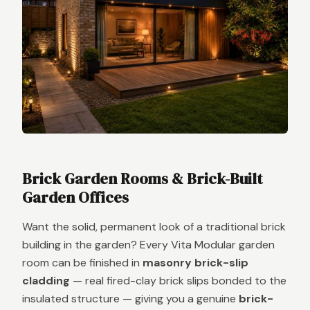
Brick Garden Rooms & Brick-Built
Garden Offices
Want the solid, permanent look of a traditional brick
building in the garden? Every Vita Modular garden
room can be finished in
masonry brick-slip
cladding
— real fired-clay brick slips bonded to the
insulated structure — giving you a genuine
brick-