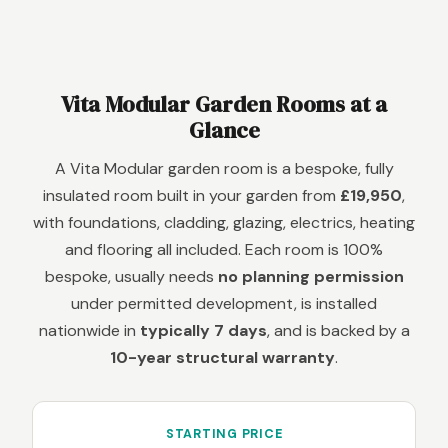
Vita Modular Garden Rooms at a
Glance
A Vita Modular garden room is a bespoke, fully
insulated room built in your garden from
£19,950
,
with foundations, cladding, glazing, electrics, heating
and flooring all included. Each room is 100%
bespoke, usually needs
no planning permission
under permitted development, is installed
nationwide in
typically 7 days
, and is backed by a
10-year structural warranty
.
STARTING PRICE