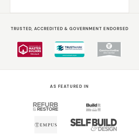
TRUSTED, ACCREDITED & GOVERNMENT ENDORSED
AS FEATURED IN