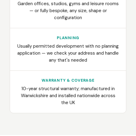
Garden offices, studios, gyms and leisure rooms
— or fully bespoke, any size, shape or
configuration
PLANNING
Usually permitted development with no planning
application — we check your address and handle
any that's needed
WARRANTY & COVERAGE
10-year structural warranty; manufactured in
Warwickshire and installed nationwide across
the UK