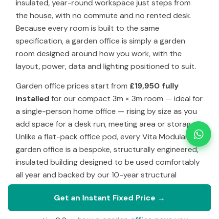
insulated, year-round workspace just steps from
the house, with no commute and no rented desk.
Because every room is built to the same
specification, a garden office is simply a garden
room designed around how you work, with the
layout, power, data and lighting positioned to suit.
Garden office prices start from
£19,950 fully
installed
for our compact 3m × 3m room — ideal for
a single-person home office — rising by size as you
add space for a desk run, meeting area or storage.
Unlike a flat-pack office pod, every Vita Modular
garden office is a bespoke, structurally engineered,
insulated building designed to be used comfortably
all year and backed by our 10-year structural
warranty.
Get an Instant Fixed Price →
Weighing up the cost against renting a desk or