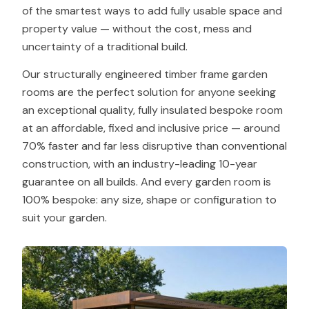
of the smartest ways to add fully usable space and
property value — without the cost, mess and
uncertainty of a traditional build.
Our structurally engineered timber frame garden
rooms are the perfect solution for anyone seeking
an exceptional quality, fully insulated bespoke room
at an affordable, fixed and inclusive price — around
70% faster and far less disruptive than conventional
construction, with an industry-leading 10-year
guarantee on all builds. And every garden room is
100% bespoke: any size, shape or configuration to
suit your garden.