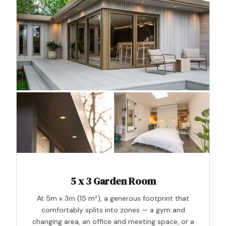
5 x 3 Garden Room
At 5m x 3m (15 m²), a generous footprint that
comfortably splits into zones — a gym and
changing area, an office and meeting space, or a