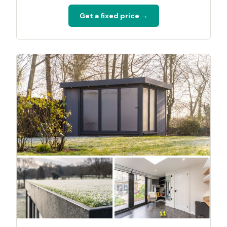
Get a fixed price →