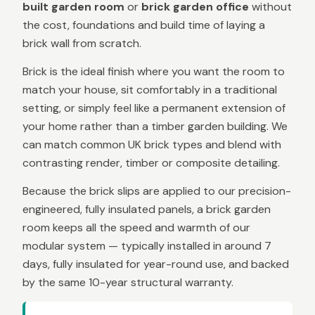
built garden room
or
brick garden office
without
the cost, foundations and build time of laying a
brick wall from scratch.
Brick is the ideal finish where you want the room to
match your house, sit comfortably in a traditional
setting, or simply feel like a permanent extension of
your home rather than a timber garden building. We
can match common UK brick types and blend with
contrasting render, timber or composite detailing.
Because the brick slips are applied to our precision-
engineered, fully insulated panels, a brick garden
room keeps all the speed and warmth of our
modular system — typically installed in around 7
days, fully insulated for year-round use, and backed
by the same 10-year structural warranty.