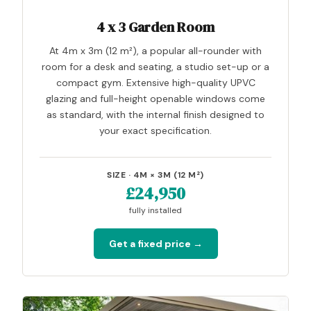
4 x 3 Garden Room
At 4m x 3m (12 m²), a popular all-rounder with
room for a desk and seating, a studio set-up or a
compact gym. Extensive high-quality UPVC
glazing and full-height openable windows come
as standard, with the internal finish designed to
your exact specification.
SIZE · 4M × 3M (12 M²)
£24,950
fully installed
Get a fixed price →