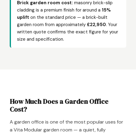
Brick garden room cost:
masonry brick-slip
cladding is a premium finish for around a
15%
uplift
on the standard price — a brick-built
garden room from approximately
£22,950
. Your
written quote confirms the exact figure for your
size and specification.
How Much Does a Garden Office
Cost?
A garden office is one of the most popular uses for
a Vita Modular garden room — a quiet, fully