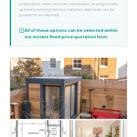
preparation, mains services connections, drainage works,
optional plumbing and any statutory approvals can be
quoted for as required.
All of these options can be selected within
our instant fixed price quotation form.