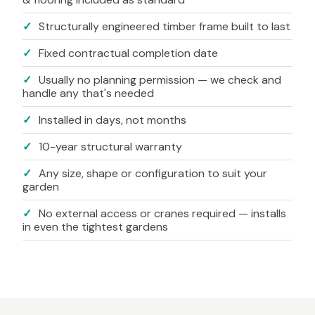
✓
Structurally engineered timber frame built to last
✓
Fixed contractual completion date
✓
Usually no planning permission — we check and
handle any that's needed
✓
Installed in days, not months
✓
10-year structural warranty
✓
Any size, shape or configuration to suit your
garden
✓
No external access or cranes required — installs
in even the tightest gardens