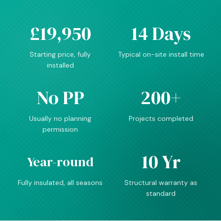
£19,950
14 Days
Starting price, fully
Typical on-site install time
installed
No PP
200+
Usually no planning
Projects completed
permission
10 Yr
Year-round
Fully insulated, all seasons
Structural warranty as
standard