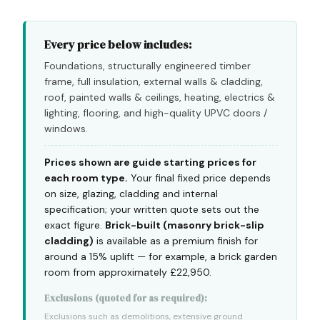
Every price below includes:
Foundations, structurally engineered timber
frame, full insulation, external walls & cladding,
roof, painted walls & ceilings, heating, electrics &
lighting, flooring, and high-quality UPVC doors /
windows.
Prices shown are guide starting prices for
each room type.
Your final fixed price depends
on size, glazing, cladding and internal
specification; your written quote sets out the
exact figure.
Brick-built (masonry brick-slip
cladding)
is available as a premium finish for
around a 15% uplift — for example, a brick garden
room from approximately £22,950.
Exclusions (quoted for as required):
Exclusions such as demolitions, extensive ground