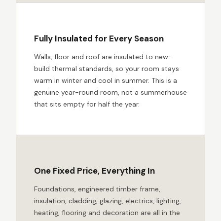
Fully Insulated for Every Season
Walls, floor and roof are insulated to new-
build thermal standards, so your room stays
warm in winter and cool in summer. This is a
genuine year-round room, not a summerhouse
that sits empty for half the year.
One Fixed Price, Everything In
Foundations, engineered timber frame,
insulation, cladding, glazing, electrics, lighting,
heating, flooring and decoration are all in the