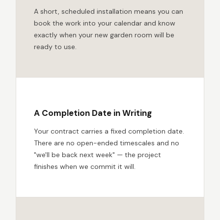
A short, scheduled installation means you can
book the work into your calendar and know
exactly when your new garden room will be
ready to use.
A Completion Date in Writing
Your contract carries a fixed completion date.
There are no open-ended timescales and no
"we'll be back next week" — the project
finishes when we commit it will.