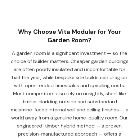
Why Choose Vita Modular for Your
Garden Room?
A garden room is a significant investment — so the
choice of builder matters. Cheaper garden buildings
are often poorly insulated and uncomfortable for
half the year, while bespoke site builds can drag on
with open-ended timescales and spiralling costs.
Most competitors also rely on unsightly, shed-like
timber cladding outside and substandard
melamine-faced internal wall and ceiling finishes — a
world away from a genuine home-quality room. Our
engineered-timber hybrid method — a proven,
precision-manufactured approach — offers a