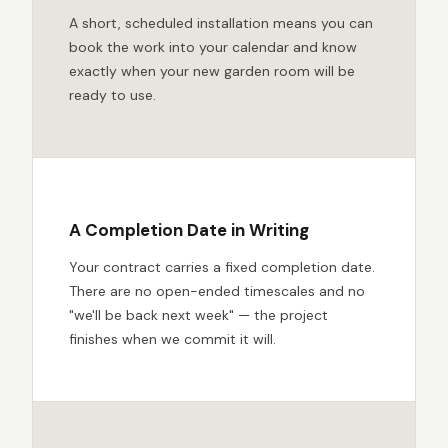
A short, scheduled installation means you can
book the work into your calendar and know
exactly when your new garden room will be
ready to use.
A Completion Date in Writing
Your contract carries a fixed completion date.
There are no open-ended timescales and no
"we'll be back next week" — the project
finishes when we commit it will.