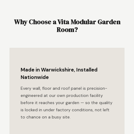
Why Choose a Vita Modular Garden
Room?
Made in Warwickshire, Installed
Nationwide
Every wall, floor and roof panel is precision-
engineered at our own production facility
before it reaches your garden — so the quality
is locked in under factory conditions, not left
to chance on a busy site.