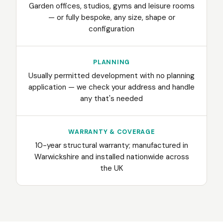
Garden offices, studios, gyms and leisure rooms
— or fully bespoke, any size, shape or
configuration
PLANNING
Usually permitted development with no planning
application — we check your address and handle
any that's needed
WARRANTY & COVERAGE
10-year structural warranty; manufactured in
Warwickshire and installed nationwide across
the UK