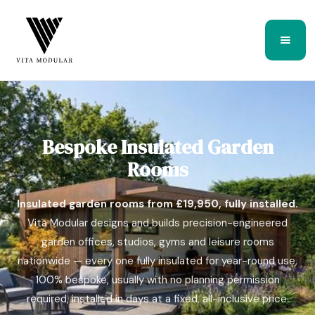
Bespoke Insulated Garden
Rooms
Insulated garden rooms from £19,950, fully installed.
Vita Modular designs and builds precision-engineered
garden offices, studios, gyms and leisure rooms
nationwide — every one fully insulated for year-round use,
100% bespoke, usually with no planning permission
required, installed in days at a fixed, all-inclusive price.