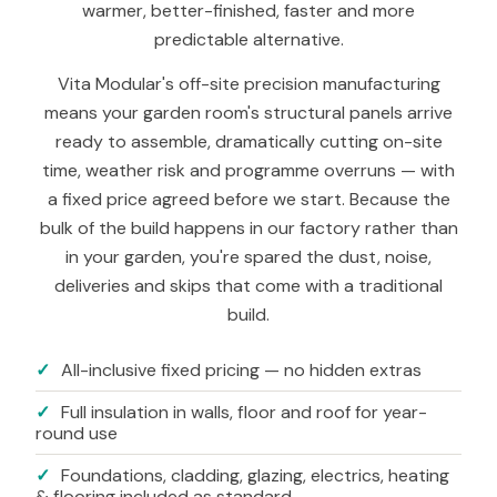
warmer, better-finished, faster and more
predictable alternative.
Vita Modular's off-site precision manufacturing
means your garden room's structural panels arrive
ready to assemble, dramatically cutting on-site
time, weather risk and programme overruns — with
a fixed price agreed before we start. Because the
bulk of the build happens in our factory rather than
in your garden, you're spared the dust, noise,
deliveries and skips that come with a traditional
build.
✓
All-inclusive fixed pricing — no hidden extras
✓
Full insulation in walls, floor and roof for year-
round use
✓
Foundations, cladding, glazing, electrics, heating
& flooring included as standard