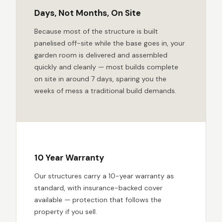
Days, Not Months, On Site
Because most of the structure is built
panelised off-site while the base goes in, your
garden room is delivered and assembled
quickly and cleanly — most builds complete
on site in around 7 days, sparing you the
weeks of mess a traditional build demands.
10 Year Warranty
Our structures carry a 10-year warranty as
standard, with insurance-backed cover
available — protection that follows the
property if you sell.