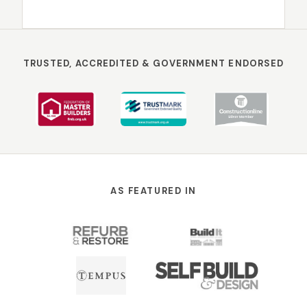
TRUSTED, ACCREDITED & GOVERNMENT ENDORSED
AS FEATURED IN