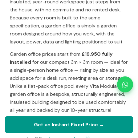
insulated, year-round workspace just steps from
the house, with no commute and no rented desk.
Because every room is built to the same
specification, a garden office is simply a garden
room designed around how you work, with the
layout, power, data and lighting positioned to suit.
Garden office prices start from
£19,950 fully
installed
for our compact 3m × 3m room — ideal for
a single-person home office — rising by size as you
add space for a desk run, meeting area or storage.
Unlike a flat-pack office pod, every Vita Modular
garden office is a bespoke, structurally engineered,
insulated building designed to be used comfortably
all year and backed by our 10-year structural
warranty.
Get an Instant Fixed Price →
Weighing up the cost against renting a desk or