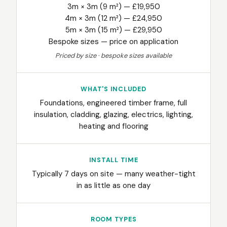
3m × 3m (9 m²) — £19,950
4m × 3m (12 m²) — £24,950
5m × 3m (15 m²) — £29,950
Bespoke sizes — price on application
Priced by size · bespoke sizes available
WHAT'S INCLUDED
Foundations, engineered timber frame, full
insulation, cladding, glazing, electrics, lighting,
heating and flooring
INSTALL TIME
Typically 7 days on site — many weather-tight
in as little as one day
ROOM TYPES