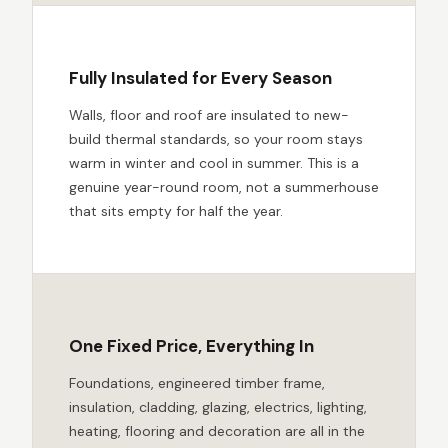
Fully Insulated for Every Season
Walls, floor and roof are insulated to new-
build thermal standards, so your room stays
warm in winter and cool in summer. This is a
genuine year-round room, not a summerhouse
that sits empty for half the year.
One Fixed Price, Everything In
Foundations, engineered timber frame,
insulation, cladding, glazing, electrics, lighting,
heating, flooring and decoration are all in the