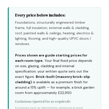
Every price below includes:
Foundations, structurally engineered timber
frame, full insulation, external walls & cladding,
roof, painted walls & ceilings, heating, electrics &
lighting, flooring, and high-quality UPVC doors /
windows.
Prices shown are guide starting prices for
each room type.
Your final fixed price depends
on size, glazing, cladding and internal
specification; your written quote sets out the
exact figure.
Brick-built (masonry brick-slip
cladding)
is available as a premium finish for
around a 15% uplift — for example, a brick garden
room from approximately £22,950.
Exclusions (quoted for as required):
Exclusions such as demolitions, extensive ground