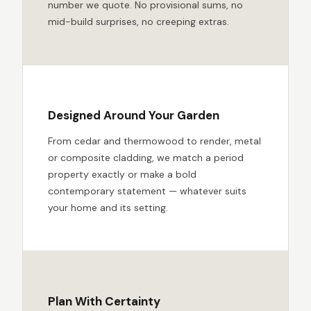
number we quote. No provisional sums, no
mid-build surprises, no creeping extras.
Designed Around Your Garden
From cedar and thermowood to render, metal
or composite cladding, we match a period
property exactly or make a bold
contemporary statement — whatever suits
your home and its setting.
Plan With Certainty