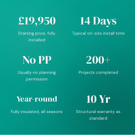
£19,950
14 Days
Starting price, fully
Typical on-site install time
installed
No PP
200+
Usually no planning
Projects completed
permission
10 Yr
Year-round
Fully insulated, all seasons
Structural warranty as
standard