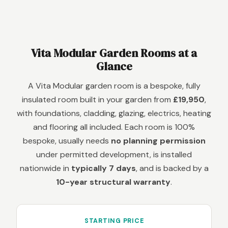
Vita Modular Garden Rooms at a
Glance
A Vita Modular garden room is a bespoke, fully
insulated room built in your garden from
£19,950
,
with foundations, cladding, glazing, electrics, heating
and flooring all included. Each room is 100%
bespoke, usually needs
no planning permission
under permitted development, is installed
nationwide in
typically 7 days
, and is backed by a
10-year structural warranty
.
STARTING PRICE