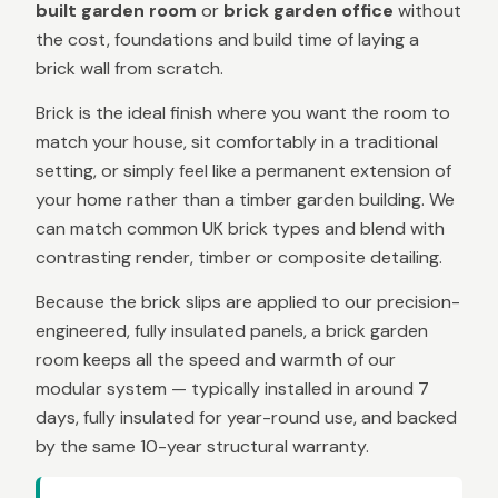
built garden room
or
brick garden office
without
the cost, foundations and build time of laying a
brick wall from scratch.
Brick is the ideal finish where you want the room to
match your house, sit comfortably in a traditional
setting, or simply feel like a permanent extension of
your home rather than a timber garden building. We
can match common UK brick types and blend with
contrasting render, timber or composite detailing.
Because the brick slips are applied to our precision-
engineered, fully insulated panels, a brick garden
room keeps all the speed and warmth of our
modular system — typically installed in around 7
days, fully insulated for year-round use, and backed
by the same 10-year structural warranty.