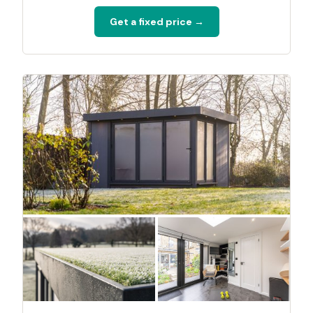
Get a fixed price →