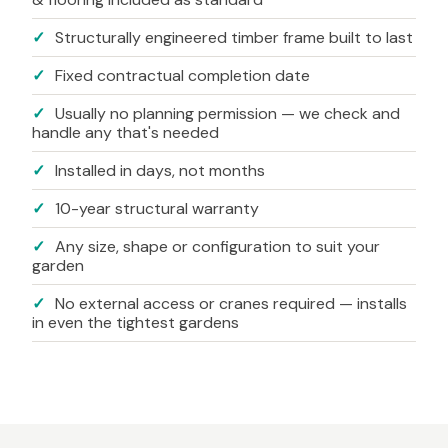
✓
Structurally engineered timber frame built to last
✓
Fixed contractual completion date
✓
Usually no planning permission — we check and
handle any that's needed
✓
Installed in days, not months
✓
10-year structural warranty
✓
Any size, shape or configuration to suit your
garden
✓
No external access or cranes required — installs
in even the tightest gardens