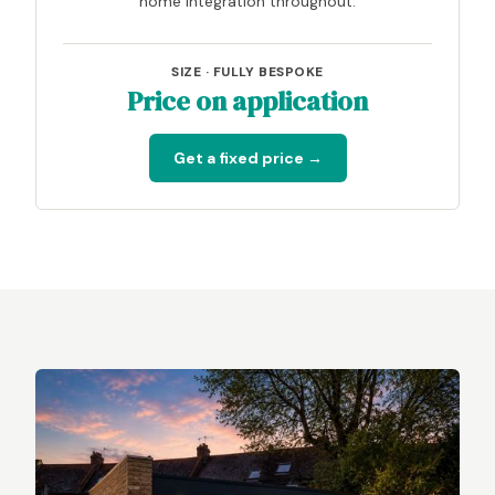
home integration throughout.
SIZE · FULLY BESPOKE
Price on application
Get a fixed price →