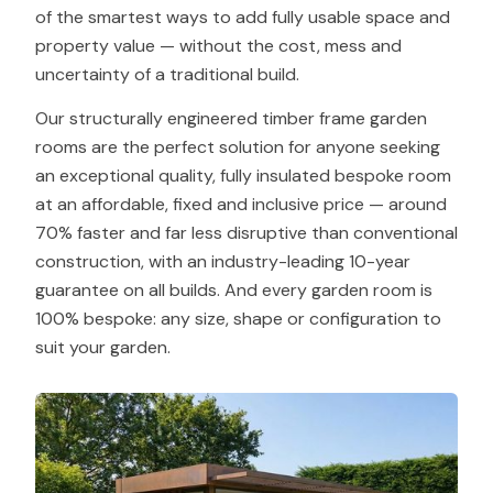
of the smartest ways to add fully usable space and
property value — without the cost, mess and
uncertainty of a traditional build.
Our structurally engineered timber frame garden
rooms are the perfect solution for anyone seeking
an exceptional quality, fully insulated bespoke room
at an affordable, fixed and inclusive price — around
70% faster and far less disruptive than conventional
construction, with an industry-leading 10-year
guarantee on all builds. And every garden room is
100% bespoke: any size, shape or configuration to
suit your garden.