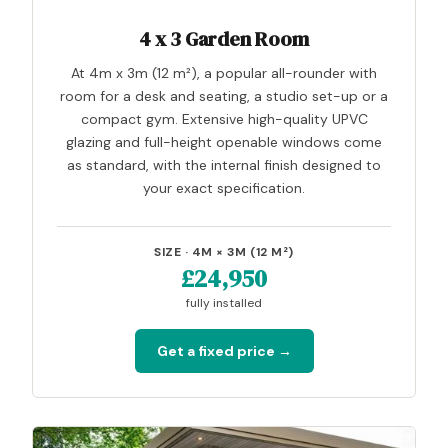
4 x 3 Garden Room
At 4m x 3m (12 m²), a popular all-rounder with
room for a desk and seating, a studio set-up or a
compact gym. Extensive high-quality UPVC
glazing and full-height openable windows come
as standard, with the internal finish designed to
your exact specification.
SIZE · 4M × 3M (12 M²)
£24,950
fully installed
Get a fixed price →