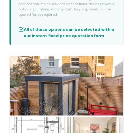
preparation, mains services connections, drainage works,
optional plumbing and any statutory approvals can be
quoted for as required.
All of these options can be selected within
our instant fixed price quotation form.