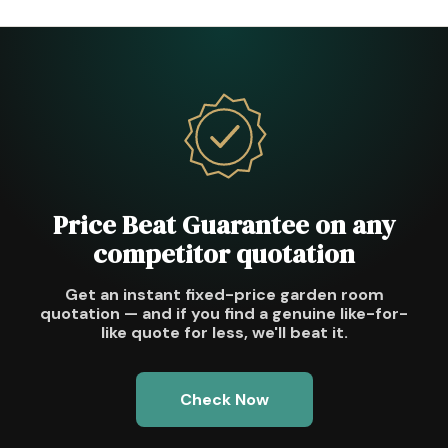
Price Beat Guarantee on any
competitor quotation
Get an instant fixed-price garden room
quotation — and if you find a genuine like-for-
like quote for less, we'll beat it.
Check Now