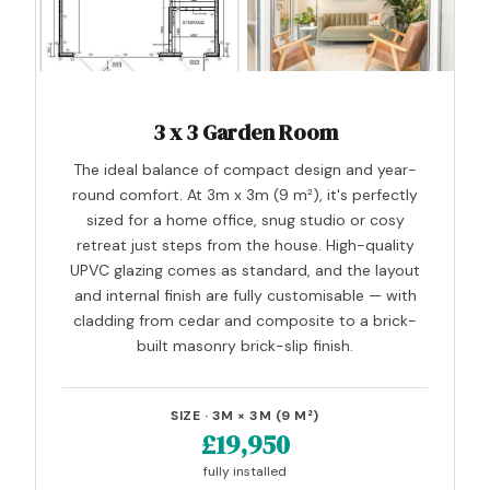
3 x 3 Garden Room
The ideal balance of compact design and year-
round comfort. At 3m x 3m (9 m²), it's perfectly
sized for a home office, snug studio or cosy
retreat just steps from the house. High-quality
UPVC glazing comes as standard, and the layout
and internal finish are fully customisable — with
cladding from cedar and composite to a brick-
built masonry brick-slip finish.
SIZE · 3M × 3M (9 M²)
£19,950
fully installed