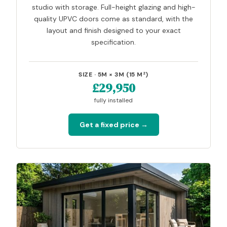
studio with storage. Full-height glazing and high-
quality UPVC doors come as standard, with the
layout and finish designed to your exact
specification.
SIZE · 5M × 3M (15 M²)
£29,950
fully installed
Get a fixed price →