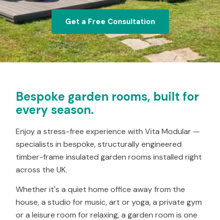
Get a Free Consultation
Bespoke garden rooms, built for
every season.
Enjoy a stress-free experience with Vita Modular —
specialists in bespoke, structurally engineered
timber-frame insulated garden rooms installed right
across the UK.
Whether it's a quiet home office away from the
house, a studio for music, art or yoga, a private gym
or a leisure room for relaxing, a garden room is one