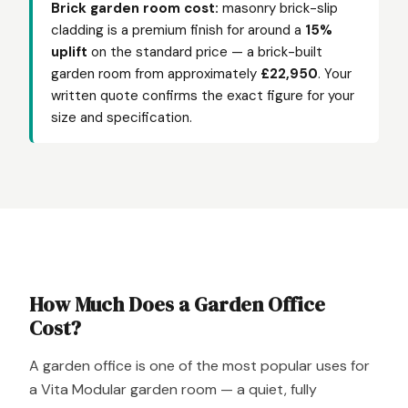
Brick garden room cost:
masonry brick-slip
cladding is a premium finish for around a
15%
uplift
on the standard price — a brick-built
garden room from approximately
£22,950
. Your
written quote confirms the exact figure for your
size and specification.
How Much Does a Garden Office
Cost?
A garden office is one of the most popular uses for
a Vita Modular garden room — a quiet, fully