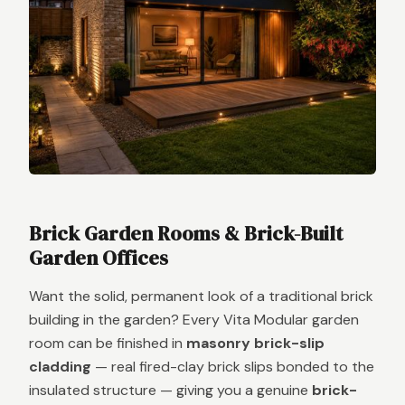
Brick Garden Rooms & Brick-Built
Garden Offices
Want the solid, permanent look of a traditional brick
building in the garden? Every Vita Modular garden
room can be finished in
masonry brick-slip
cladding
— real fired-clay brick slips bonded to the
insulated structure — giving you a genuine
brick-