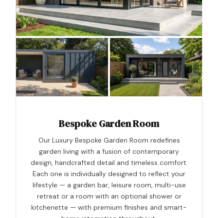
Bespoke Garden Room
Our Luxury Bespoke Garden Room redefines
garden living with a fusion of contemporary
design, handcrafted detail and timeless comfort.
Each one is individually designed to reflect your
lifestyle — a garden bar, leisure room, multi-use
retreat or a room with an optional shower or
kitchenette — with premium finishes and smart-