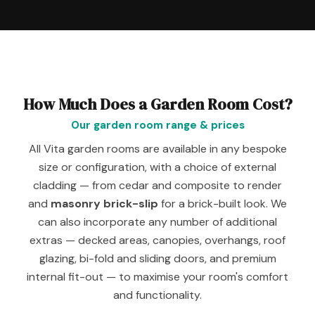
How Much Does a Garden Room Cost?
Our garden room range & prices
All Vita garden rooms are available in any bespoke
size or configuration, with a choice of external
cladding — from cedar and composite to render
and
masonry brick-slip
for a brick-built look. We
can also incorporate any number of additional
extras — decked areas, canopies, overhangs, roof
glazing, bi-fold and sliding doors, and premium
internal fit-out — to maximise your room's comfort
and functionality.