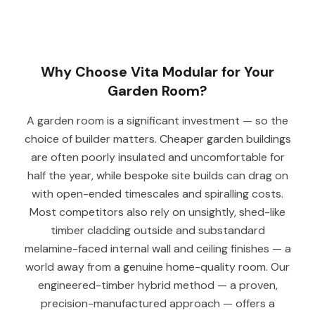
Why Choose Vita Modular for Your
Garden Room?
A garden room is a significant investment — so the
choice of builder matters. Cheaper garden buildings
are often poorly insulated and uncomfortable for
half the year, while bespoke site builds can drag on
with open-ended timescales and spiralling costs.
Most competitors also rely on unsightly, shed-like
timber cladding outside and substandard
melamine-faced internal wall and ceiling finishes — a
world away from a genuine home-quality room. Our
engineered-timber hybrid method — a proven,
precision-manufactured approach — offers a