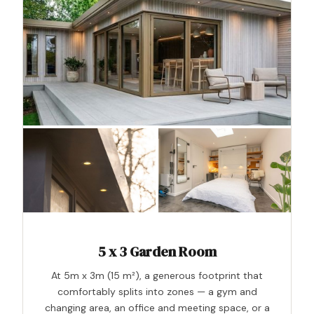
5 x 3 Garden Room
At 5m x 3m (15 m²), a generous footprint that
comfortably splits into zones — a gym and
changing area, an office and meeting space, or a