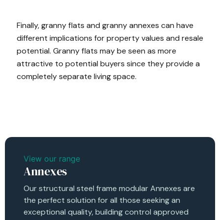
Finally, granny flats and granny annexes can have
different implications for property values and resale
potential. Granny flats may be seen as more
attractive to potential buyers since they provide a
completely separate living space.
View our range
Annexes
Our structural steel frame modular Annexes are
the perfect solution for all those seeking an
exceptional quality, building control approved