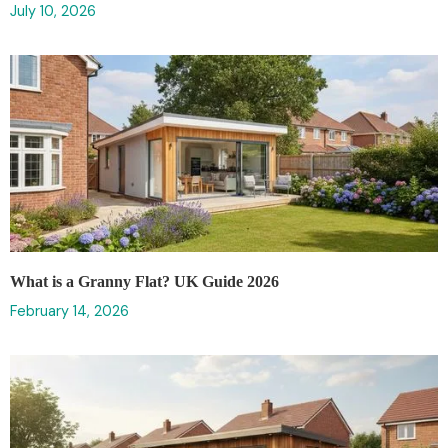
July 10, 2026
What is a Granny Flat? UK Guide 2026
February 14, 2026