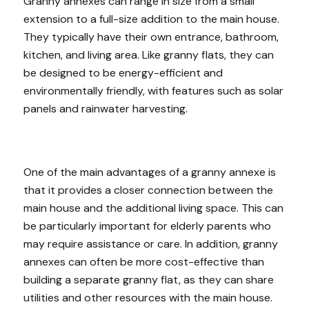
Granny annexes can range in size from a small
extension to a full-size addition to the main house.
They typically have their own entrance, bathroom,
kitchen, and living area. Like granny flats, they can
be designed to be energy-efficient and
environmentally friendly, with features such as solar
panels and rainwater harvesting.
One of the main advantages of a granny annexe is
that it provides a closer connection between the
main house and the additional living space. This can
be particularly important for elderly parents who
may require assistance or care. In addition, granny
annexes can often be more cost-effective than
building a separate granny flat, as they can share
utilities and other resources with the main house.