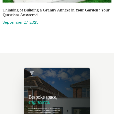
Thinking of Building a Granny Annexe in Your Garden? Your
Questions Answered
September 27, 2025