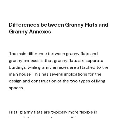
Differences between Granny Flats and
Granny Annexes
The main difference between granny flats and
granny annexes is that granny flats are separate
buildings, while granny annexes are attached to the
main house. This has several implications for the
design and construction of the two types of living
spaces.
First, granny flats are typically more flexible in