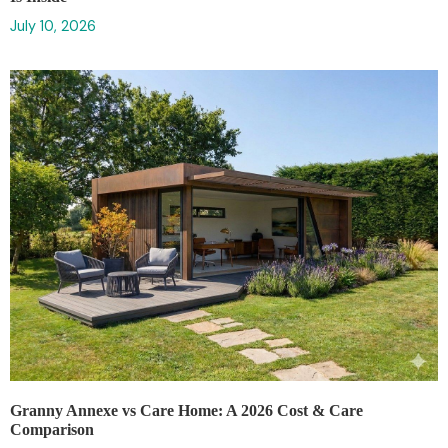
July 10, 2026
Granny Annexe vs Care Home: A 2026 Cost & Care
Comparison