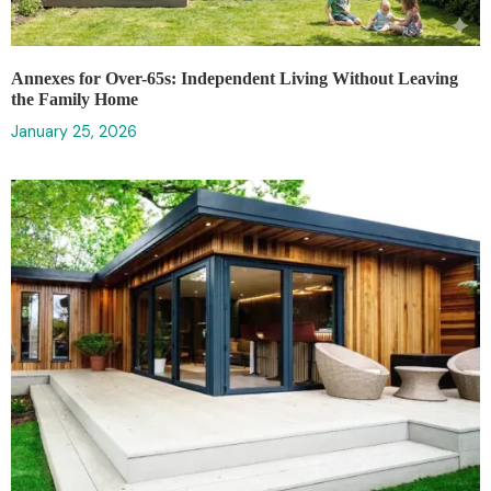
Annexes for Over-65s: Independent Living Without Leaving
the Family Home
January 25, 2026