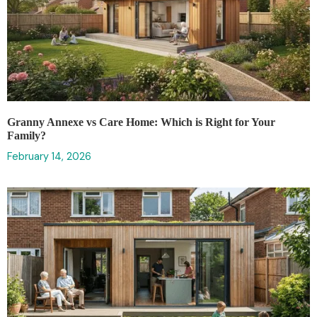
Granny Annexe vs Care Home: Which is Right for Your
Family?
February 14, 2026