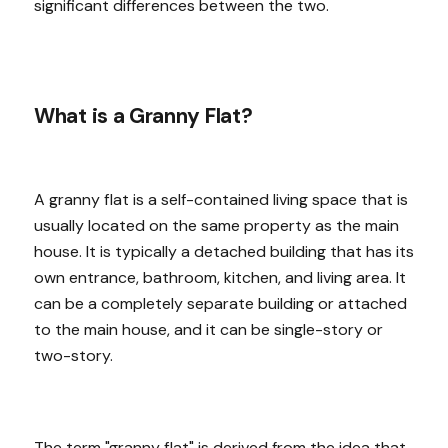
significant differences between the two.
What is a Granny Flat?
A granny flat is a self-contained living space that is
usually located on the same property as the main
house. It is typically a detached building that has its
own entrance, bathroom, kitchen, and living area. It
can be a completely separate building or attached
to the main house, and it can be single-story or
two-story.
The term "granny flat" is derived from the idea that