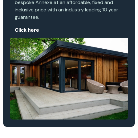
bespoke Annexe at an affordable, fixed and
inclusive price with an industry leading 10 year
guarantee.
Click here