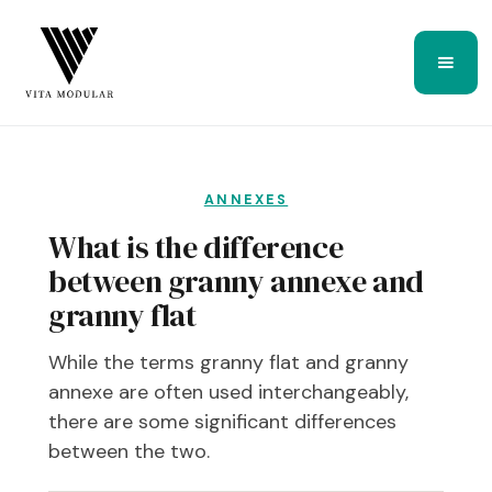
ANNEXES
What is the difference
between granny annexe and
granny flat
While the terms granny flat and granny
annexe are often used interchangeably,
there are some significant differences
between the two.