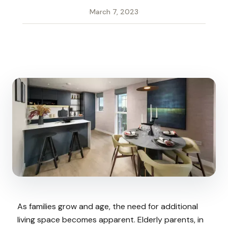
·
March 7, 2023
·
As families grow and age, the need for additional
living space becomes apparent. Elderly parents, in