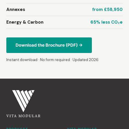
Annexes
from £58,950
Energy & Carbon
65% less CO₂e
Download the Brochure (PDF) →
Instant download · No form required · Updated 2026