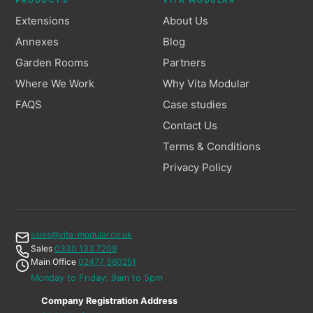
PRODUCTS
VITA MODULAR
Extensions
About Us
Annexes
Blog
Garden Rooms
Partners
Where We Work
Why Vita Modular
FAQS
Case studies
Contact Us
Terms & Conditions
Privacy Policy
sales@vita-modular.co.uk
Sales
0330 133 7209
Main Office
02477 360251
Monday to Friday: 9am to 5pm
Company Registration Address