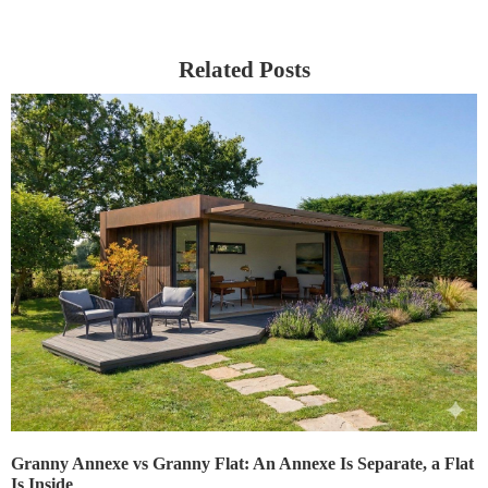
Related Posts
Granny Annexe vs Granny Flat: An Annexe Is Separate, a Flat
Is Inside