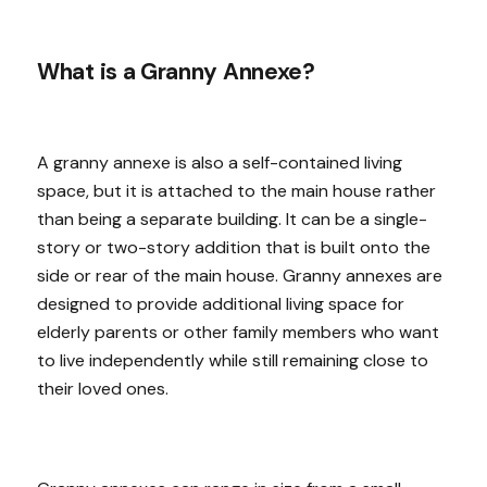
What is a Granny Annexe?
A granny annexe is also a self-contained living
space, but it is attached to the main house rather
than being a separate building. It can be a single-
story or two-story addition that is built onto the
side or rear of the main house. Granny annexes are
designed to provide additional living space for
elderly parents or other family members who want
to live independently while still remaining close to
their loved ones.