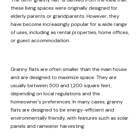
these living spaces were originally designed for
elderly parents or grandparents. However, they
have become increasingly popular for a wide range
of uses, including as rental properties, home offices,
or guest accommodation.
Granny flats are often smaller than the main house
and are designed to maximize space. They are
usually between 500 and 1,200 square feet,
depending on local regulations and the
homeowner's preferences. In many cases, granny
flats are designed to be energy-efficient and
environmentally friendly, with features such as solar
panels and rainwater harvesting.