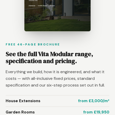
FREE 46-PAGE BROCHURE
See the full Vita Modular range,
specification and pricing.
Everything we build, how it is engineered, and what it
costs — with all-inclusive fixed prices, standard
specification and our six-step process set out in full.
House Extensions
from £3,000/m²
Garden Rooms
from £19,950