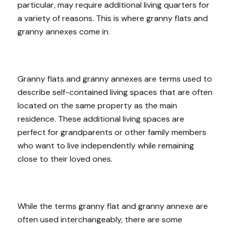
particular, may require additional living quarters for
a variety of reasons. This is where granny flats and
granny annexes come in.
Granny flats and granny annexes are terms used to
describe self-contained living spaces that are often
located on the same property as the main
residence. These additional living spaces are
perfect for grandparents or other family members
who want to live independently while remaining
close to their loved ones.
While the terms granny flat and granny annexe are
often used interchangeably, there are some