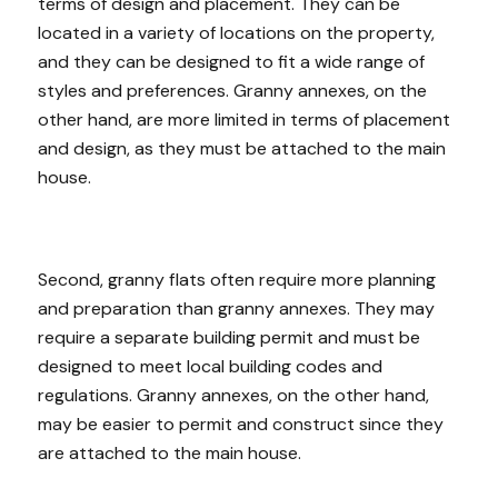
terms of design and placement. They can be
located in a variety of locations on the property,
and they can be designed to fit a wide range of
styles and preferences. Granny annexes, on the
other hand, are more limited in terms of placement
and design, as they must be attached to the main
house.
Second, granny flats often require more planning
and preparation than granny annexes. They may
require a separate building permit and must be
designed to meet local building codes and
regulations. Granny annexes, on the other hand,
may be easier to permit and construct since they
are attached to the main house.