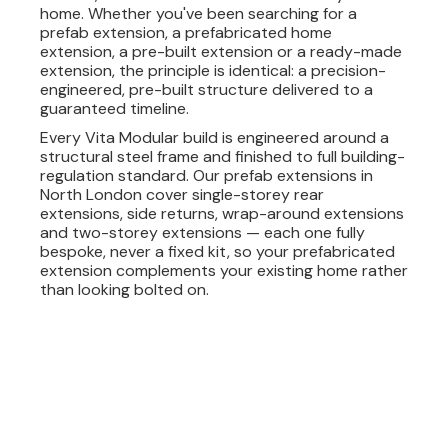
home. Whether you've been searching for a
prefab extension, a prefabricated home
extension, a pre-built extension or a ready-made
extension, the principle is identical: a precision-
engineered, pre-built structure delivered to a
guaranteed timeline.
Every Vita Modular build is engineered around a
structural steel frame and finished to full building-
regulation standard. Our prefab extensions in
North London cover single-storey rear
extensions, side returns, wrap-around extensions
and two-storey extensions — each one fully
bespoke, never a fixed kit, so your prefabricated
extension complements your existing home rather
than looking bolted on.