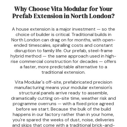
Why Choose Vita Modular for Your
Prefab Extension in North London?
A house extension is a major investment — so the
choice of builder is critical. Traditional builds in
North London can drag on for months, with open-
ended timescales, spiralling costs and constant
disruption to family life. Our prefab, steel-frame
hybrid method — the same approach used in high-
rise commercial construction for decades — offers
a faster, more predictable alternative to a
traditional extension.
Vita Modular's off-site, prefabricated precision
manufacturing means your modular extension's
structural panels arrive ready to assemble,
dramatically cutting on-site time, weather risk and
programme overruns — with a fixed price agreed
before we start. Because the bulk of the build
happens in our factory rather than in your home,
you're spared the weeks of dust, noise, deliveries
and skips that come with a traditional brick-and-