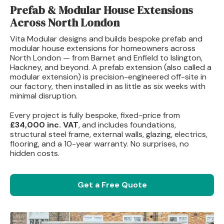
Prefab & Modular House Extensions
Across North London
Vita Modular designs and builds bespoke prefab and
modular house extensions for homeowners across
North London — from Barnet and Enfield to Islington,
Hackney, and beyond. A prefab extension (also called a
modular extension) is precision-engineered off-site in
our factory, then installed in as little as six weeks with
minimal disruption.
Every project is fully bespoke, fixed-price from
£34,000 inc. VAT
, and includes foundations,
structural steel frame, external walls, glazing, electrics,
flooring, and a 10-year warranty. No surprises, no
hidden costs.
Get a Free Quote