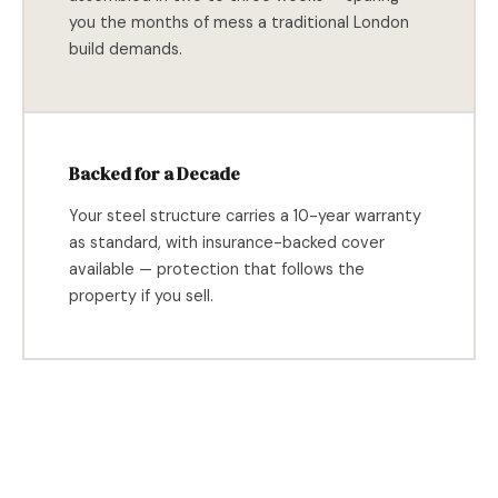
you the months of mess a traditional London
build demands.
Backed for a Decade
Your steel structure carries a 10-year warranty
as standard, with insurance-backed cover
available — protection that follows the
property if you sell.