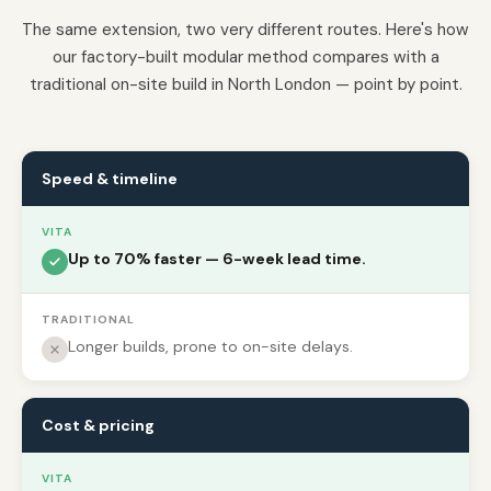
The same extension, two very different routes. Here's how
our factory-built modular method compares with a
traditional on-site build in North London — point by point.
Speed & timeline
VITA
Up to 70% faster — 6-week lead time.
TRADITIONAL
Longer builds, prone to on-site delays.
Cost & pricing
VITA