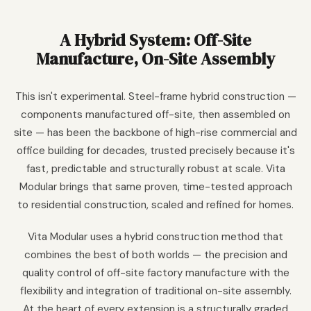
A Hybrid System: Off-Site
Manufacture, On-Site Assembly
This isn't experimental. Steel-frame hybrid construction —
components manufactured off-site, then assembled on
site — has been the backbone of high-rise commercial and
office building for decades, trusted precisely because it's
fast, predictable and structurally robust at scale. Vita
Modular brings that same proven, time-tested approach
to residential construction, scaled and refined for homes.
Vita Modular uses a hybrid construction method that
combines the best of both worlds — the precision and
quality control of off-site factory manufacture with the
flexibility and integration of traditional on-site assembly.
At the heart of every extension is a structurally graded