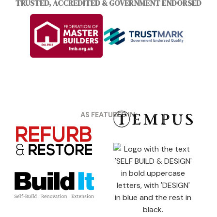
TRUSTED, ACCREDITED & GOVERNMENT ENDORSED
AS FEATURED IN: