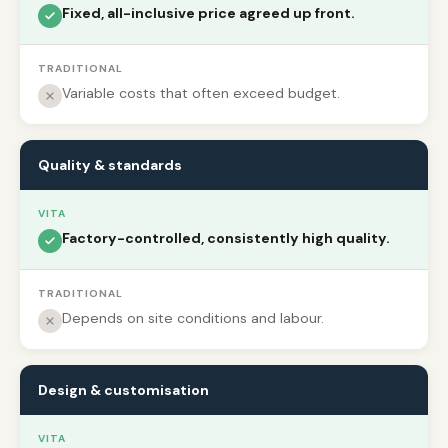
Fixed, all-inclusive price agreed up front.
TRADITIONAL
Variable costs that often exceed budget.
Quality & standards
VITA
Factory-controlled, consistently high quality.
TRADITIONAL
Depends on site conditions and labour.
Design & customisation
VITA