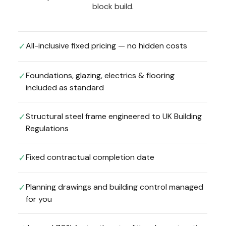
block build.
All-inclusive fixed pricing — no hidden costs
✓
Foundations, glazing, electrics & flooring
✓
included as standard
Structural steel frame engineered to UK Building
✓
Regulations
Fixed contractual completion date
✓
Planning drawings and building control managed
✓
for you