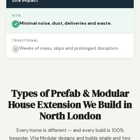
Site impact
VITA
Minimal noise, dust, deliveries and waste.
TRADITIONAL
Weeks of mess, skips and prolonged disruption.
Types of Prefab & Modular
House Extension We Build in
North London
Every home is different — and every build is 100%
bespoke. Vita Modular designs and builds single and two