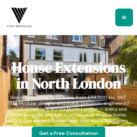
House Extensions
in North London
Bespoke modular extensions from £34,000 inc. VAT.
Vita Modular designs and builds precision-engineered
house extensions across North London — every one
100% bespoke and fully customisable to your home,
with a guaranteed 6-week lead time and a fixed price.
Get a Free Consultation