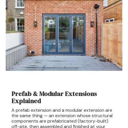
Prefab & Modular Extensions
Explained
A prefab extension and a modular extension are
the same thing — an extension whose structural
components are prefabricated (factory-built)
off-site, then assembled and finished at your