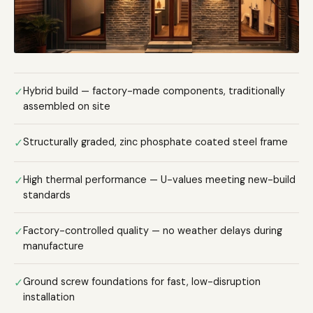
✓
Hybrid build — factory-made components, traditionally
assembled on site
✓
Structurally graded, zinc phosphate coated steel frame
✓
High thermal performance — U-values meeting new-build
standards
✓
Factory-controlled quality — no weather delays during
manufacture
✓
Ground screw foundations for fast, low-disruption
installation