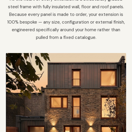
steel frame with fully insulated wall, floor and roof panels.
Because every panel is made to order, your extension is
100% bespoke — any size, configuration or external finish,
engineered specifically around your home rather than
pulled from a fixed catalogue.