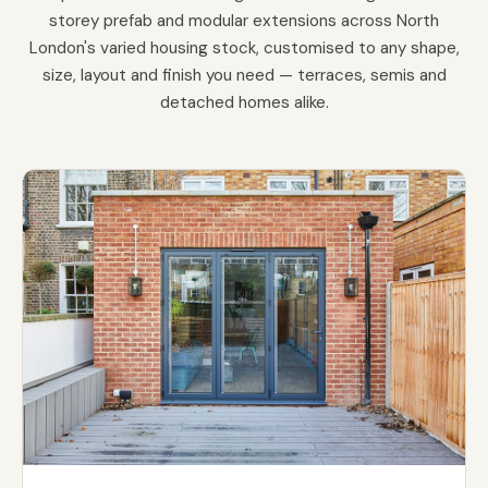
storey prefab and modular extensions across North
London's varied housing stock, customised to any shape,
size, layout and finish you need — terraces, semis and
detached homes alike.