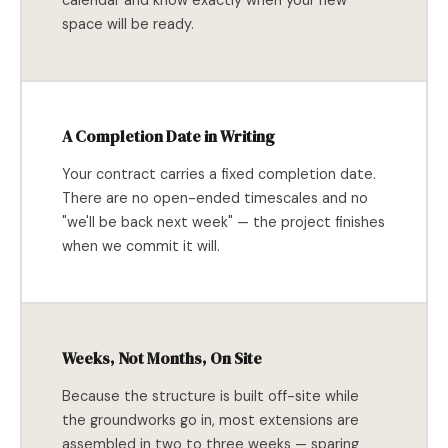
calendar and know exactly when your new
space will be ready.
A Completion Date in Writing
Your contract carries a fixed completion date.
There are no open-ended timescales and no
"we'll be back next week" — the project finishes
when we commit it will.
Weeks, Not Months, On Site
Because the structure is built off-site while
the groundworks go in, most extensions are
assembled in two to three weeks — sparing