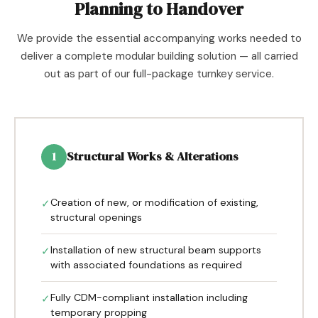
Planning to Handover
We provide the essential accompanying works needed to
deliver a complete modular building solution — all carried
out as part of our full-package turnkey service.
Structural Works & Alterations
1
Creation of new, or modification of existing,
✓
structural openings
Installation of new structural beam supports
✓
with associated foundations as required
Fully CDM-compliant installation including
✓
temporary propping