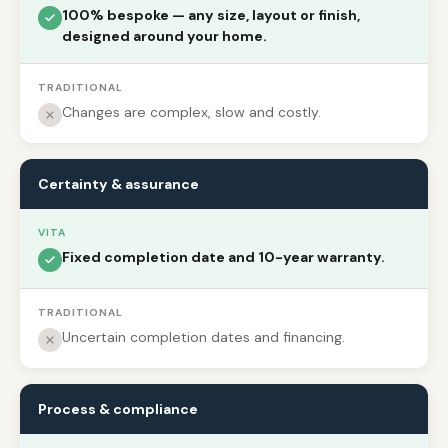
100% bespoke — any size, layout or finish,
designed around your home.
TRADITIONAL
Changes are complex, slow and costly.
Certainty & assurance
VITA
Fixed completion date and 10-year warranty.
TRADITIONAL
Uncertain completion dates and financing.
Process & compliance