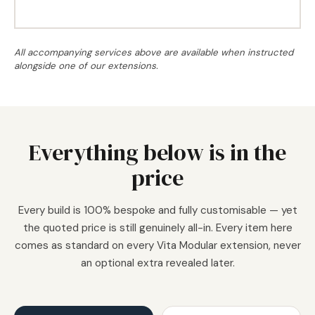
All accompanying services above are available when instructed
alongside one of our extensions.
Everything below is in the
price
Every build is 100% bespoke and fully customisable — yet
the quoted price is still genuinely all-in. Every item here
comes as standard on every Vita Modular extension, never
an optional extra revealed later.