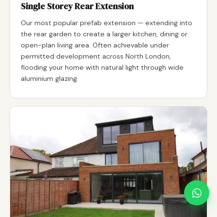
Single Storey Rear Extension
Our most popular prefab extension — extending into
the rear garden to create a larger kitchen, dining or
open-plan living area. Often achievable under
permitted development across North London,
flooding your home with natural light through wide
aluminium glazing.