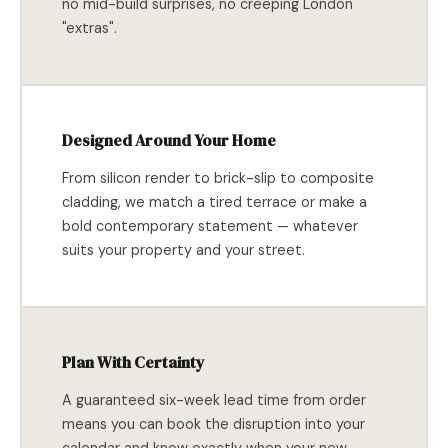
no mid-build surprises, no creeping London
"extras".
Designed Around Your Home
From silicon render to brick-slip to composite
cladding, we match a tired terrace or make a
bold contemporary statement — whatever
suits your property and your street.
Plan With Certainty
A guaranteed six-week lead time from order
means you can book the disruption into your