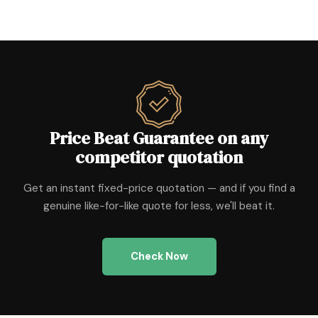
Price Beat Guarantee on any
competitor quotation
Get an instant fixed-price quotation — and if you find a
genuine like-for-like quote for less, we'll beat it.
Check Now