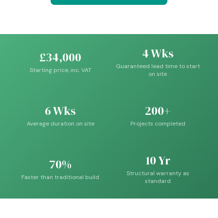
4 Wks
£34,000
Guaranteed lead time to start
Starting price, inc. VAT
on site
6 Wks
200+
Average duration on site
Projects completed
10 Yr
70%
Structural warranty as
Faster than traditional build
standard