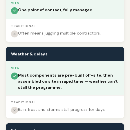
VITA
One point of contact, fully managed.
TRADITIONAL
Often means juggling multiple contractors.
Weather & delays
VITA
Most components are pre-built off-site, then
assembled on site in rapid time — weather can't
stall the programme.
TRADITIONAL
Rain, frost and storms stall progress for days.