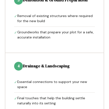
Demolition & Ground Preparation
3
Removal of existing structures where required
✓
for the new build
Groundworks that prepare your plot for a safe,
✓
accurate installation
Drainage & Landscaping
4
Essential connections to support your new
✓
space
Final touches that help the building settle
✓
naturally into its setting