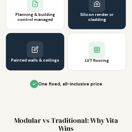
Planning & building
Silicon render or
control managed
cladding
Painted walls & ceilings
LVT flooring
One fixed, all-inclusive price
Modular vs Traditional: Why Vita
Wins