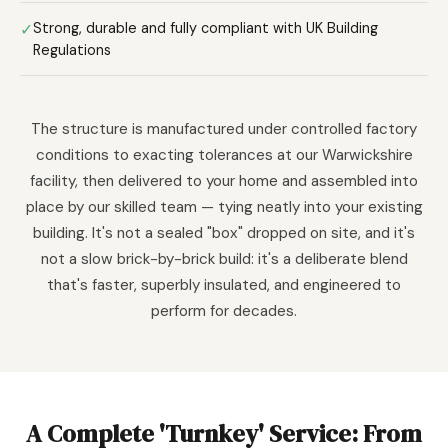
✓
Strong, durable and fully compliant with UK Building
Regulations
The structure is manufactured under controlled factory
conditions to exacting tolerances at our Warwickshire
facility, then delivered to your home and assembled into
place by our skilled team — tying neatly into your existing
building. It's not a sealed "box" dropped on site, and it's
not a slow brick-by-brick build: it's a deliberate blend
that's faster, superbly insulated, and engineered to
perform for decades.
A Complete 'Turnkey' Service: From