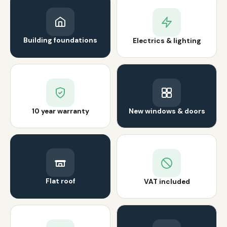
Building foundations
Electrics & lighting
10 year warranty
New windows & doors
Flat roof
VAT included