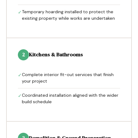
Temporary hoarding installed to protect the
✓
existing property while works are undertaken
Kitchens & Bathrooms
2
Complete interior fit-out services that finish
✓
your project
Coordinated installation aligned with the wider
✓
build schedule