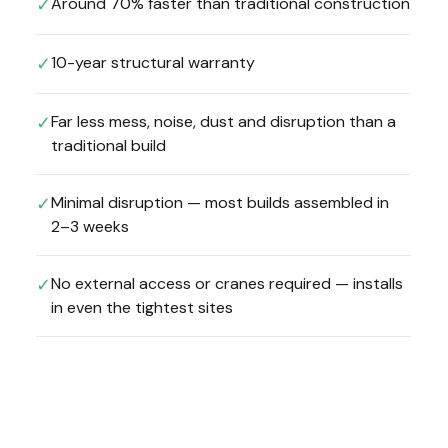
Around 70% faster than traditional construction
✓
10-year structural warranty
✓
Far less mess, noise, dust and disruption than a
✓
traditional build
Minimal disruption — most builds assembled in
✓
2–3 weeks
No external access or cranes required — installs
✓
in even the tightest sites