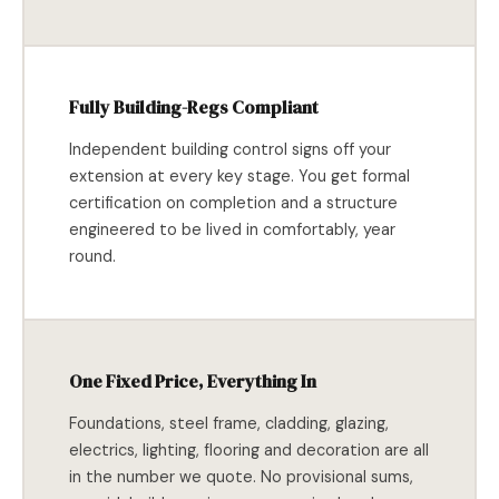
Fully Building-Regs Compliant
Independent building control signs off your
extension at every key stage. You get formal
certification on completion and a structure
engineered to be lived in comfortably, year
round.
One Fixed Price, Everything In
Foundations, steel frame, cladding, glazing,
electrics, lighting, flooring and decoration are all
in the number we quote. No provisional sums,