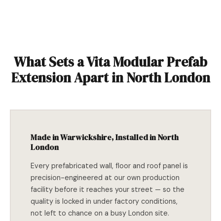
What Sets a Vita Modular Prefab
Extension Apart in North London
Made in Warwickshire, Installed in North
London
Every prefabricated wall, floor and roof panel is
precision-engineered at our own production
facility before it reaches your street — so the
quality is locked in under factory conditions,
not left to chance on a busy London site.