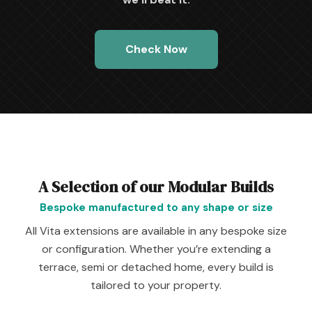
Check Now
A Selection of our Modular Builds
Bespoke manufactured to any shape or size
All Vita extensions are available in any bespoke size
or configuration. Whether you’re extending a
terrace, semi or detached home, every build is
tailored to your property.