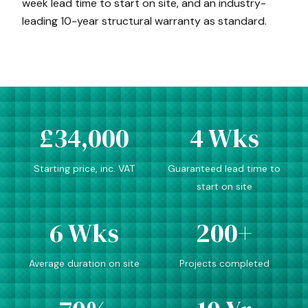
week lead time to start on site, and an industry-
leading 10-year structural warranty as standard.
£34,000
4 Wks
Starting price, inc. VAT
Guaranteed lead time to
start on site
6 Wks
200+
Average duration on site
Projects completed