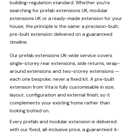
building-regulation standard. Whether you’re
searching for prefab extensions UK, modular
extensions UK or a ready-made extension for your
house, the principle is the same: a precision-built,
pre-built extension delivered on a guaranteed
timeline.
Our prefab extensions UK-wide service covers
single-storey rear extensions, side returns, wrap-
around extensions and two-storey extensions —
each one bespoke, never a fixed kit. A pre-built
extension from Vita is fully customisable in size,
layout, configuration and external finish, so it
complements your existing home rather than
looking bolted on.
Every prefab and modular extension is delivered
with our fixed, all-inclusive price, a guaranteed 4-