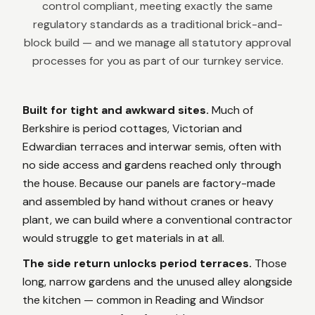
control compliant, meeting exactly the same
regulatory standards as a traditional brick-and-
block build — and we manage all statutory approval
processes for you as part of our turnkey service.
Built for tight and awkward sites.
Much of
Berkshire is period cottages, Victorian and
Edwardian terraces and interwar semis, often with
no side access and gardens reached only through
the house. Because our panels are factory-made
and assembled by hand without cranes or heavy
plant, we can build where a conventional contractor
would struggle to get materials in at all.
The side return unlocks period terraces.
Those
long, narrow gardens and the unused alley alongside
the kitchen — common in Reading and Windsor