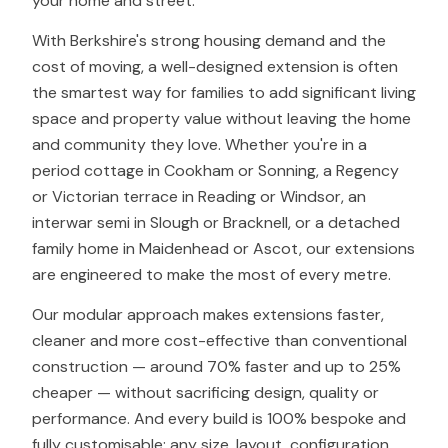
your home and street.
With Berkshire's strong housing demand and the
cost of moving, a well-designed extension is often
the smartest way for families to add significant living
space and property value without leaving the home
and community they love. Whether you're in a
period cottage in Cookham or Sonning, a Regency
or Victorian terrace in Reading or Windsor, an
interwar semi in Slough or Bracknell, or a detached
family home in Maidenhead or Ascot, our extensions
are engineered to make the most of every metre.
Our modular approach makes extensions faster,
cleaner and more cost-effective than conventional
construction — around 70% faster and up to 25%
cheaper — without sacrificing design, quality or
performance. And every build is 100% bespoke and
fully customisable: any size, layout, configuration