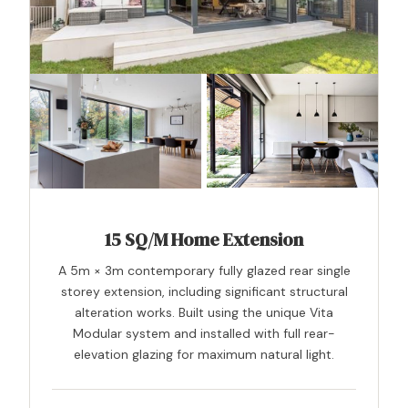
15 SQ/M Home Extension
A 5m × 3m contemporary fully glazed rear single
storey extension, including significant structural
alteration works. Built using the unique Vita
Modular system and installed with full rear-
elevation glazing for maximum natural light.