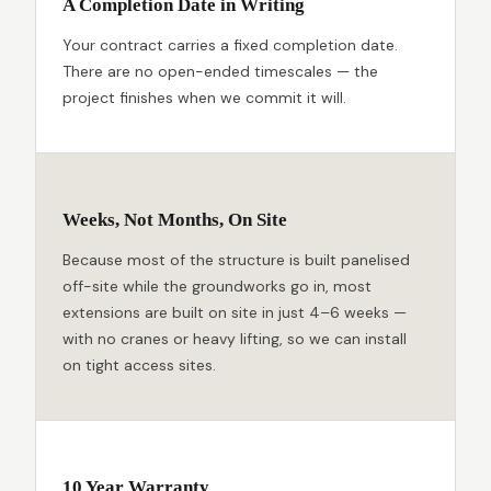
A Completion Date in Writing
Your contract carries a fixed completion date.
There are no open-ended timescales — the
project finishes when we commit it will.
Weeks, Not Months, On Site
Because most of the structure is built panelised
off-site while the groundworks go in, most
extensions are built on site in just 4–6 weeks —
with no cranes or heavy lifting, so we can install
on tight access sites.
10 Year Warranty