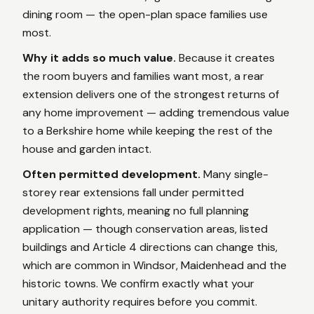
dining room — the open-plan space families use
most.
Why it adds so much value.
Because it creates
the room buyers and families want most, a rear
extension delivers one of the strongest returns of
any home improvement — adding tremendous value
to a Berkshire home while keeping the rest of the
house and garden intact.
Often permitted development.
Many single-
storey rear extensions fall under permitted
development rights, meaning no full planning
application — though conservation areas, listed
buildings and Article 4 directions can change this,
which are common in Windsor, Maidenhead and the
historic towns. We confirm exactly what your
unitary authority requires before you commit.