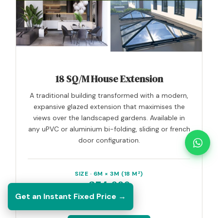
18 SQ/M House Extension
A traditional building transformed with a modern,
expansive glazed extension that maximises the
views over the landscaped gardens. Available in
any uPVC or aluminium bi-folding, sliding or french
door configuration.
SIZE · 6M × 3M (18 M²)
£54,000
Get an Instant Fixed Price →
inc. VAT