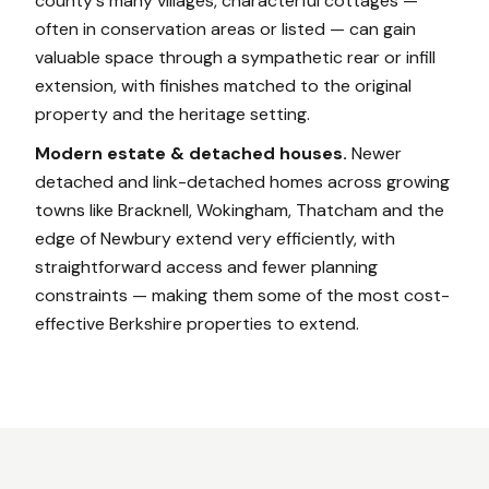
county's many villages, characterful cottages —
often in conservation areas or listed — can gain
valuable space through a sympathetic rear or infill
extension, with finishes matched to the original
property and the heritage setting.
Modern estate & detached houses.
Newer
detached and link-detached homes across growing
towns like Bracknell, Wokingham, Thatcham and the
edge of Newbury extend very efficiently, with
straightforward access and fewer planning
constraints — making them some of the most cost-
effective Berkshire properties to extend.