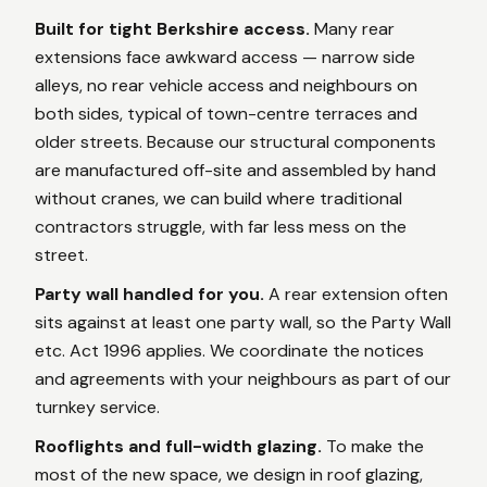
Built for tight Berkshire access.
Many rear
extensions face awkward access — narrow side
alleys, no rear vehicle access and neighbours on
both sides, typical of town-centre terraces and
older streets. Because our structural components
are manufactured off-site and assembled by hand
without cranes, we can build where traditional
contractors struggle, with far less mess on the
street.
Party wall handled for you.
A rear extension often
sits against at least one party wall, so the Party Wall
etc. Act 1996 applies. We coordinate the notices
and agreements with your neighbours as part of our
turnkey service.
Rooflights and full-width glazing.
To make the
most of the new space, we design in roof glazing,