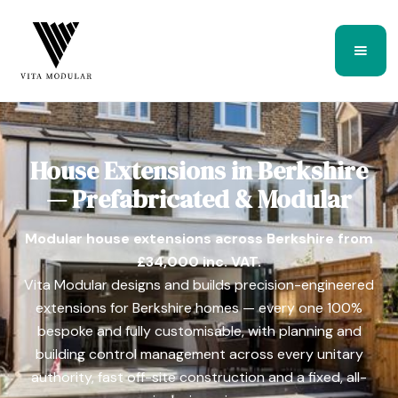
House Extensions in Berkshire
— Prefabricated & Modular
Modular house extensions across Berkshire from
£34,000 inc. VAT.
Vita Modular designs and builds precision-engineered
extensions for Berkshire homes — every one 100%
bespoke and fully customisable, with planning and
building control management across every unitary
authority, fast off-site construction and a fixed, all-