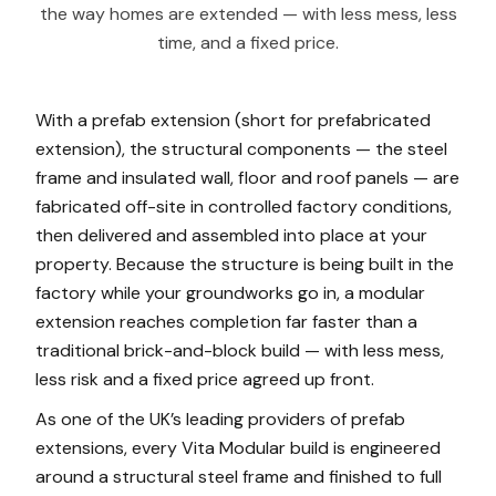
the way homes are extended — with less mess, less
time, and a fixed price.
With a prefab extension (short for prefabricated
extension), the structural components — the steel
frame and insulated wall, floor and roof panels — are
fabricated off-site in controlled factory conditions,
then delivered and assembled into place at your
property. Because the structure is being built in the
factory while your groundworks go in, a modular
extension reaches completion far faster than a
traditional brick-and-block build — with less mess,
less risk and a fixed price agreed up front.
As one of the UK’s leading providers of prefab
extensions, every Vita Modular build is engineered
around a structural steel frame and finished to full