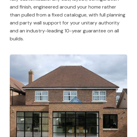
and finish, engineered around your home rather
than pulled from a fixed catalogue, with full planning
and party wall support for your unitary authority
and an industry-leading 10-year guarantee on all
builds.