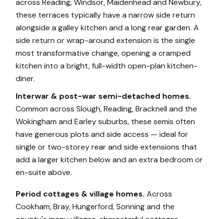
across Reading, Windsor, Maidenhead and Newbury,
these terraces typically have a narrow side return
alongside a galley kitchen and a long rear garden. A
side return or wrap-around extension is the single
most transformative change, opening a cramped
kitchen into a bright, full-width open-plan kitchen-
diner.
Interwar & post-war semi-detached homes.
Common across Slough, Reading, Bracknell and the
Wokingham and Earley suburbs, these semis often
have generous plots and side access — ideal for
single or two-storey rear and side extensions that
add a larger kitchen below and an extra bedroom or
en-suite above.
Period cottages & village homes.
Across
Cookham, Bray, Hungerford, Sonning and the