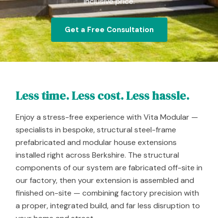
inclusive price.
Get a Free Consultation
Less time. Less cost. Less hassle.
Enjoy a stress-free experience with Vita Modular —
specialists in bespoke, structural steel-frame
prefabricated and modular house extensions
installed right across Berkshire. The structural
components of our system are fabricated off-site in
our factory, then your extension is assembled and
finished on-site — combining factory precision with
a proper, integrated build, and far less disruption to