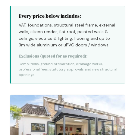
Every price below includes:
VAT, foundations, structural steel frame, external
walls, silicon render, flat roof, painted walls
&
ceilings, electrics
&
lighting, flooring and up to
3m wide aluminium or uPVC doors / windows.
Exclusions (quoted for as required):
Demolitions, ground preparation, drainage works,
professional fees, statutory approvals and new structural
openings.