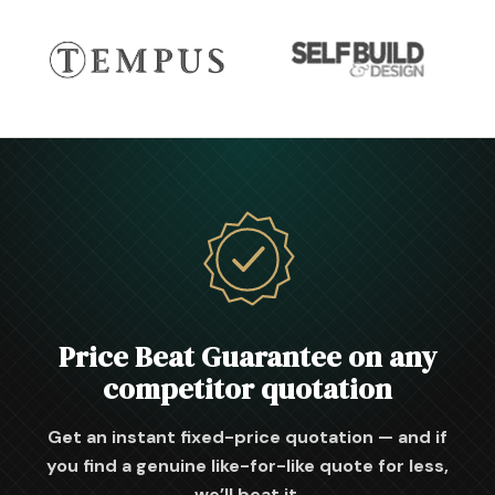
Price Beat Guarantee on any
competitor quotation
Get an instant fixed-price quotation — and if
you find a genuine like-for-like quote for less,
we’ll beat it.