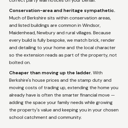
correct party wall notices on your behalf.
Conservation-area and heritage sympathetic.
Much of Berkshire sits within conservation areas,
and listed buildings are common in Windsor,
Maidenhead, Newbury and rural villages. Because
every build is fully bespoke, we match brick, render
and detailing to your home and the local character
so the extension reads as part of the property, not
bolted on.
Cheaper than moving up the ladder.
With
Berkshire's house prices and the stamp duty and
moving costs of trading up, extending the home you
already have is often the smarter financial move —
adding the space your family needs while growing
the property's value and keeping you in your chosen
school catchment and community.