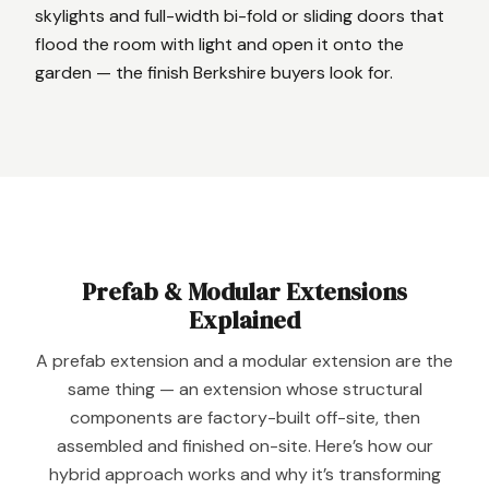
skylights and full-width bi-fold or sliding doors that
flood the room with light and open it onto the
garden — the finish Berkshire buyers look for.
Prefab
&
Modular Extensions
Explained
A prefab extension and a modular extension are the
same thing — an extension whose structural
components are factory-built off-site, then
assembled and finished on-site. Here’s how our
hybrid approach works and why it’s transforming