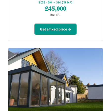
SIZE · 5M × 3M (15 M²)
£45,000
inc. VAT
Get a fixed price →