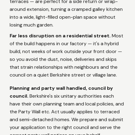
terraces — are perfect for a side return or wrap-
around extension, turning a cramped galley kitchen
into a wide, light-filled open-plan space without
losing much garden.
Far less disruption on a residential street.
Most
of the build happens in our factory — it's a hybrid
build, not weeks of work outside your front door —
so you avoid the dust, noise, deliveries and skips
that strain relationships with neighbours and the
council on a quiet Berkshire street or village lane.
Planning and party wall handled, council by
council.
Berkshire's six unitary authorities each
have their own planning team and local policies, and
the Party Wall etc. Act usually applies to terraced
and semi-detached homes. We prepare and submit
your application to the right council and serve the