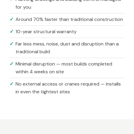
for you
Around 70% faster than traditional construction
10-year structural warranty
Far less mess, noise, dust and disruption than a
traditional build
Minimal disruption — most builds completed
within 4 weeks on site
No external access or cranes required — installs
in even the tightest sites