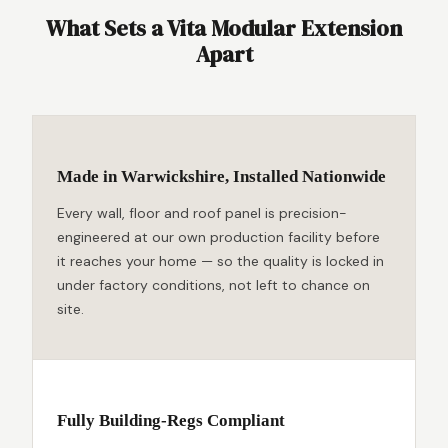
What Sets a Vita Modular Extension
Apart
Made in Warwickshire, Installed Nationwide
Every wall, floor and roof panel is precision-
engineered at our own production facility before
it reaches your home — so the quality is locked in
under factory conditions, not left to chance on
site.
Fully Building-Regs Compliant