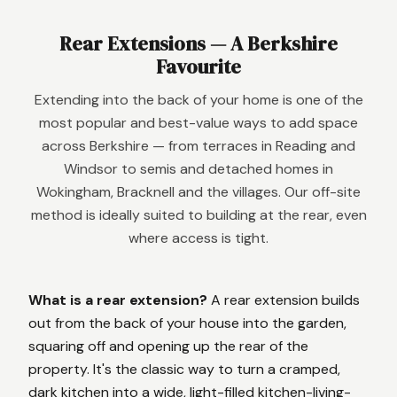
Rear Extensions — A Berkshire
Favourite
Extending into the back of your home is one of the
most popular and best-value ways to add space
across Berkshire — from terraces in Reading and
Windsor to semis and detached homes in
Wokingham, Bracknell and the villages. Our off-site
method is ideally suited to building at the rear, even
where access is tight.
What is a rear extension?
A rear extension builds
out from the back of your house into the garden,
squaring off and opening up the rear of the
property. It's the classic way to turn a cramped,
dark kitchen into a wide, light-filled kitchen-living-