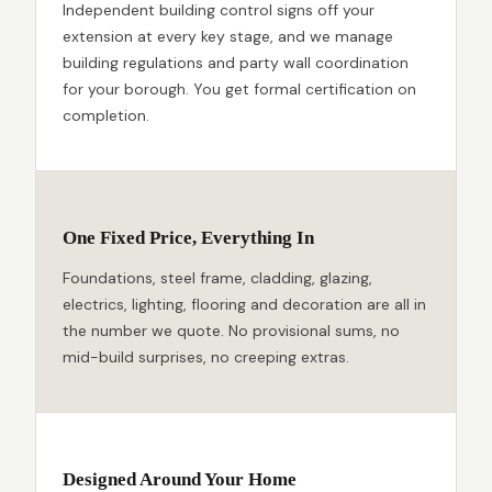
Independent building control signs off your
extension at every key stage, and we manage
building regulations and party wall coordination
for your borough. You get formal certification on
completion.
One Fixed Price, Everything In
Foundations, steel frame, cladding, glazing,
electrics, lighting, flooring and decoration are all in
the number we quote. No provisional sums, no
mid-build surprises, no creeping extras.
Designed Around Your Home