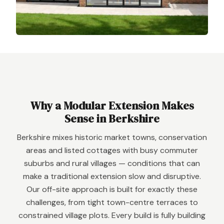
Why a Modular Extension Makes
Sense in Berkshire
Berkshire mixes historic market towns, conservation
areas and listed cottages with busy commuter
suburbs and rural villages — conditions that can
make a traditional extension slow and disruptive.
Our off-site approach is built for exactly these
challenges, from tight town-centre terraces to
constrained village plots. Every build is fully building