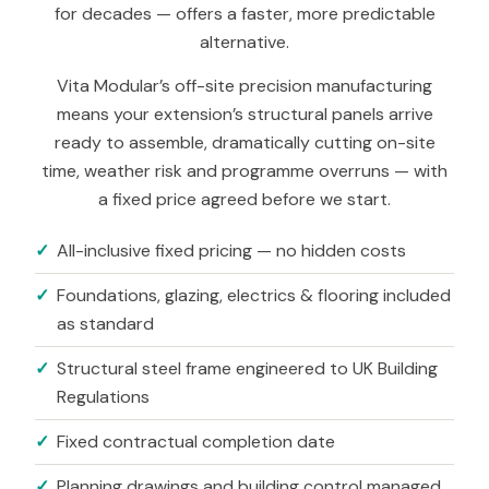
for decades — offers a faster, more predictable
alternative.
Vita Modular’s off-site precision manufacturing
means your extension’s structural panels arrive
ready to assemble, dramatically cutting on-site
time, weather risk and programme overruns — with
a fixed price agreed before we start.
All-inclusive fixed pricing — no hidden costs
Foundations, glazing, electrics
&
flooring included
as standard
Structural steel frame engineered to UK Building
Regulations
Fixed contractual completion date
Planning drawings and building control managed