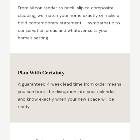
From silicon render to brick-slip to composite
cladding, we match your home exactly or make a
bold contemporary statement — sympathetic to
conservation areas and whatever suits your
home’s setting.
Plan With Certainty
A guaranteed 4 week lead time from order means
you can book the disruption into your calendar
and know exactly when your new space will be
ready.