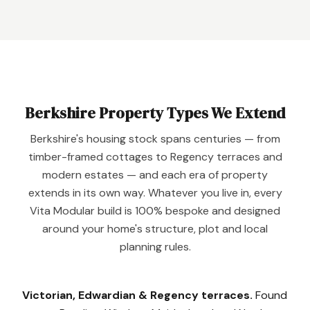
Berkshire Property Types We Extend
Berkshire's housing stock spans centuries — from
timber-framed cottages to Regency terraces and
modern estates — and each era of property
extends in its own way. Whatever you live in, every
Vita Modular build is 100% bespoke and designed
around your home's structure, plot and local
planning rules.
Victorian, Edwardian & Regency terraces.
Found