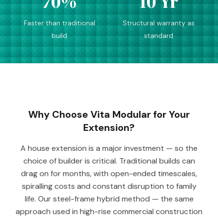
70%
10 Yr
Faster than traditional
Structural warranty as
build
standard
Why Choose Vita Modular for Your
Extension?
A house extension is a major investment — so the
choice of builder is critical. Traditional builds can
drag on for months, with open-ended timescales,
spiralling costs and constant disruption to family
life. Our steel-frame hybrid method — the same
approach used in high-rise commercial construction