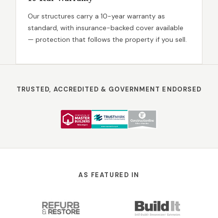
Our structures carry a 10-year warranty as
standard, with insurance-backed cover available
— protection that follows the property if you sell.
TRUSTED, ACCREDITED & GOVERNMENT ENDORSED
AS FEATURED IN