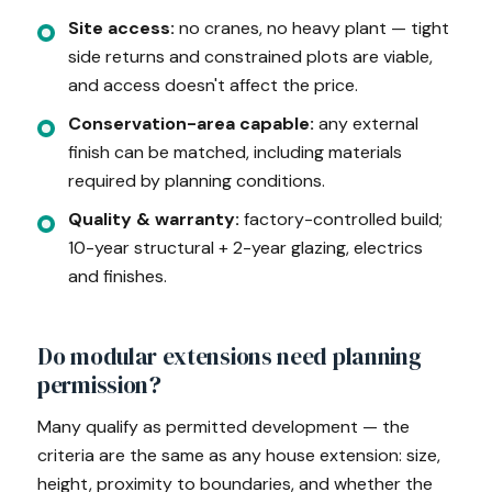
Site access:
no cranes, no heavy plant — tight
side returns and constrained plots are viable,
and access doesn't affect the price.
Conservation-area capable:
any external
finish can be matched, including materials
required by planning conditions.
Quality & warranty:
factory-controlled build;
10-year structural + 2-year glazing, electrics
and finishes.
Do modular extensions need planning
permission?
Many qualify as permitted development — the
criteria are the same as any house extension: size,
height, proximity to boundaries, and whether the