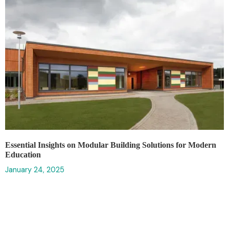
Essential Insights on Modular Building Solutions for Modern
Education
January 24, 2025