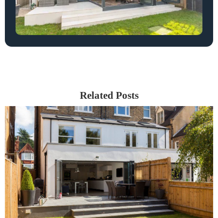
Related Posts