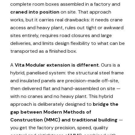
complete room boxes assembled in a factory and
craned into position
on site. That approach
works, but it carries real drawbacks: it needs crane
access and heavy plant, rules out tight or awkward
sites entirely, requires road closures and large
deliveries, and limits design flexibility to what can be
transported as a finished box.
A
Vita Modular extension is different
. Ours is a
hybrid, panelised system: the structural steel frame
and insulated panels are precision-made off-site,
then delivered flat and hand-assembled on site —
with no cranes and no heavy plant. This hybrid
approach is deliberately designed to
bridge the
gap between Modern Methods of
Construction (MMC) and traditional building
—
you get the factory precision, speed, quality