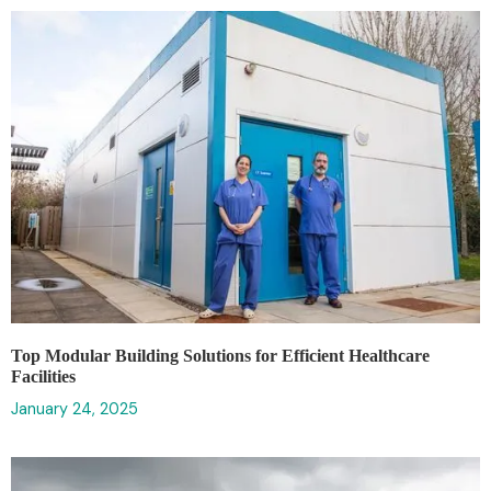
‍Top Modular Building Solutions for Efficient Healthcare
Facilities
January 24, 2025