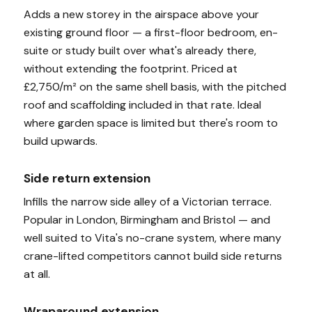
Adds a new storey in the airspace above your
existing ground floor — a first-floor bedroom, en-
suite or study built over what's already there,
without extending the footprint. Priced at
£2,750/m² on the same shell basis, with the pitched
roof and scaffolding included in that rate. Ideal
where garden space is limited but there's room to
build upwards.
Side return extension
Infills the narrow side alley of a Victorian terrace.
Popular in London, Birmingham and Bristol — and
well suited to Vita's no-crane system, where many
crane-lifted competitors cannot build side returns
at all.
Wraparound extension