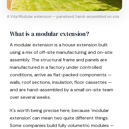
A Vita Modular extension — panelised, hand-assembled on site.
What is a modular extension?
A modular extension is a house extension built
using a mix of off-site manufacturing and on-site
assembly. The structural frame and panels are
manufactured in a factory under controlled
conditions, arrive as flat-packed components —
walls, roof sections, insulation, floor cassettes —
and are hand-assembled by a small on-site team
over several weeks.
It's worth being precise here, because 'modular
extension' can mean two quite different things.
Some companies build fully volumetric modules —