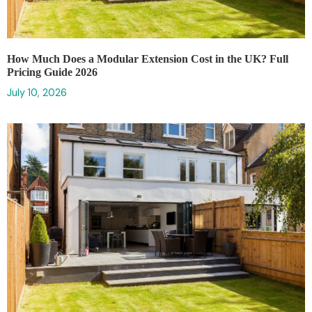
How Much Does a Modular Extension Cost in the UK? Full
Pricing Guide 2026
July 10, 2026