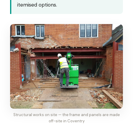
itemised options.
Structural works on site — the frame and panels are made
off-site in Coventry