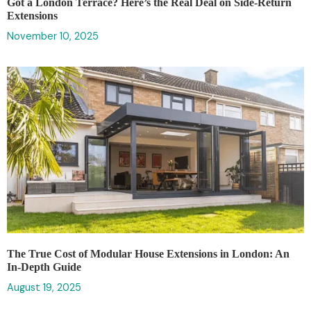
Got a London Terrace? Here’s the Real Deal on Side-Return
Extensions
November 10, 2025
The True Cost of Modular House Extensions in London: An
In-Depth Guide
August 19, 2025