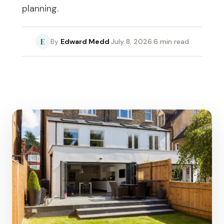
planning.
E
Edward Medd
·
July 8, 2026
·
6 min read