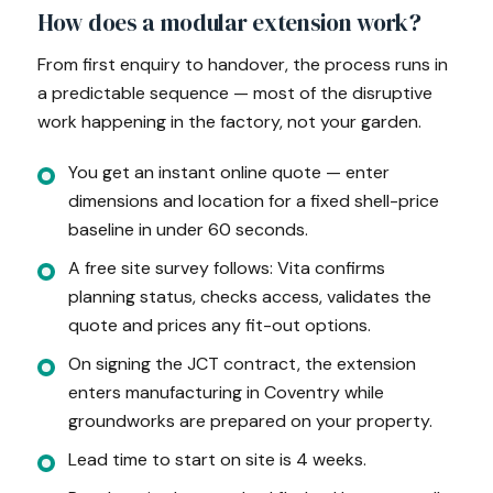
How does a modular extension work?
From first enquiry to handover, the process runs in
a predictable sequence — most of the disruptive
work happening in the factory, not your garden.
You get an instant online quote — enter
dimensions and location for a fixed shell-price
baseline in under 60 seconds.
A free site survey follows: Vita confirms
planning status, checks access, validates the
quote and prices any fit-out options.
On signing the JCT contract, the extension
enters manufacturing in Coventry while
groundworks are prepared on your property.
Lead time to start on site is 4 weeks.