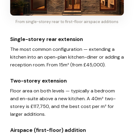
From single-storey rear to first-floor airspace additions
Single-storey rear extension
The most common configuration — extending a
kitchen into an open-plan kitchen-diner or adding a
reception room. From 15m² (from £45,000).
Two-storey extension
Floor area on both levels — typically a bedroom
and en-suite above a new kitchen. A 40m² two-
storey is £117,750, and the best cost per m² for
larger additions.
Airspace (first-floor) addition