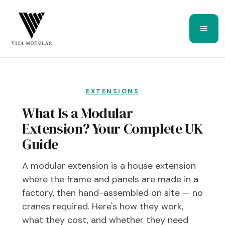
EXTENSIONS
What Is a Modular
Extension? Your Complete UK
Guide
A modular extension is a house extension
where the frame and panels are made in a
factory, then hand-assembled on site — no
cranes required. Here's how they work,
what they cost, and whether they need