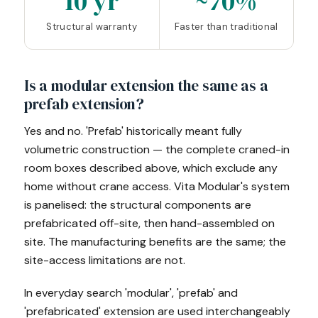
10 yr
~70%
Structural warranty
Faster than traditional
Is a modular extension the same as a
prefab extension?
Yes and no. 'Prefab' historically meant fully
volumetric construction — the complete craned-in
room boxes described above, which exclude any
home without crane access. Vita Modular's system
is panelised: the structural components are
prefabricated off-site, then hand-assembled on
site. The manufacturing benefits are the same; the
site-access limitations are not.
In everyday search 'modular', 'prefab' and
'prefabricated' extension are used interchangeably