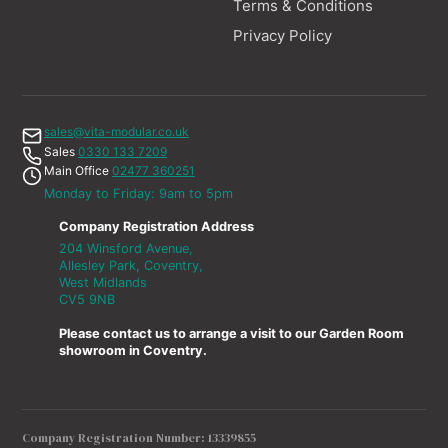
Terms & Conditions
Privacy Policy
sales@vita-modular.co.uk
Sales
0330 133 7209
Main Office
02477 360251
Monday to Friday: 9am to 5pm
Company Registration Address
204 Winsford Avenue,
Allesley Park, Coventry,
West Midlands
CV5 9NB
Please contact us to arrange a visit to our Garden Room
showroom in Coventry.
Company Registration Number: 13339855