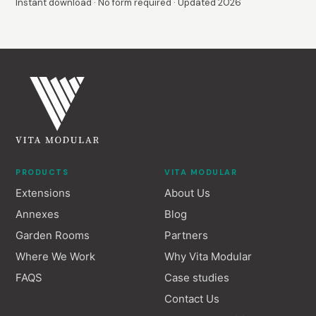
Instant download · No form required · Updated 2026
PRODUCTS
VITA MODULAR
Extensions
About Us
Annexes
Blog
Garden Rooms
Partners
Where We Work
Why Vita Modular
FAQS
Case studies
Contact Us