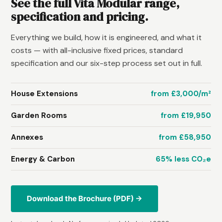
See the full Vita Modular range,
specification and pricing.
Everything we build, how it is engineered, and what it
costs — with all-inclusive fixed prices, standard
specification and our six-step process set out in full.
House Extensions
from £3,000/m²
Garden Rooms
from £19,950
Annexes
from £58,950
Energy & Carbon
65% less CO₂e
Download the Brochure (PDF) →