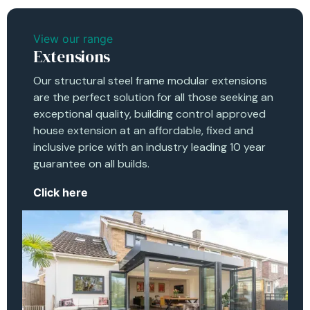
View our range
Extensions
Our structural steel frame modular extensions
are the perfect solution for all those seeking an
exceptional quality, building control approved
house extension at an affordable, fixed and
inclusive price with an industry leading 10 year
guarantee on all builds.
Click here