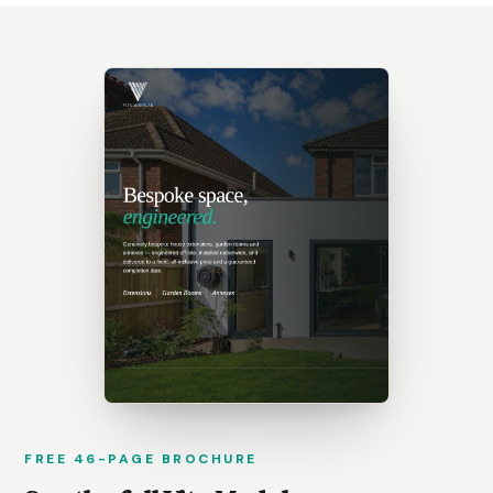
FREE 46-PAGE BROCHURE