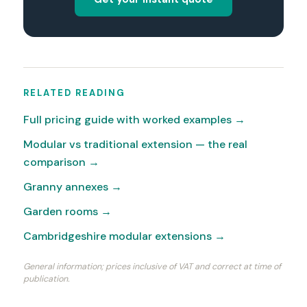
RELATED READING
Full pricing guide with worked examples →
Modular vs traditional extension — the real
comparison →
Granny annexes →
Garden rooms →
Cambridgeshire modular extensions →
General information; prices inclusive of VAT and correct at time of
publication.