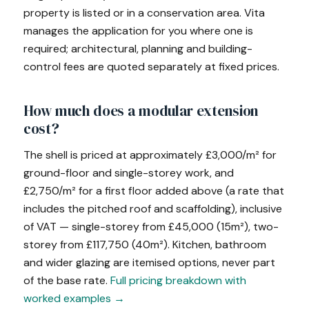
property is listed or in a conservation area. Vita
manages the application for you where one is
required; architectural, planning and building-
control fees are quoted separately at fixed prices.
How much does a modular extension
cost?
The shell is priced at approximately £3,000/m² for
ground-floor and single-storey work, and
£2,750/m² for a first floor added above (a rate that
includes the pitched roof and scaffolding), inclusive
of VAT — single-storey from £45,000 (15m²), two-
storey from £117,750 (40m²). Kitchen, bathroom
and wider glazing are itemised options, never part
of the base rate.
Full pricing breakdown with
worked examples →