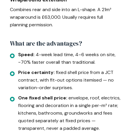
Combines rear and side into an L-shape. A 21m²
wraparound is £63,000. Usually requires full
planning permission.
What are the advantages?
Speed:
4-week lead time, 4–6 weeks on site,
~70% faster overall than traditional.
Price certainty:
fixed shell price from a JCT
contract, with fit-out options itemised — no
variation-order surprises.
One fixed shell price:
envelope, roof, electrics,
flooring and decoration in a single per-m² rate;
kitchens, bathrooms, groundworks and fees
quoted separately at fixed prices —
transparent, never a padded average.