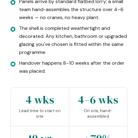
Panels arrive by standard flatbed lorry; a small
team hand-assembles the structure over 4–6
weeks — no cranes, no heavy plant.
The shell is completed weathertight and
decorated. Any kitchen, bathroom or upgraded
glazing you've chosen is fitted within the same
programme.
Handover happens 8–10 weeks after the order
was placed.
4 wks
4–6 wks
Lead time to start on
On site, hand-
site
assembled