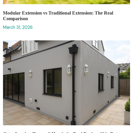
Modular Extension vs Traditional Extension: The Real
Comparison
March 31, 2026