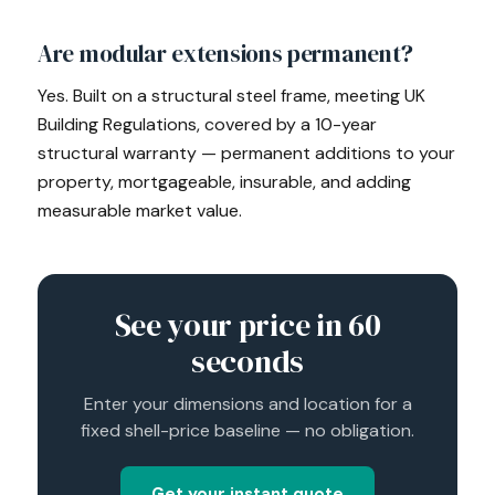
Are modular extensions permanent?
Yes. Built on a structural steel frame, meeting UK
Building Regulations, covered by a 10-year
structural warranty — permanent additions to your
property, mortgageable, insurable, and adding
measurable market value.
See your price in 60
seconds
Enter your dimensions and location for a
fixed shell-price baseline — no obligation.
Get your instant quote