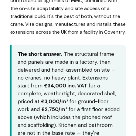
control and airtightness of MMC, combined with
the on-site adaptability and site access of a
traditional build. It's the best of both, without the
crane. Vita designs, manufactures and installs these
extensions across the UK from a facility in Coventry.
The short answer.
The structural frame
and panels are made in a factory, then
delivered and hand-assembled on site —
no cranes, no heavy plant. Extensions
start from
£34,000 inc. VAT
for a
complete, weathertight, decorated shell,
priced at
£3,000/m²
for ground-floor
work and
£2,750/m²
for a first floor added
above (which includes the pitched roof
and scaffolding). Kitchen and bathroom
are not in the base rate — they're