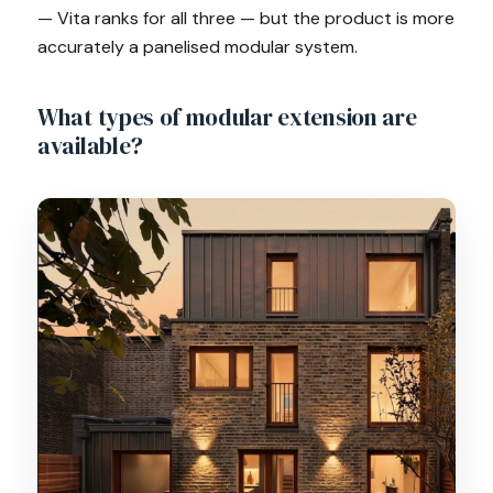
— Vita ranks for all three — but the product is more
accurately a panelised modular system.
What types of modular extension are
available?