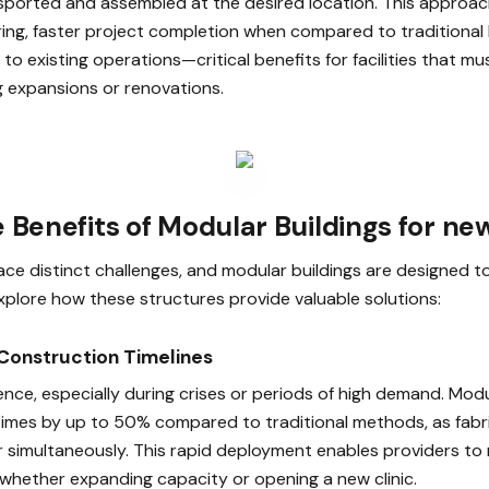
sported and assembled at the desired location. This approach
ring, faster project completion when compared to traditional 
 to existing operations—critical benefits for facilities that m
g expansions or renovations.
 Benefits of Modular Buildings for ne
 face distinct challenges, and modular buildings are designed 
 explore how these structures provide valuable solutions:
 Construction Timelines
ence, especially during crises or periods of high demand. Mod
times by up to 50% compared to traditional methods, as fabri
 simultaneously. This rapid deployment enables providers t
 whether expanding capacity or opening a new clinic.