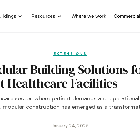
uildings
Resources
Where we work
Commercia
EXTENSIONS
dular Building Solutions f
t Healthcare Facilities
thcare sector, where patient demands and operational 
t, modular construction has emerged as a transformati
·
January 24, 2025
·