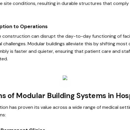
e site conditions, resulting in durable structures that comply
uption to Operations
e construction can disrupt the day-to-day functioning of facil
al challenges. Modular buildings alleviate this by shifting most
mbly is faster and quieter, ensuring that patient care and staf
ted.
ns of Modular Building Systems in Hos
ion has proven its value across a wide range of medical setti
ns: