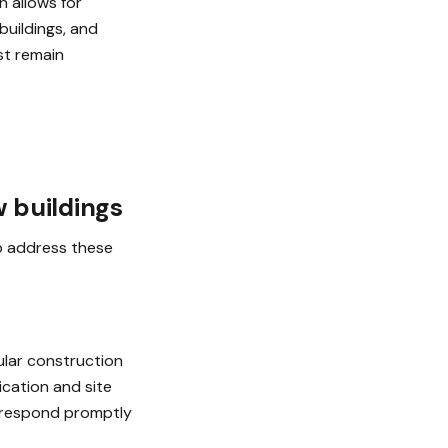
 allows for
buildings, and
ust remain
w buildings
to address these
ular construction
cation and site
o respond promptly