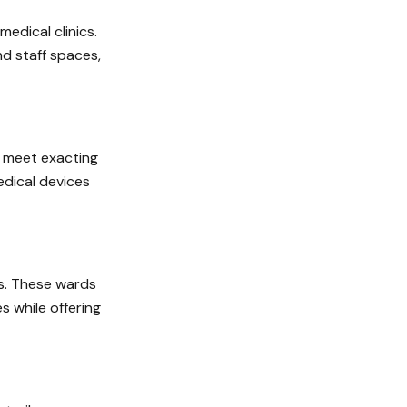
edical clinics.
nd staff spaces,
t meet exacting
dical devices
ds. These wards
s while offering