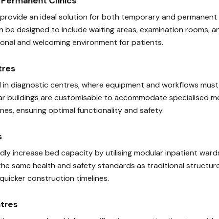
Permanent Clinics
 provide an ideal solution for both temporary and permanent m
an be designed to include waiting areas, examination rooms, a
sional and welcoming environment for patients.
tres
ical in diagnostic centres, where equipment and workflows mus
r buildings are customisable to accommodate specialised me
es, ensuring optimal functionality and safety.
s
idly increase bed capacity by utilising modular inpatient war
the same health and safety standards as traditional structure
quicker construction timelines.
tres