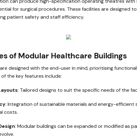
ion can produce high-specification operating theatres with s
tial for surgical procedures. These facilities are designed to
ing patient safety and staff efficiency.
es of Modular Healthcare Buildings
are designed with the end-user in mind, prioritising functional
of the key features include:
Layouts
: Tailored designs to suit the specific needs of the faci
ncy
: Integration of sustainable materials and energy-efficient
l costs.
Design
: Modular buildings can be expanded or modified as p
volve.