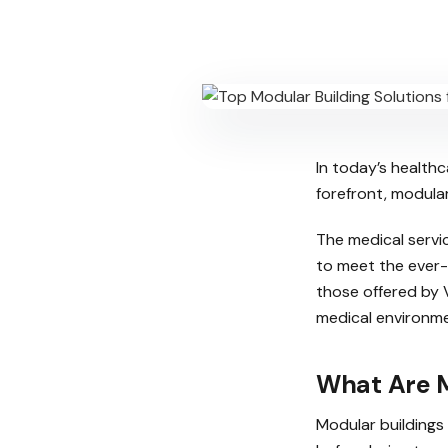
In today’s health
forefront, modula
The medical servi
to meet the ever-
those offered by V
medical environme
What Are M
Modular buildings