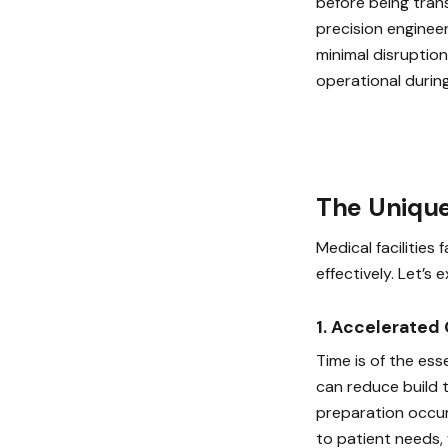
before being tran
precision enginee
minimal disruption
operational durin
The Unique
Medical facilities
effectively. Let’s
1. Accelerated
Time is of the ess
can reduce build 
preparation occur
to patient needs,