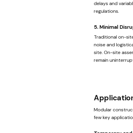
delays and variabl
regulations.
5. Minimal Disr
Traditional on-sit
noise and logistic
site. On-site asse
remain uninterrup
Applicatio
Modular construct
few key applicatio