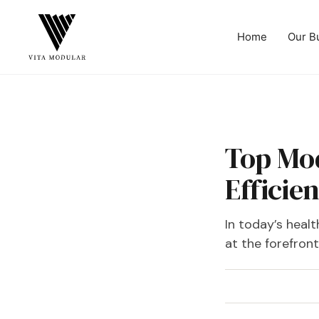
Home
Our B
‍Top Mo
Efficien
In today’s heal
at the forefron