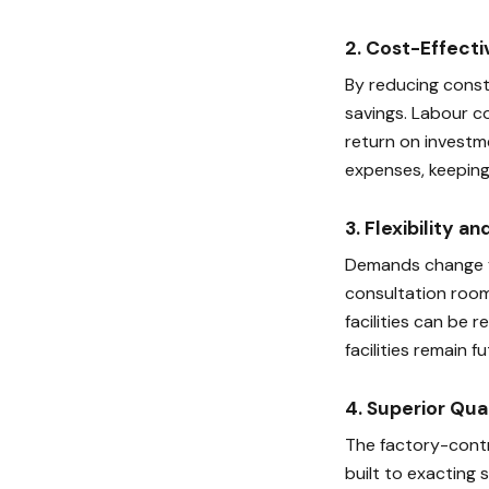
2. Cost-Effecti
By reducing constr
savings. Labour co
return on investm
expenses, keeping
3. Flexibility an
Demands change fr
consultation room
facilities can be 
facilities remain 
4. Superior Qua
The factory-contr
built to exacting