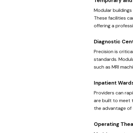
Temporary and 
Modular buildings
These facilities c
offering a profes
Diagnostic Cen
Precision is crit
standards. Modula
such as MRI machin
Inpatient Ward
Providers can rap
are built to meet 
the advantage of 
Operating Thea