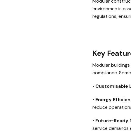
Modular construct
environments essen
regulations, ensur
Key Featur
Modular buildings 
compliance. Some 
•
Customisable 
•
Energy Efficie
reduce operationa
•
Future-Ready 
service demands e