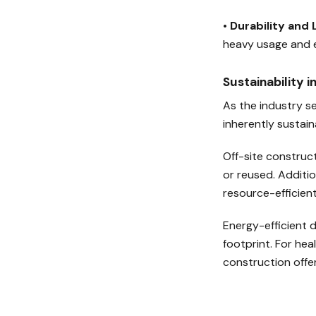
•
Durability and
heavy usage and e
Sustainability 
As the industry se
inherently sustain
Off-site construct
or reused. Additi
resource-efficient
Energy-efficient d
footprint. For he
construction offer