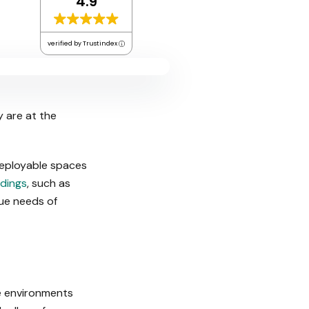
4.9
verified by Trustindex
y are at the
deployable spaces
dings
, such as
que needs of
te environments