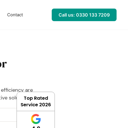
l
Contact
Call us: 0330 133 7209
or
efficiency are
ve solution.
Top Rated
Service 2026