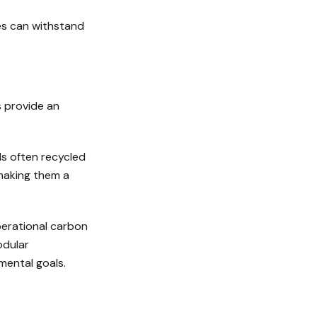
ies can withstand
s provide an
ls often recycled
 making them a
perational carbon
odular
mental goals.