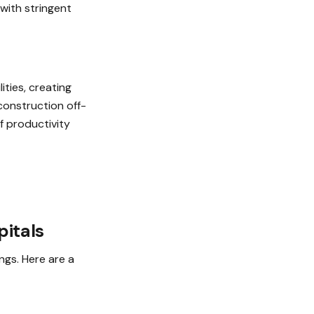
 with stringent
ities, creating
 construction off-
f productivity
pitals
ngs. Here are a