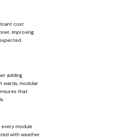
ficant cost
ooner, improving
unexpected
her adding
nt wards, modular
 ensures that
s.
h every module
iated with weather