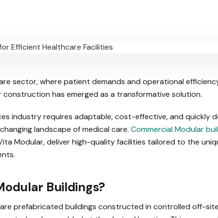
care sector, where patient demands and operational efficienc
r construction has emerged as a transformative solution.
ces industry requires adaptable, cost-effective, and quickly 
changing landscape of medical care.
Commercial Modular buil
ita Modular, deliver high-quality facilities tailored to the uni
nts.
odular Buildings?
 are prefabricated buildings constructed in controlled off-si