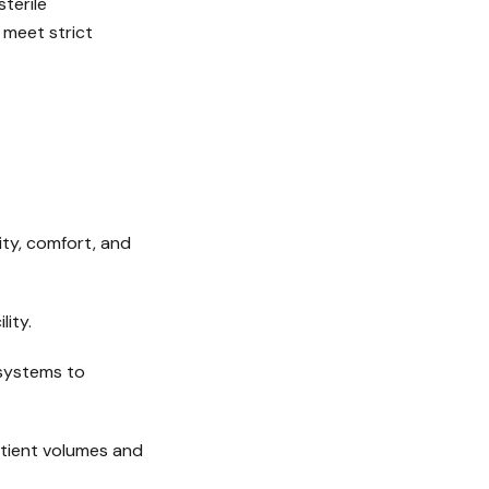
terile
 meet strict
ity, comfort, and
lity.
 systems to
atient volumes and