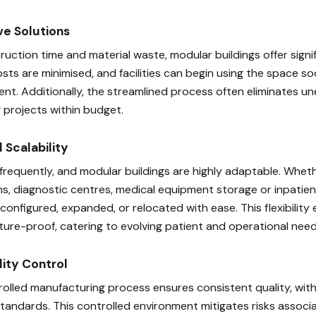
ve Solutions
uction time and material waste, modular buildings offer signi
sts are minimised, and facilities can begin using the space s
ent. Additionally, the streamlined process often eliminates 
 projects within budget.
d Scalability
equently, and modular buildings are highly adaptable. Whet
s, diagnostic centres, medical equipment storage or inpatie
reconfigured, expanded, or relocated with ease. This flexibility
future-proof, catering to evolving patient and operational need
lity Control
olled manufacturing process ensures consistent quality, wit
 standards. This controlled environment mitigates risks assoc