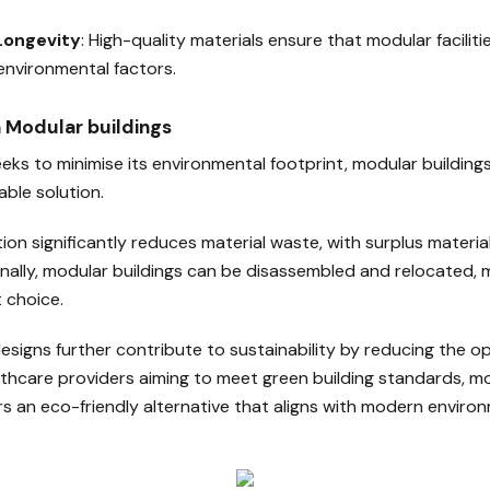
 Longevity
: High-quality materials ensure that modular facilit
nvironmental factors.
in Modular buildings
eks to minimise its environmental footprint, modular building
able solution.
ion significantly reduces material waste, with surplus materia
onally, modular buildings can be disassembled and relocated,
 choice.
esigns further contribute to sustainability by reducing the o
althcare providers aiming to meet green building standards, m
s an eco-friendly alternative that aligns with modern environ