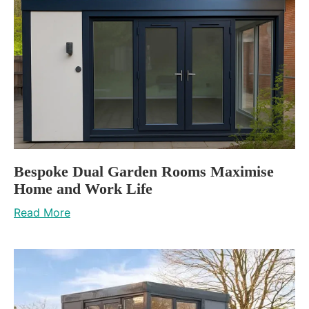
Bespoke Dual Garden Rooms Maximise
Home and Work Life
Read More