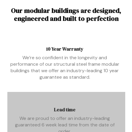
Our modular buildings are designed,
engineered and built to perfection
10 Year Warranty
We’re so confident in the longevity and
performance of our structural steel frame modular
buildings that we offer an industry-leading 10 year
guarantee as standard.
Lead time
We are proud to offer an industry-leading
guaranteed 6 week lead time from the date of
order.