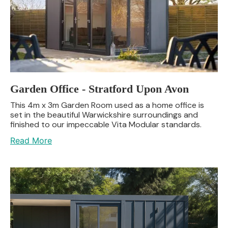
Garden Office - Stratford Upon Avon
This 4m x 3m Garden Room used as a home office is
set in the beautiful Warwickshire surroundings and
finished to our impeccable Vita Modular standards.
Read More