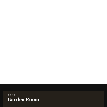
TYPE:
Garden Room