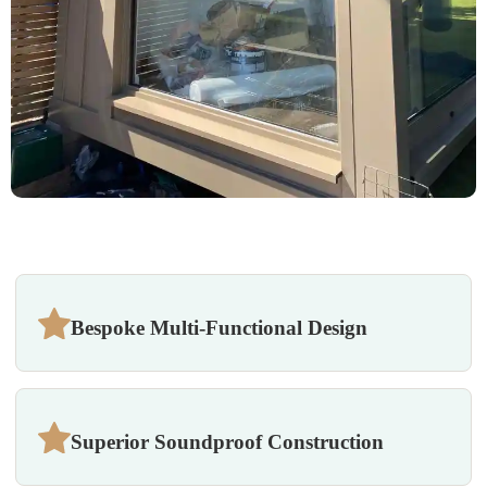
Bespoke Multi-Functional Design
Superior Soundproof Construction