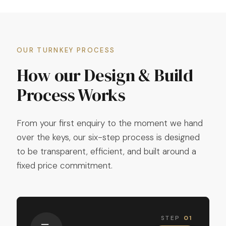
OUR TURNKEY PROCESS
How our Design & Build
Process Works
From your first enquiry to the moment we hand
over the keys, our six-step process is designed
to be transparent, efficient, and built around a
fixed price commitment.
STEP
01