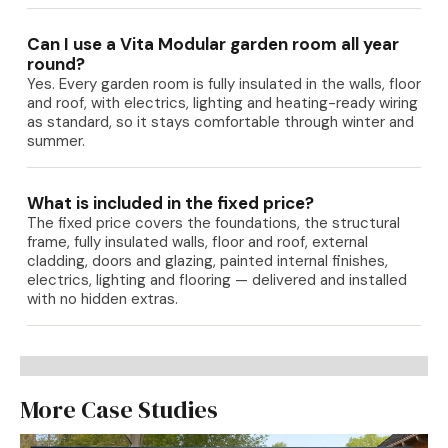
Can I use a Vita Modular garden room all year
round?
Yes. Every garden room is fully insulated in the walls, floor
and roof, with electrics, lighting and heating-ready wiring
as standard, so it stays comfortable through winter and
summer.
What is included in the fixed price?
The fixed price covers the foundations, the structural
frame, fully insulated walls, floor and roof, external
cladding, doors and glazing, painted internal finishes,
electrics, lighting and flooring — delivered and installed
with no hidden extras.
More Case Studies