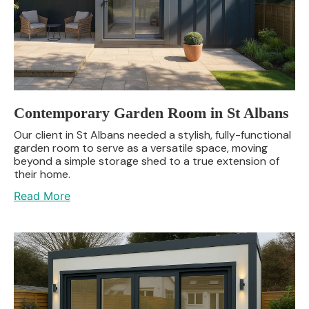
Contemporary Garden Room in St Albans
Our client in St Albans needed a stylish, fully-functional
garden room to serve as a versatile space, moving
beyond a simple storage shed to a true extension of
their home.
Read More