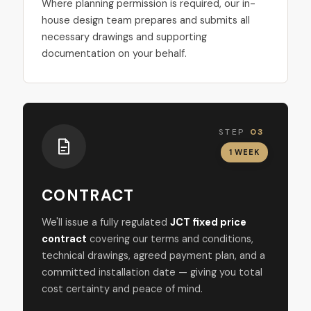
Where planning permission is required, our in-
house design team prepares and submits all
necessary drawings and supporting
documentation on your behalf.
STEP
03
1 WEEK
CONTRACT
We'll issue a fully regulated
JCT fixed price
contract
covering our terms and conditions,
technical drawings, agreed payment plan, and a
committed installation date — giving you total
cost certainty and peace of mind.