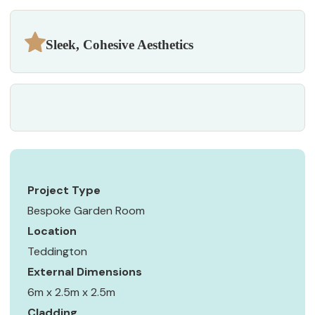
Sleek, Cohesive Aesthetics
Project Type
Bespoke Garden Room
Location
Teddington
External Dimensions
6m x 2.5m x 2.5m
Cladding