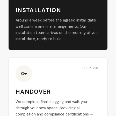
INSTALLATION
Around a week before the agreed install date
we'll confirm any final arrangements. Our
installation team arrives on the morning of your
install date, ready to build.
STEP
06
HANDOVER
We complete final snagging and walk you
through your new space, providing all
completion and compliance certifications —