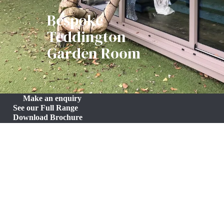
Bespoke
Teddington
Garden Room
Make an enquiry
See our Full Range
Download Brochure
Bespoke Teddington Garden Room