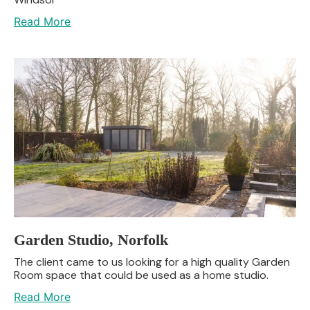
Read More
Garden Studio, Norfolk
The client came to us looking for a high quality Garden
Room space that could be used as a home studio.
Read More