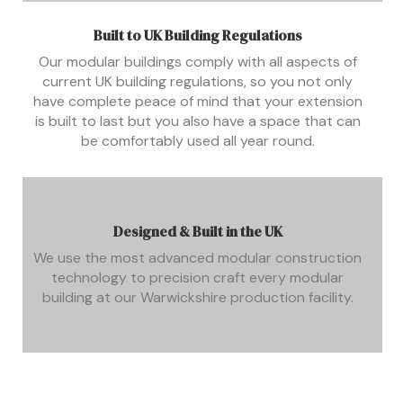
Built to UK Building Regulations
Our modular buildings comply with all aspects of
current UK building regulations, so you not only
have complete peace of mind that your extension
is built to last but you also have a space that can
be comfortably used all year round.
Designed & Built in the UK
We use the most advanced modular construction
technology to precision craft every modular
building at our Warwickshire production facility.