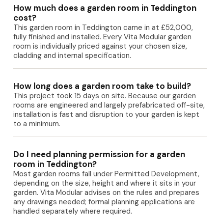
How much does a garden room in Teddington
cost?
This garden room in Teddington came in at £52,000,
fully finished and installed. Every Vita Modular garden
room is individually priced against your chosen size,
cladding and internal specification.
How long does a garden room take to build?
This project took 15 days on site. Because our garden
rooms are engineered and largely prefabricated off-site,
installation is fast and disruption to your garden is kept
to a minimum.
Do I need planning permission for a garden
room in Teddington?
Most garden rooms fall under Permitted Development,
depending on the size, height and where it sits in your
garden. Vita Modular advises on the rules and prepares
any drawings needed; formal planning applications are
handled separately where required.