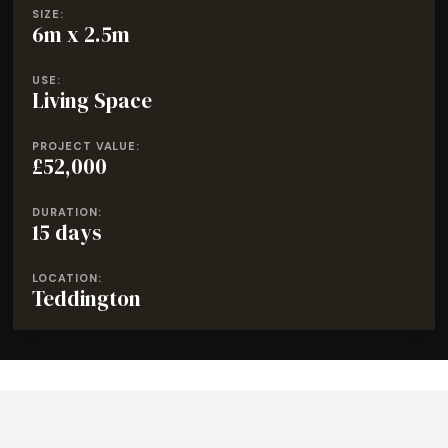
SIZE:
6m x 2.5m
USE:
Living Space
PROJECT VALUE:
£52,000
DURATION:
15 days
LOCATION:
Teddington