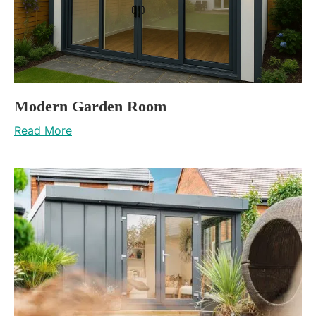
Modern Garden Room
Read More