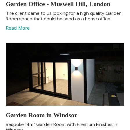
Garden Office - Muswell Hill, London
The client came to us looking for a high quality Garden
Room space that could be used as a home office.
Read More
Garden Room in Windsor
Bespoke 14m² Garden Room with Premium Finishes in
Windsor