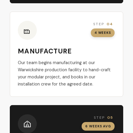
STEP
04
4 WEEKS
MANUFACTURE
Our team begins manufacturing at our
Warwickshire production facility to hand-craft
your modular project, and books in our
installation crew for the agreed date.
STEP
05
6 WEEKS AVG