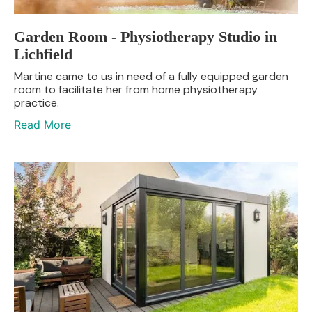
Garden Room - Physiotherapy Studio in
Lichfield
Martine came to us in need of a fully equipped garden
room to facilitate her from home physiotherapy
practice.
Read More