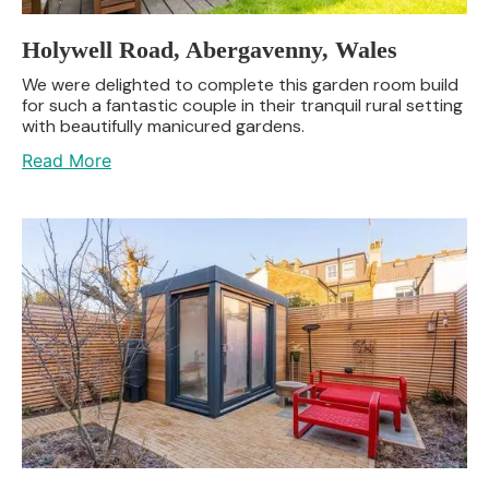
Holywell Road, Abergavenny, Wales
We were delighted to complete this garden room build
for such a fantastic couple in their tranquil rural setting
with beautifully manicured gardens.
Read More