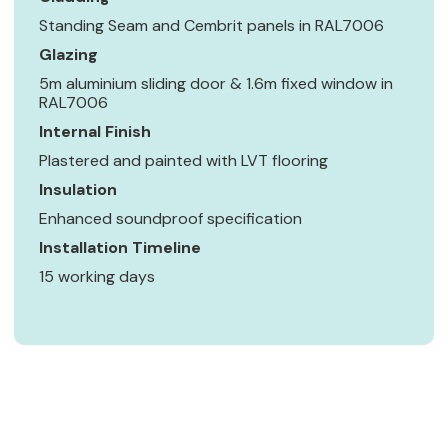
Standing Seam and Cembrit panels in RAL7006
Glazing
5m aluminium sliding door & 1.6m fixed window in
RAL7006
Internal Finish
Plastered and painted with LVT flooring
Insulation
Enhanced soundproof specification
Installation Timeline
15 working days