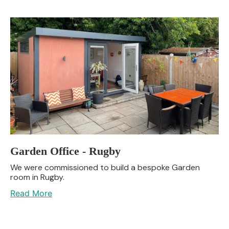
Garden Office - Rugby
We were commissioned to build a bespoke Garden
room in Rugby.
Read More