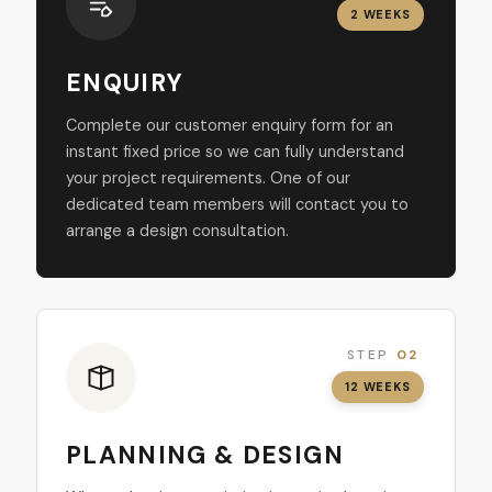
2 WEEKS
ENQUIRY
Complete our customer enquiry form for an
instant fixed price so we can fully understand
your project requirements. One of our
dedicated team members will contact you to
arrange a design consultation.
STEP
02
12 WEEKS
PLANNING & DESIGN