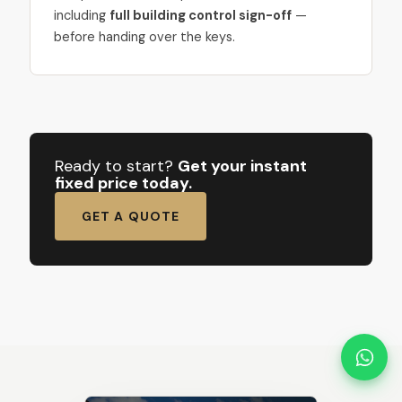
including
full building control sign-off
—
before handing over the keys.
Ready to start?
Get your instant
fixed price today.
GET A QUOTE