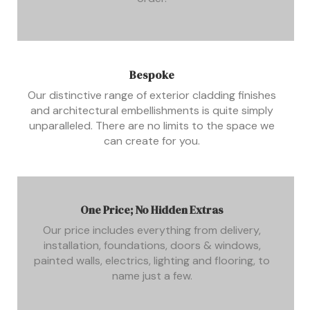
Bespoke
Our distinctive range of exterior cladding finishes
and architectural embellishments is quite simply
unparalleled. There are no limits to the space we
can create for you.
One Price; No Hidden Extras
Our price includes everything from delivery,
installation, foundations, doors & windows,
painted walls, electrics, lighting and flooring, to
name just a few.