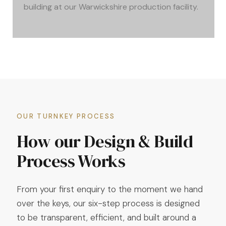
building at our Warwickshire production facility.
OUR TURNKEY PROCESS
How our Design & Build
Process Works
From your first enquiry to the moment we hand
over the keys, our six-step process is designed
to be transparent, efficient, and built around a