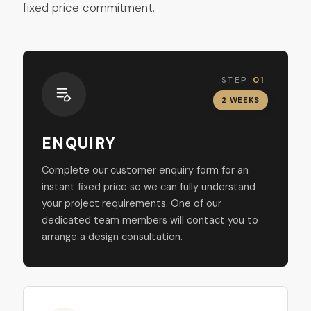
fixed price commitment.
STEP
01
2 WEEKS
ENQUIRY
Complete our customer enquiry form for an
instant fixed price so we can fully understand
your project requirements. One of our
dedicated team members will contact you to
arrange a design consultation.