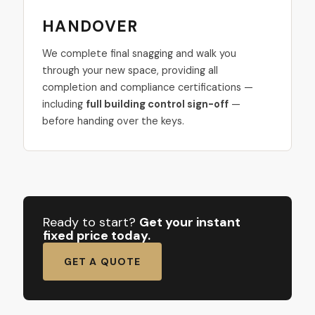
HANDOVER
We complete final snagging and walk you
through your new space, providing all
completion and compliance certifications —
including
full building control sign-off
—
before handing over the keys.
Ready to start?
Get your instant
fixed price today.
GET A QUOTE