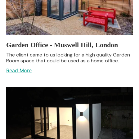
Garden Office - Muswell Hill, London
The client came to us looking for a high quality Garden
Room space that could be used as a home office.
Read More