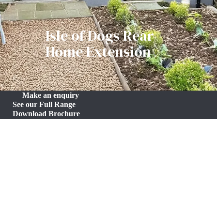
Isle of Dogs Rear
Home Extension
Make an enquiry
See our Full Range
Download Brochure
Seamless Home Extension in the Isle