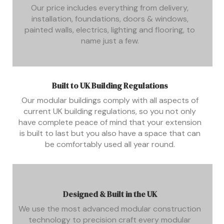
Our price includes everything from delivery,
installation, foundations, doors & windows,
painted walls, electrics, lighting and flooring, to
name just a few.
Built to UK Building Regulations
Our modular buildings comply with all aspects of
current UK building regulations, so you not only
have complete peace of mind that your extension
is built to last but you also have a space that can
be comfortably used all year round.
Designed & Built in the UK
We use the most advanced modular construction
technology to precision craft every modular