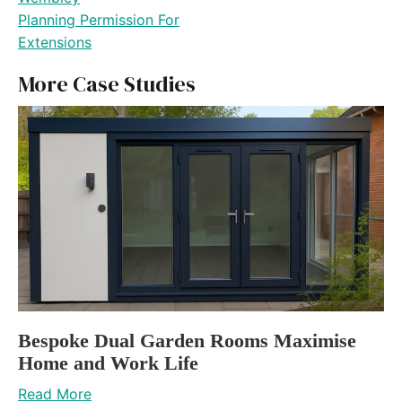
Planning Permission For
Extensions
More Case Studies
Bespoke Dual Garden Rooms Maximise
Home and Work Life
Read More