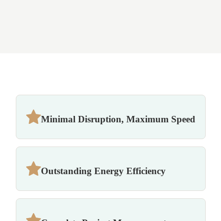
Minimal Disruption, Maximum Speed
Outstanding Energy Efficiency