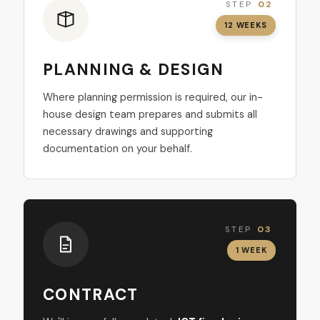
STEP
02
12 WEEKS
PLANNING & DESIGN
Where planning permission is required, our in-
house design team prepares and submits all
necessary drawings and supporting
documentation on your behalf.
STEP
03
1 WEEK
CONTRACT