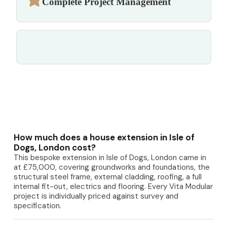
Complete Project Management
How much does a house extension in Isle of
Dogs, London cost?
This bespoke extension in Isle of Dogs, London came in
at £75,000, covering groundworks and foundations, the
structural steel frame, external cladding, roofing, a full
internal fit-out, electrics and flooring. Every Vita Modular
project is individually priced against survey and
specification.