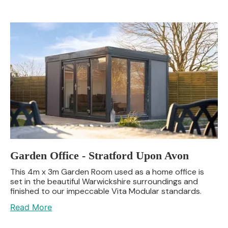
Garden Office - Stratford Upon Avon
This 4m x 3m Garden Room used as a home office is
set in the beautiful Warwickshire surroundings and
finished to our impeccable Vita Modular standards.
Read More