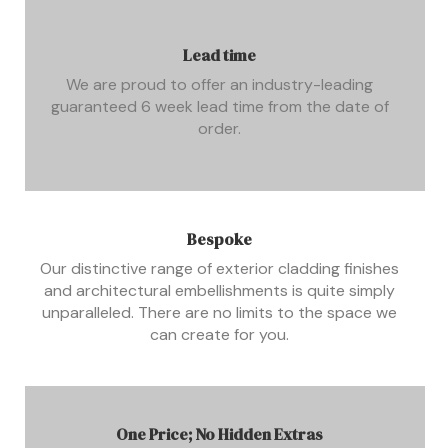
Lead time
We are proud to offer an industry-leading
guaranteed 6 week lead time from the date of
order.
Bespoke
Our distinctive range of exterior cladding finishes
and architectural embellishments is quite simply
unparalleled. There are no limits to the space we
can create for you.
One Price; No Hidden Extras