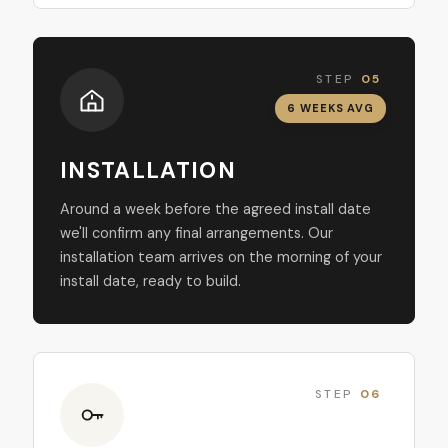
STEP
05
6 WEEKS AVG
INSTALLATION
Around a week before the agreed install date
we'll confirm any final arrangements. Our
installation team arrives on the morning of your
install date, ready to build.
STEP
06