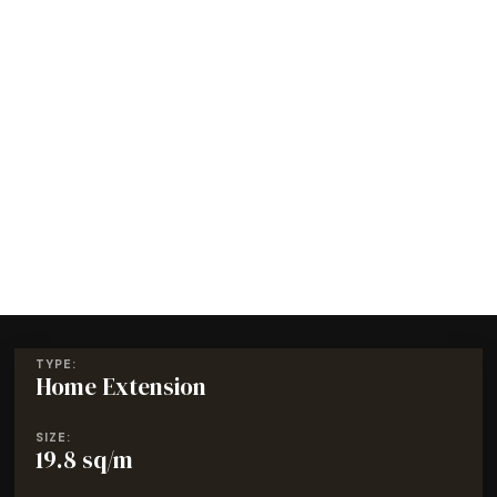
TYPE:
Home Extension
SIZE:
19.8 sq/m