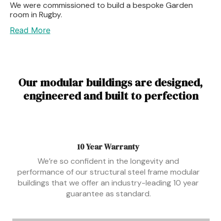
We were commissioned to build a bespoke Garden
room in Rugby.
Read More
Our modular buildings are designed,
engineered and built to perfection
10 Year Warranty
We’re so confident in the longevity and
performance of our structural steel frame modular
buildings that we offer an industry-leading 10 year
guarantee as standard.