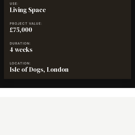
USE:
Living Space
PROJECT VALUE:
£75,000
DURATION:
4 weeks
LOCATION:
Isle of Dogs, London