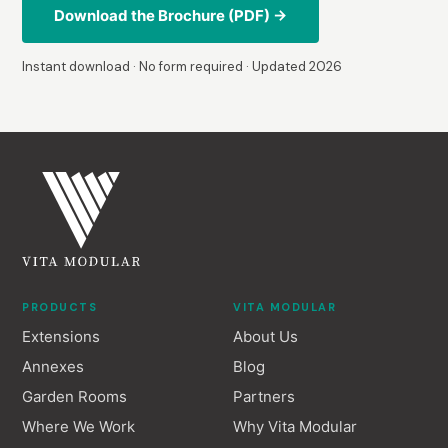
Download the Brochure (PDF) →
Instant download · No form required · Updated 2026
PRODUCTS
VITA MODULAR
Extensions
About Us
Annexes
Blog
Garden Rooms
Partners
Where We Work
Why Vita Modular