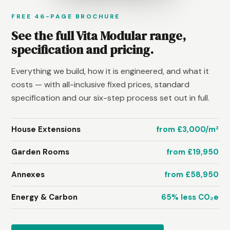
FREE 46-PAGE BROCHURE
See the full Vita Modular range,
specification and pricing.
Everything we build, how it is engineered, and what it
costs — with all-inclusive fixed prices, standard
specification and our six-step process set out in full.
House Extensions
from £3,000/m²
Garden Rooms
from £19,950
Annexes
from £58,950
Energy & Carbon
65% less CO₂e