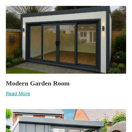
Modern Garden Room
Read More