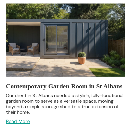
Contemporary Garden Room in St Albans
Our client in St Albans needed a stylish, fully-functional
garden room to serve as a versatile space, moving
beyond a simple storage shed to a true extension of
their home.
Read More