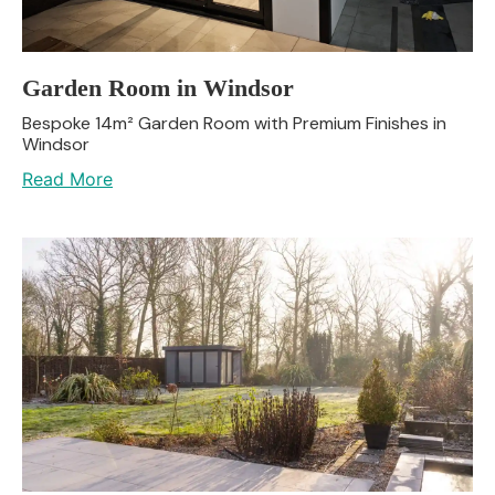
Garden Room in Windsor
Bespoke 14m² Garden Room with Premium Finishes in
Windsor
Read More