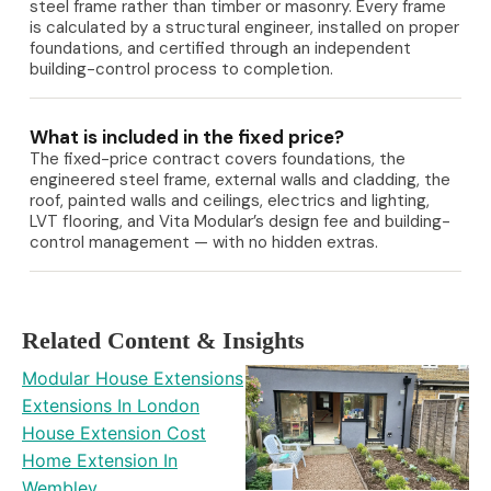
steel frame rather than timber or masonry. Every frame
is calculated by a structural engineer, installed on proper
foundations, and certified through an independent
building-control process to completion.
What is included in the fixed price?
The fixed-price contract covers foundations, the
engineered steel frame, external walls and cladding, the
roof, painted walls and ceilings, electrics and lighting,
LVT flooring, and Vita Modular’s design fee and building-
control management — with no hidden extras.
Related Content & Insights
Modular House Extensions
Extensions In London
House Extension Cost
Home Extension In
Wembley