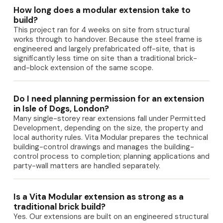
How long does a modular extension take to
build?
This project ran for 4 weeks on site from structural
works through to handover. Because the steel frame is
engineered and largely prefabricated off-site, that is
significantly less time on site than a traditional brick-
and-block extension of the same scope.
Do I need planning permission for an extension
in Isle of Dogs, London?
Many single-storey rear extensions fall under Permitted
Development, depending on the size, the property and
local authority rules. Vita Modular prepares the technical
building-control drawings and manages the building-
control process to completion; planning applications and
party-wall matters are handled separately.
Is a Vita Modular extension as strong as a
traditional brick build?
Yes. Our extensions are built on an engineered structural