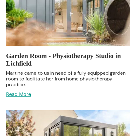
Garden Room - Physiotherapy Studio in
Lichfield
Martine came to us in need of a fully equipped garden
room to facilitate her from home physiotherapy
practice.
Read More