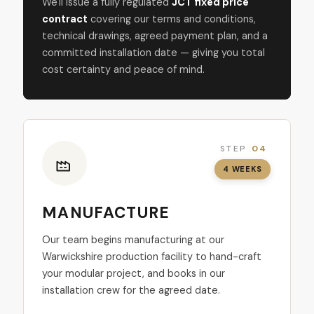
We'll issue a fully regulated
JCT fixed price
contract
covering our terms and conditions,
technical drawings, agreed payment plan, and a
committed installation date — giving you total
cost certainty and peace of mind.
STEP
04
4 WEEKS
MANUFACTURE
Our team begins manufacturing at our
Warwickshire production facility to hand-craft
your modular project, and books in our
installation crew for the agreed date.