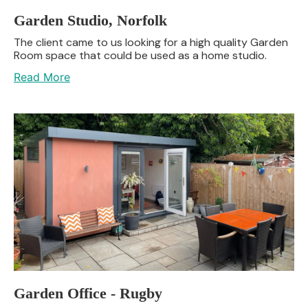
Garden Studio, Norfolk
The client came to us looking for a high quality Garden
Room space that could be used as a home studio.
Read More
Garden Office - Rugby