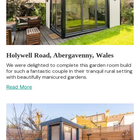
Holywell Road, Abergavenny, Wales
We were delighted to complete this garden room build
for such a fantastic couple in their tranquil rural setting
with beautifully manicured gardens.
Read More