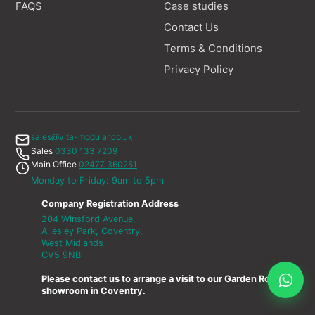
FAQS
Case studies
Contact Us
Terms & Conditions
Privacy Policy
sales@vita-modular.co.uk
Sales
0330 133 7209
Main Office
02477 360251
Monday to Friday: 9am to 5pm
Company Registration Address
204 Winsford Avenue,
Allesley Park, Coventry,
West Midlands
CV5 9NB
Please contact us to arrange a visit to our Garden Room
showroom in Coventry.