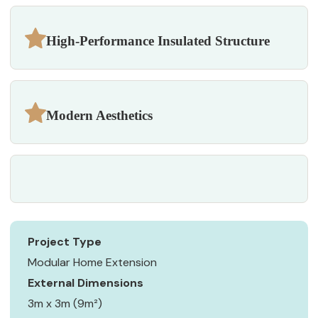
High-Performance Insulated Structure
Modern Aesthetics
Project Type
Modular Home Extension
External Dimensions
3m x 3m (9m²)