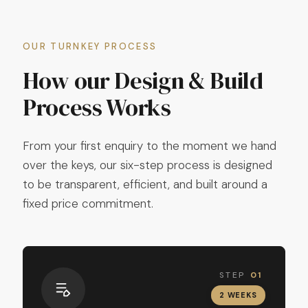
OUR TURNKEY PROCESS
How our Design & Build
Process Works
From your first enquiry to the moment we hand
over the keys, our six-step process is designed
to be transparent, efficient, and built around a
fixed price commitment.
STEP
01
2 WEEKS