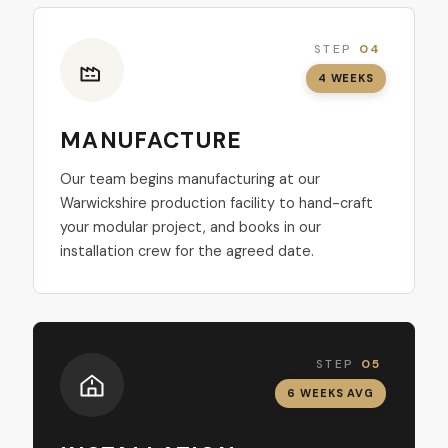
STEP
04
4 WEEKS
MANUFACTURE
Our team begins manufacturing at our
Warwickshire production facility to hand-craft
your modular project, and books in our
installation crew for the agreed date.
STEP
05
6 WEEKS AVG