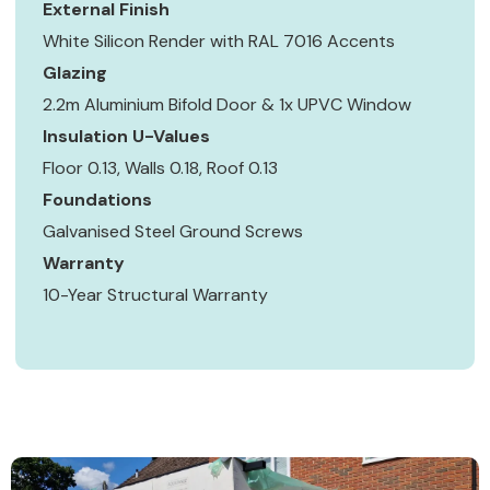
External Finish
White Silicon Render with RAL 7016 Accents
Glazing
2.2m Aluminium Bifold Door & 1x UPVC Window
Insulation U-Values
Floor 0.13, Walls 0.18, Roof 0.13
Foundations
Galvanised Steel Ground Screws
Warranty
10-Year Structural Warranty