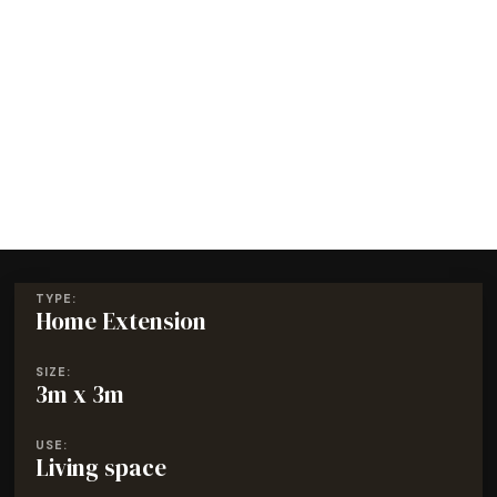
TYPE:
Home Extension
SIZE:
3m x 3m
USE:
Living space