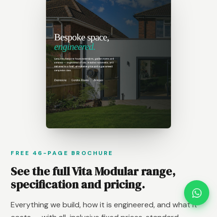
FREE 46-PAGE BROCHURE
See the full Vita Modular range,
specification and pricing.
Everything we build, how it is engineered, and what it