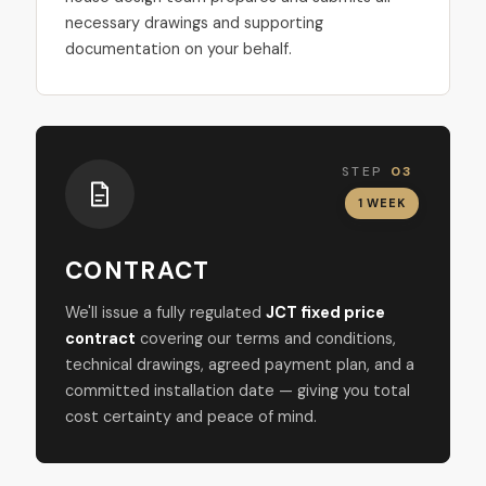
necessary drawings and supporting
documentation on your behalf.
STEP
03
1 WEEK
CONTRACT
We'll issue a fully regulated
JCT fixed price
contract
covering our terms and conditions,
technical drawings, agreed payment plan, and a
committed installation date — giving you total
cost certainty and peace of mind.