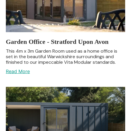
Garden Office - Stratford Upon Avon
This 4m x 3m Garden Room used as a home office is
set in the beautiful Warwickshire surroundings and
finished to our impeccable Vita Modular standards.
Read More