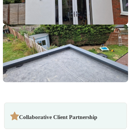
Collaborative Client Partnership