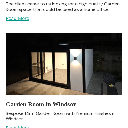
The client came to us looking for a high quality Garden
Room space that could be used as a home office.
Read More
Garden Room in Windsor
Bespoke 14m² Garden Room with Premium Finishes in
Windsor
Read More