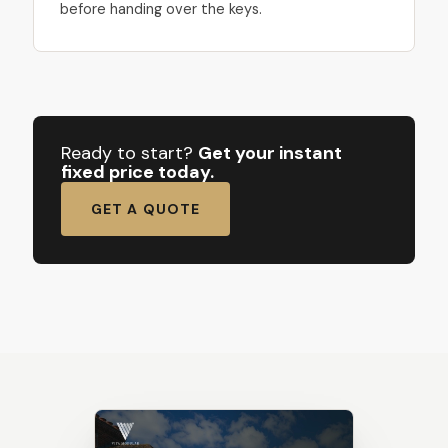
before handing over the keys.
Ready to start?
Get your instant
fixed price today.
GET A QUOTE