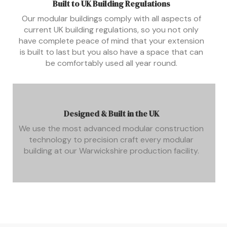
Built to UK Building Regulations
Our modular buildings comply with all aspects of
current UK building regulations, so you not only
have complete peace of mind that your extension
is built to last but you also have a space that can
be comfortably used all year round.
Designed & Built in the UK
We use the most advanced modular construction
technology to precision craft every modular
building at our Warwickshire production facility.