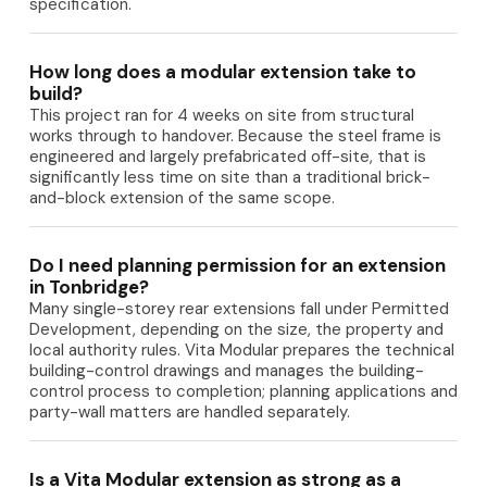
specification.
How long does a modular extension take to
build?
This project ran for 4 weeks on site from structural
works through to handover. Because the steel frame is
engineered and largely prefabricated off-site, that is
significantly less time on site than a traditional brick-
and-block extension of the same scope.
Do I need planning permission for an extension
in Tonbridge?
Many single-storey rear extensions fall under Permitted
Development, depending on the size, the property and
local authority rules. Vita Modular prepares the technical
building-control drawings and manages the building-
control process to completion; planning applications and
party-wall matters are handled separately.
Is a Vita Modular extension as strong as a