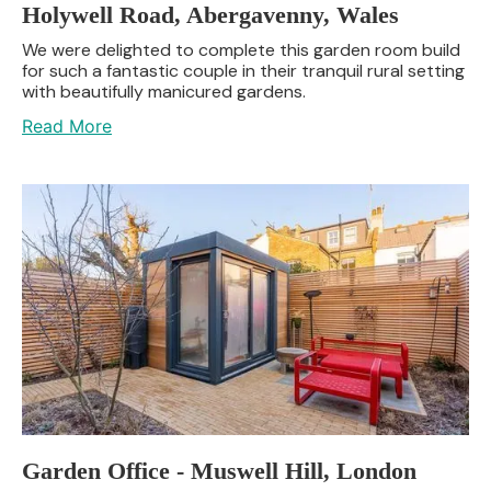
Holywell Road, Abergavenny, Wales
We were delighted to complete this garden room build
for such a fantastic couple in their tranquil rural setting
with beautifully manicured gardens.
Read More
Garden Office - Muswell Hill, London