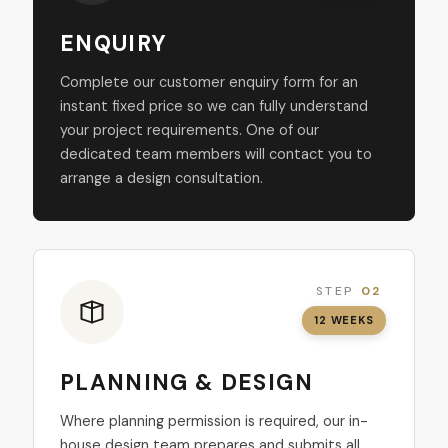
ENQUIRY
Complete our customer enquiry form for an
instant fixed price so we can fully understand
your project requirements. One of our
dedicated team members will contact you to
arrange a design consultation.
STEP
02
12 WEEKS
PLANNING & DESIGN
Where planning permission is required, our in-
house design team prepares and submits all