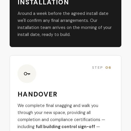
INSTALLATION
Around a week before the agreed install date
we'll confirm any final arrangements. Our
installation team arrives on the morning of your
install date, ready to build.
STEP
06
HANDOVER
We complete final snagging and walk you
through your new space, providing all
completion and compliance certifications —
including
full building control sign-off
—