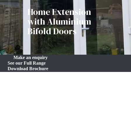
Home Extension
with Aluminium
Bifold Doors
Make an enquiry
See our Full Range
Download Brochure
Compact 9m² Home Extension with