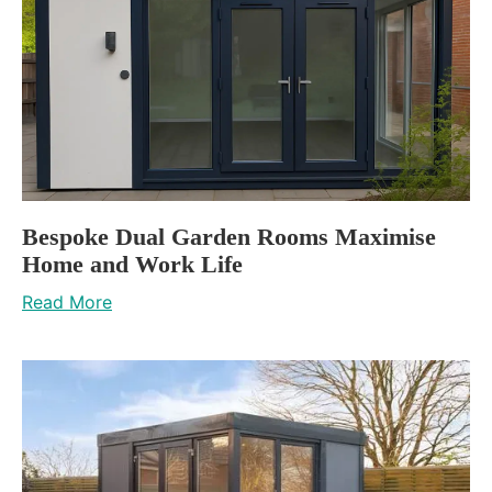
Bespoke Dual Garden Rooms Maximise
Home and Work Life
Read More