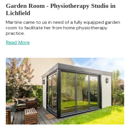
Garden Room - Physiotherapy Studio in
Lichfield
Martine came to us in need of a fully equipped garden
room to facilitate her from home physiotherapy
practice.
Read More