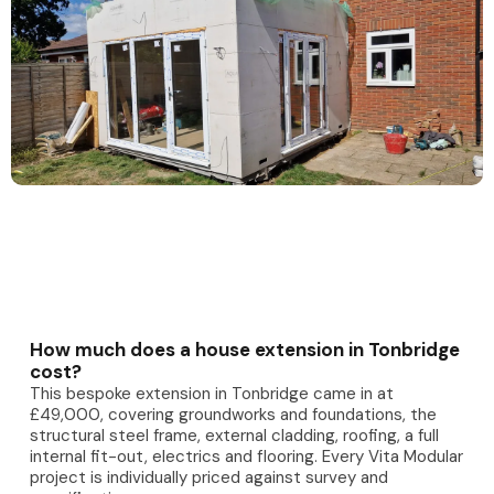
How much does a house extension in Tonbridge
cost?
This bespoke extension in Tonbridge came in at
£49,000, covering groundworks and foundations, the
structural steel frame, external cladding, roofing, a full
internal fit-out, electrics and flooring. Every Vita Modular
project is individually priced against survey and