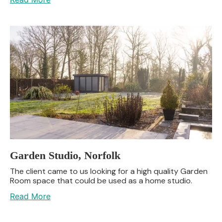
Garden Studio, Norfolk
The client came to us looking for a high quality Garden
Room space that could be used as a home studio.
Read More