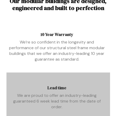
Our modular buildings are designed,
engineered and built to perfection
10 Year Warranty
We’re so confident in the longevity and
performance of our structural steel frame modular
buildings that we offer an industry-leading 10 year
guarantee as standard.
Lead time
We are proud to offer an industry-leading
guaranteed 6 week lead time from the date of
order.