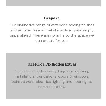
Bespoke
Our distinctive range of exterior cladding finishes
and architectural embellishments is quite simply
unparalleled. There are no limits to the space we
can create for you.
One Price; No Hidden Extras
Our price includes everything from delivery,
installation, foundations, doors & windows,
painted walls, electrics, lighting and flooring, to
name just a few.