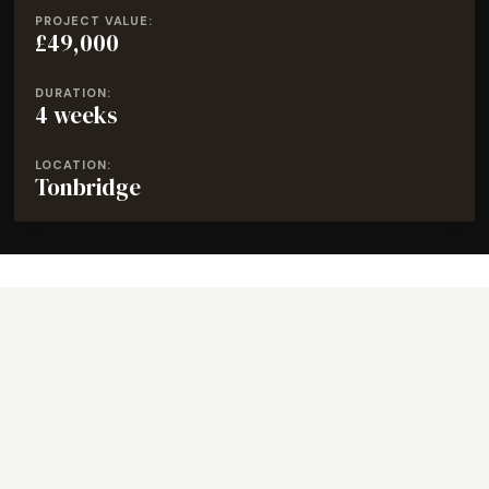
PROJECT VALUE:
£49,000
DURATION:
4 weeks
LOCATION:
Tonbridge