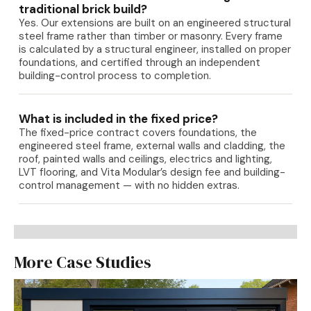
traditional brick build?
Yes. Our extensions are built on an engineered structural
steel frame rather than timber or masonry. Every frame
is calculated by a structural engineer, installed on proper
foundations, and certified through an independent
building-control process to completion.
What is included in the fixed price?
The fixed-price contract covers foundations, the
engineered steel frame, external walls and cladding, the
roof, painted walls and ceilings, electrics and lighting,
LVT flooring, and Vita Modular’s design fee and building-
control management — with no hidden extras.
More Case Studies