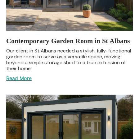
Contemporary Garden Room in St Albans
Our client in St Albans needed a stylish, fully-functional
garden room to serve as a versatile space, moving
beyond a simple storage shed to a true extension of
their home.
Read More