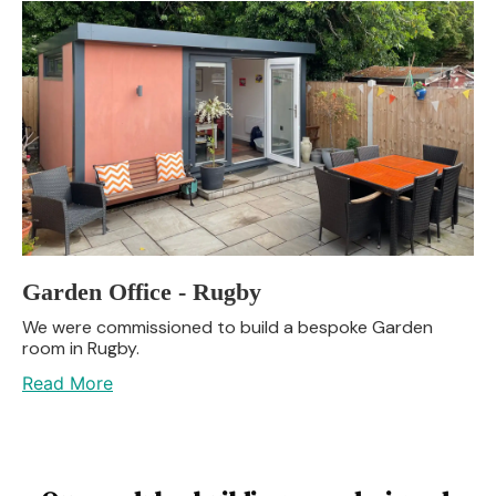
Garden Office - Rugby
We were commissioned to build a bespoke Garden
room in Rugby.
Read More