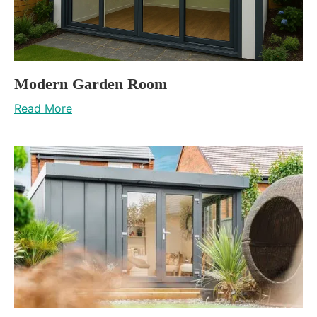
Modern Garden Room
Read More