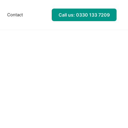
l
Contact
Call us: 0330 133 7209