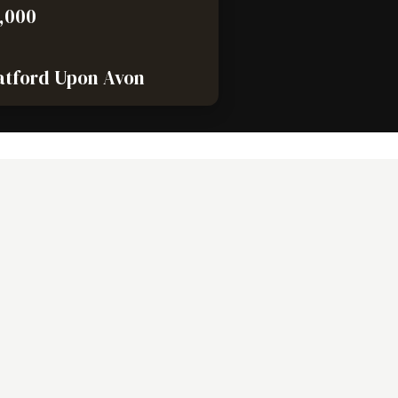
,000
atford Upon Avon