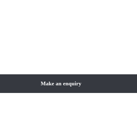
Make an enquiry