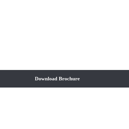
Download Brochure