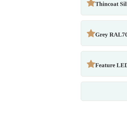
Thincoat Si
Grey RAL70
Feature LED 