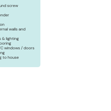
ound screw
render
ion
ernal walls and
 & lighting
looring
PVC windows / doors
ing
g to house