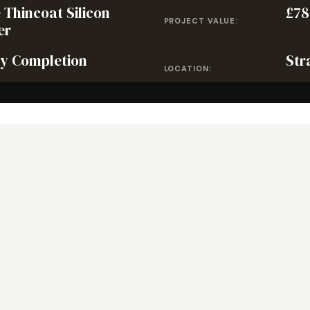
 Thincoat Silicon
£78
PROJECT VALUE:
er
y Completion
Str
LOCATION: