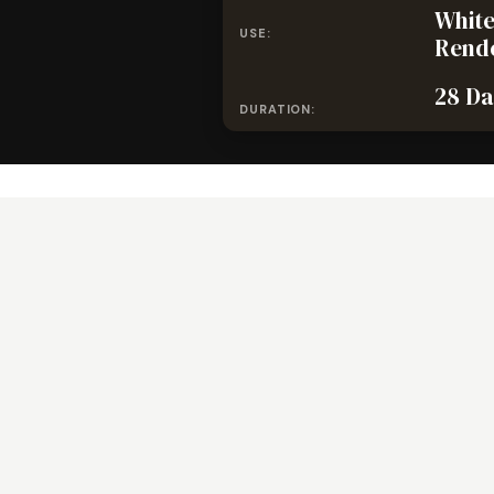
White
USE:
Rend
28 Da
DURATION: