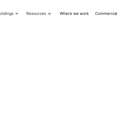
uildings
Resources
Where we work
Commercia