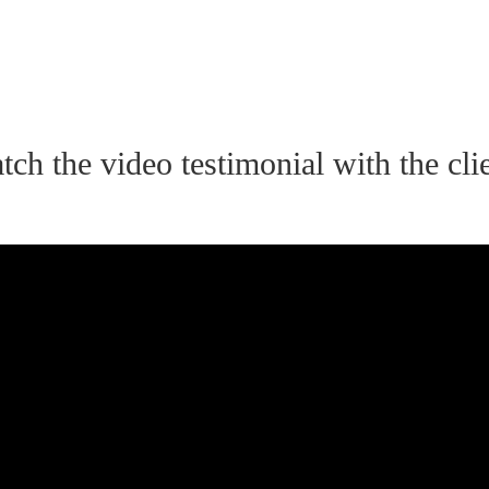
tch the video testimonial with the clie