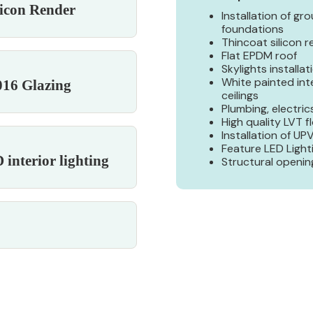
licon Render
Installation of gr
foundations
Thincoat silicon 
Flat EPDM roof
Skylights installat
White painted int
16 Glazing
ceilings
Plumbing, electrics
High quality LVT f
Installation of U
Feature LED Light
interior lighting
Structural openin