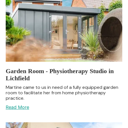
Garden Room - Physiotherapy Studio in
Lichfield
Martine came to us in need of a fully equipped garden
room to facilitate her from home physiotherapy
practice.
Read More