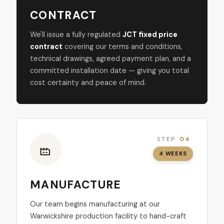
CONTRACT
We'll issue a fully regulated
JCT fixed price
contract
covering our terms and conditions,
technical drawings, agreed payment plan, and a
committed installation date — giving you total
cost certainty and peace of mind.
STEP
04
4 WEEKS
MANUFACTURE
Our team begins manufacturing at our
Warwickshire production facility to hand-craft