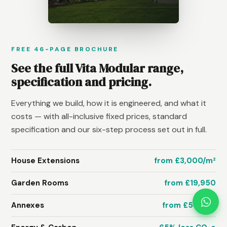
FREE 46-PAGE BROCHURE
See the full Vita Modular range,
specification and pricing.
Everything we build, how it is engineered, and what it
costs — with all-inclusive fixed prices, standard
specification and our six-step process set out in full.
House Extensions
from £3,000/m²
Garden Rooms
from £19,950
Annexes
from £58,950