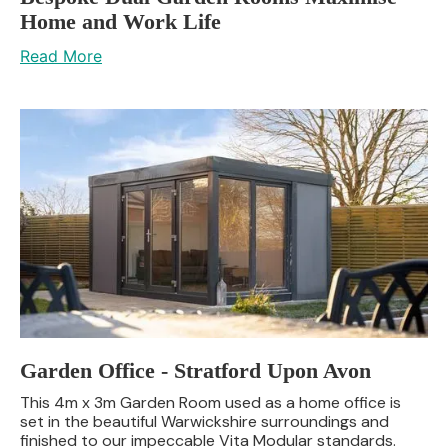
Home and Work Life
Read More
Garden Office - Stratford Upon Avon
This 4m x 3m Garden Room used as a home office is
set in the beautiful Warwickshire surroundings and
finished to our impeccable Vita Modular standards.