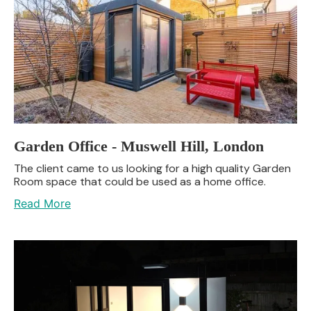
Garden Office - Muswell Hill, London
The client came to us looking for a high quality Garden
Room space that could be used as a home office.
Read More