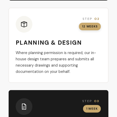
STEP
02
12 WEEKS
PLANNING & DESIGN
Where planning permission is required, our in-
house design team prepares and submits all
necessary drawings and supporting
documentation on your behalf.
STEP
03
1 WEEK