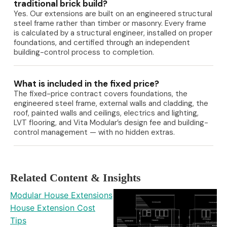
traditional brick build?
Yes. Our extensions are built on an engineered structural
steel frame rather than timber or masonry. Every frame
is calculated by a structural engineer, installed on proper
foundations, and certified through an independent
building-control process to completion.
What is included in the fixed price?
The fixed-price contract covers foundations, the
engineered steel frame, external walls and cladding, the
roof, painted walls and ceilings, electrics and lighting,
LVT flooring, and Vita Modular’s design fee and building-
control management — with no hidden extras.
Related Content & Insights
Modular House Extensions
House Extension Cost
Tips