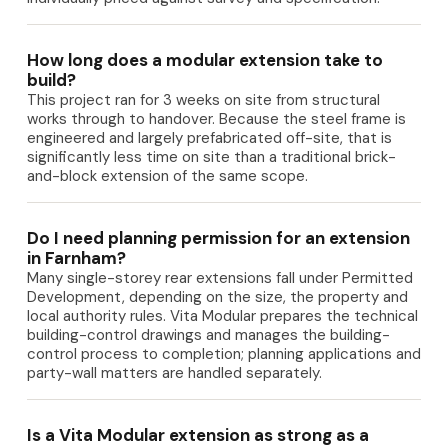
How long does a modular extension take to
build?
This project ran for 3 weeks on site from structural
works through to handover. Because the steel frame is
engineered and largely prefabricated off-site, that is
significantly less time on site than a traditional brick-
and-block extension of the same scope.
Do I need planning permission for an extension
in Farnham?
Many single-storey rear extensions fall under Permitted
Development, depending on the size, the property and
local authority rules. Vita Modular prepares the technical
building-control drawings and manages the building-
control process to completion; planning applications and
party-wall matters are handled separately.
Is a Vita Modular extension as strong as a