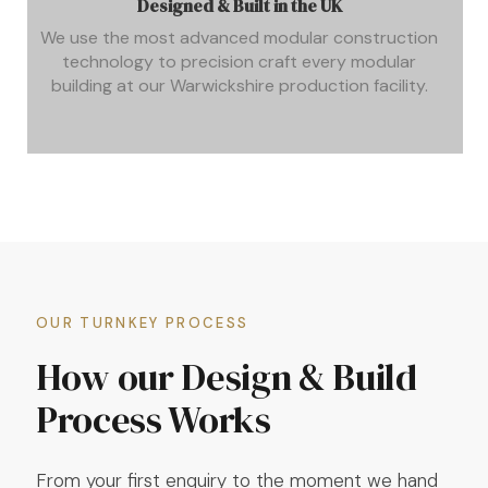
Designed & Built in the UK
We use the most advanced modular construction
technology to precision craft every modular
building at our Warwickshire production facility.
OUR TURNKEY PROCESS
How our Design & Build
Process Works
From your first enquiry to the moment we hand