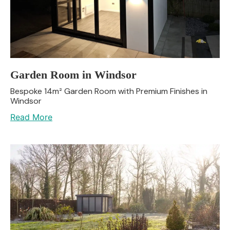
Garden Room in Windsor
Bespoke 14m² Garden Room with Premium Finishes in
Windsor
Read More