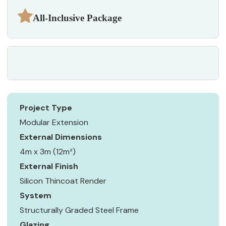
All-Inclusive Package
Project Type
Modular Extension
External Dimensions
4m x 3m (12m²)
External Finish
Silicon Thincoat Render
System
Structurally Graded Steel Frame
Glazing