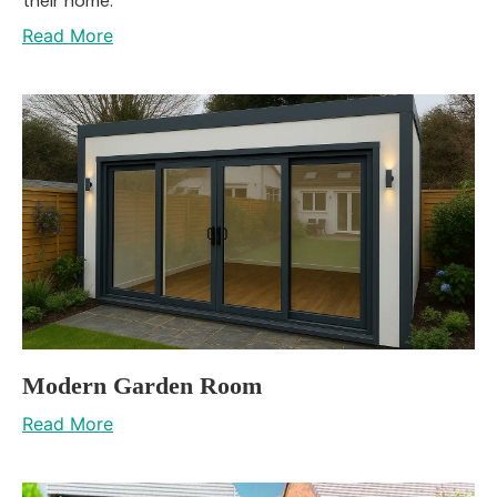
their home.
Read More
Modern Garden Room
Read More