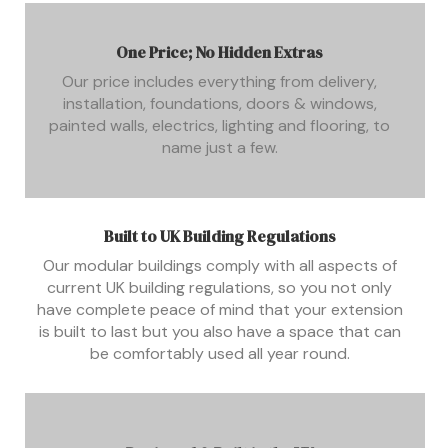
One Price; No Hidden Extras
Our price includes everything from delivery,
installation, foundations, doors & windows,
painted walls, electrics, lighting and flooring, to
name just a few.
Built to UK Building Regulations
Our modular buildings comply with all aspects of
current UK building regulations, so you not only
have complete peace of mind that your extension
is built to last but you also have a space that can
be comfortably used all year round.