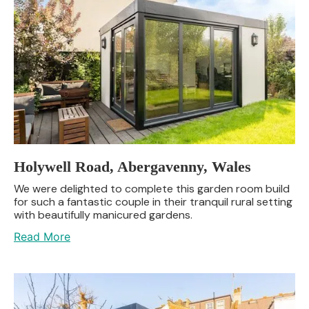
Holywell Road, Abergavenny, Wales
We were delighted to complete this garden room build
for such a fantastic couple in their tranquil rural setting
with beautifully manicured gardens.
Read More