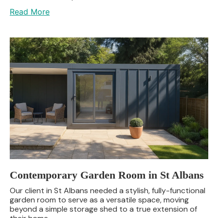
Read More
Contemporary Garden Room in St Albans
Our client in St Albans needed a stylish, fully-functional
garden room to serve as a versatile space, moving
beyond a simple storage shed to a true extension of