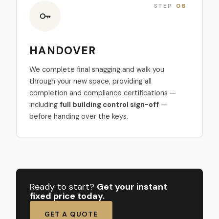
STEP
06
HANDOVER
We complete final snagging and walk you
through your new space, providing all
completion and compliance certifications —
including
full building control sign-off
—
before handing over the keys.
Ready to start?
Get your instant
fixed price today.
GET A QUOTE