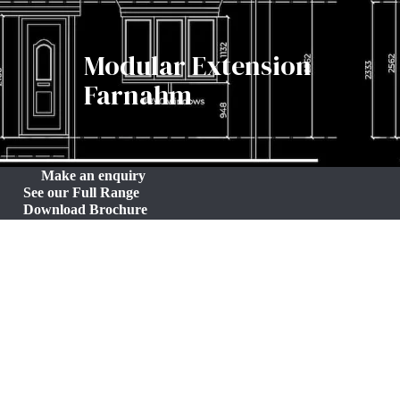
Modular Extension
Farnahm
Make an enquiry
See our Full Range
Download Brochure
Efficient 12m² Modular Extension