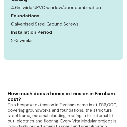
4.6m wide UPVC window/door combination
Foundations
Galvanised Steel Ground Screws
Installation Period
2-3 weeks
How much does a house extension in Farnham
cost?
This bespoke extension in Farnham came in at £56,000,
covering groundworks and foundations, the structural
steel frame, external cladding, roofing, a full internal fit-
out, electrics and flooring. Every Vita Modular project is
individually priced against survey and specification.