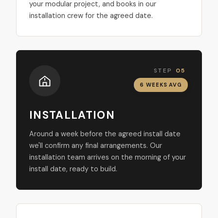
your modular project, and books in our
installation crew for the agreed date.
STEP
05
6 WEEKS AVG
INSTALLATION
Around a week before the agreed install date
we'll confirm any final arrangements. Our
installation team arrives on the morning of your
install date, ready to build.