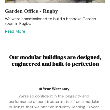
Garden Office - Rugby
We were commissioned to build a bespoke Garden
room in Rugby.
Read More
Our modular buildings are designed,
engineered and built to perfection
10 Year Warranty
We’re so confident in the longevity and
performance of our structural steel frame modular
buildings that we offer an industry-leading 10 year