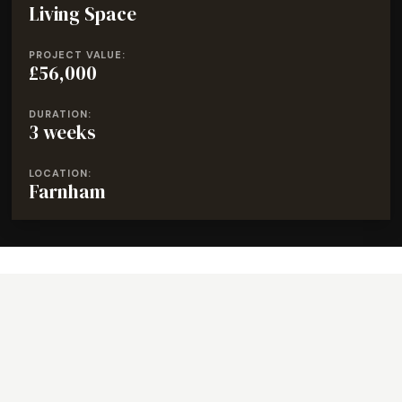
Living Space
PROJECT VALUE:
£56,000
DURATION:
3 weeks
LOCATION:
Farnham