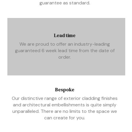
guarantee as standard.
Lead time
We are proud to offer an industry-leading
guaranteed 6 week lead time from the date of
order.
Bespoke
Our distinctive range of exterior cladding finishes
and architectural embellishments is quite simply
unparalleled. There are no limits to the space we
can create for you.