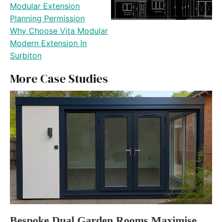
Modular Extension
Planning Permission
Why Choose Vita Modular
Modern Extension In
Surbiton
More Case Studies
Bespoke Dual Garden Rooms Maximise