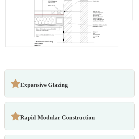
Expansive Glazing
Rapid Modular Construction