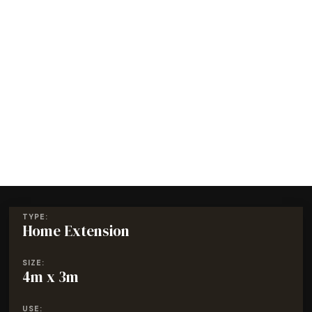
TYPE:
Home Extension
SIZE:
4m x 3m
USE: