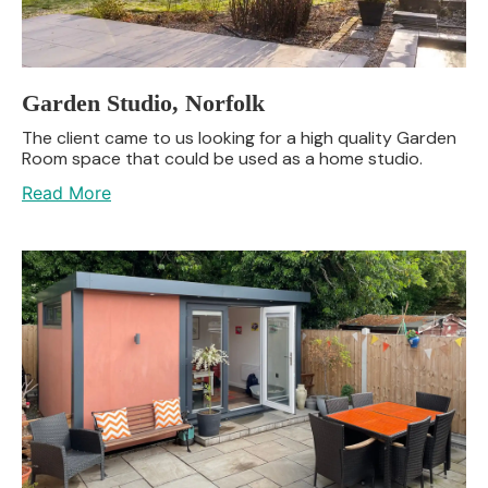
Garden Studio, Norfolk
The client came to us looking for a high quality Garden
Room space that could be used as a home studio.
Read More