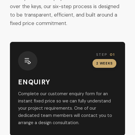
over the keys, our six-step process is designed
to be transparent, efficient, and built around a
fixed price commitment.
STEP
01
2 WEEKS
ENQUIRY
Complete our customer enquiry form for an
instant fixed price so we can fully understand
your project requirements. One of our
dedicated team members will contact you to
arrange a design consultation.