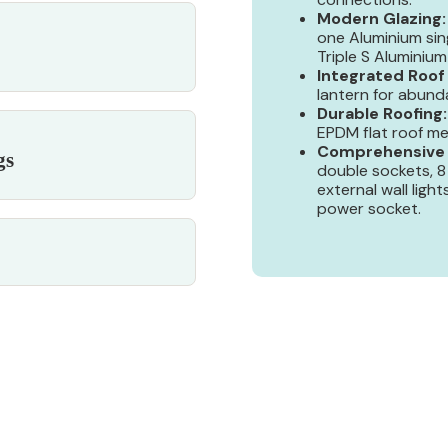
Modern Glazing:
one Aluminium sin
Triple S Aluminium 
Integrated Roof
lantern for abunda
Durable Roofing:
EPDM flat roof me
Comprehensive E
gs
double sockets, 8
external wall light
power socket.