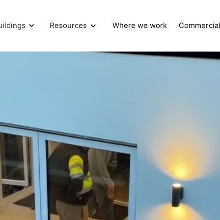
uildings
Resources
Where we work
Commercia