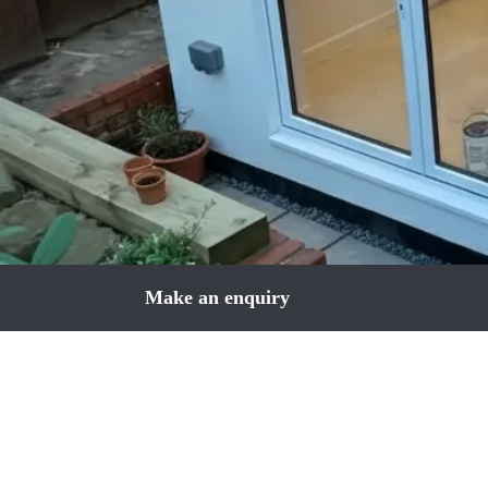
Make an enquiry