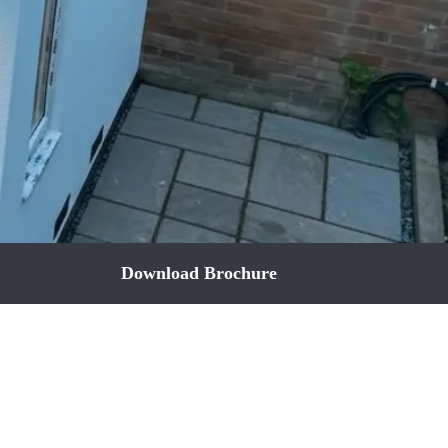
Download Brochure