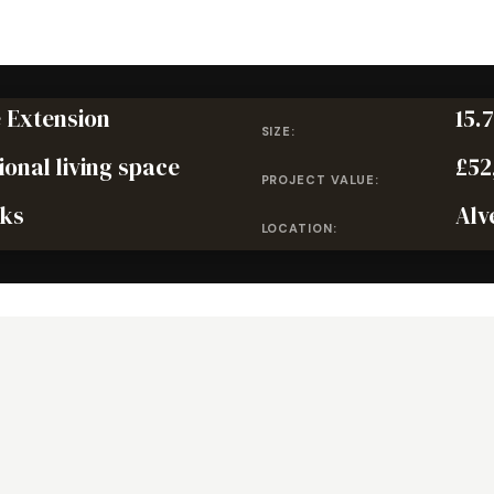
 Extension
15.
SIZE:
ional living space
£52
PROJECT VALUE:
ks
Alv
LOCATION: