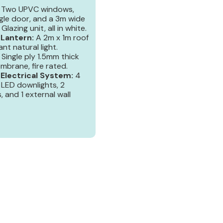
Two UPVC windows,
gle door, and a 3m wide
Glazing unit, all in white.
 Lantern:
A 2m x 1m roof
nt natural light.
Single ply 1.5mm thick
mbrane, fire rated.
lectrical System:
4
 LED downlights, 2
s, and 1 external wall