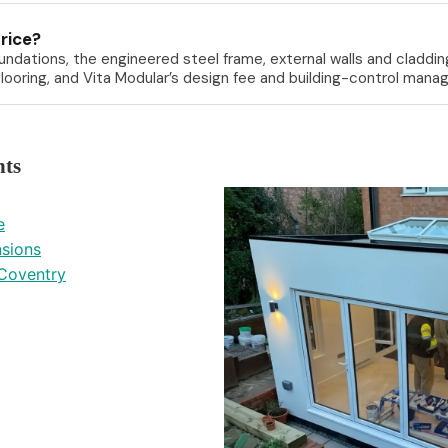
price?
ndations, the engineered steel frame, external walls and cladding
T flooring, and Vita Modular’s design fee and building-control ma
hts
e
nsions
Coventry