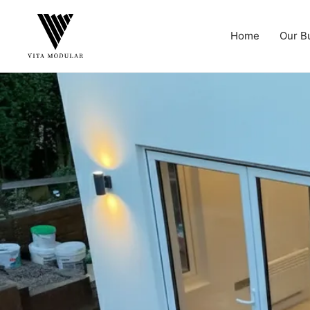
Home
Our B