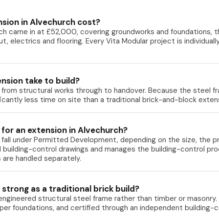
sion in Alvechurch cost?
ch came in at £52,000, covering groundworks and foundations, the
-out, electrics and flooring. Every Vita Modular project is individua
nsion take to build?
e from structural works through to handover. Because the steel f
ificantly less time on site than a traditional brick-and-block ext
 for an extension in Alvechurch?
fall under Permitted Development, depending on the size, the pro
l building-control drawings and manages the building-control pro
 are handled separately.
strong as a traditional brick build?
 engineered structural steel frame rather than timber or masonry. 
roper foundations, and certified through an independent building-