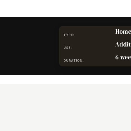
Home
TYPE:
Addit
USE:
6 wee
DURATION: