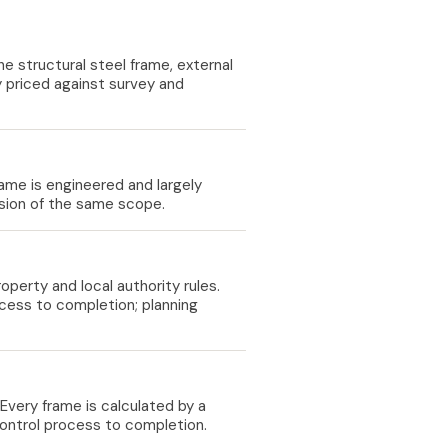
 structural steel frame, external
lly priced against survey and
rame is engineered and largely
ension of the same scope.
perty and local authority rules.
cess to completion; planning
Every frame is calculated by a
control process to completion.