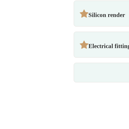
Silicon render
Electrical fittin