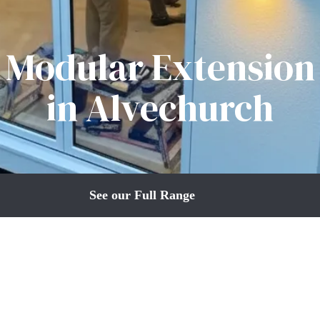
Modular Extension
in Alvechurch
See our Full Range