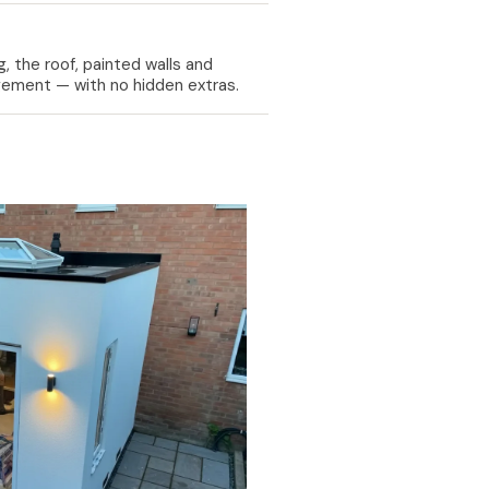
, the roof, painted walls and
nagement — with no hidden extras.