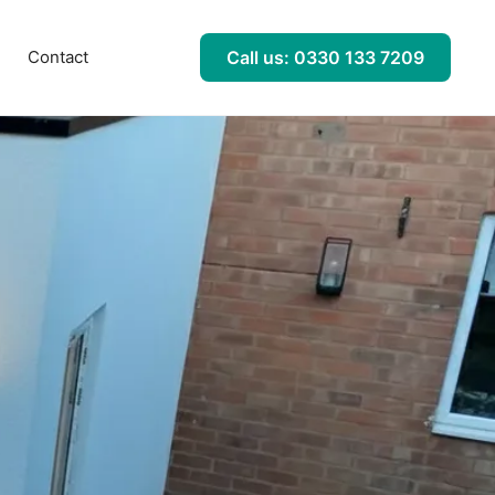
l
Contact
Call us: 0330 133 7209