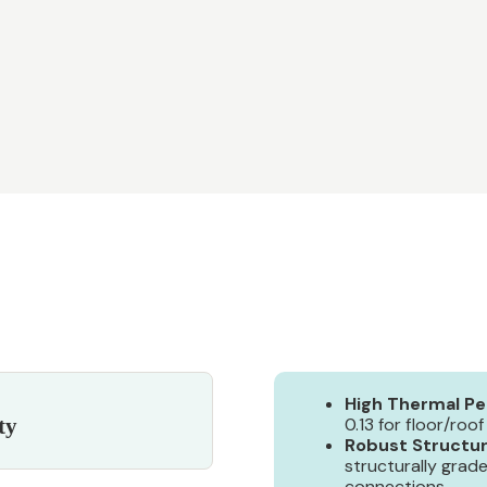
High Thermal P
ty
0.13 for floor/roof
Robust Structur
structurally grad
connections.