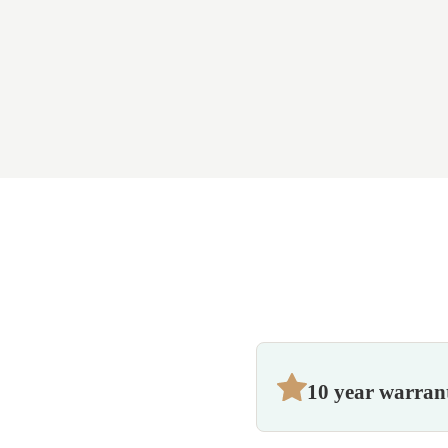
10 year warran