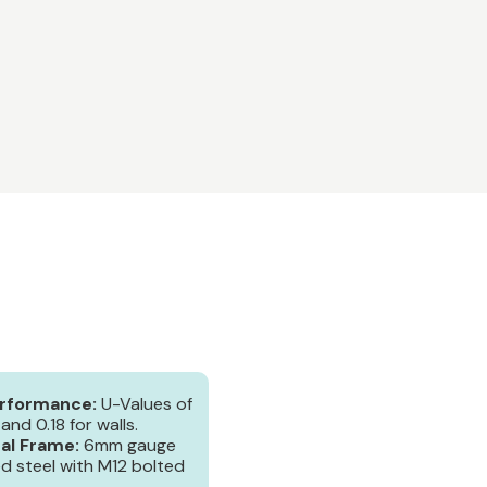
erformance:
U-Values of
 and 0.18 for walls.
al Frame:
6mm gauge
ed steel with M12 bolted