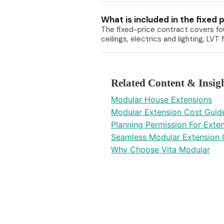
What is included in the fixed 
The fixed-price contract covers fou
ceilings, electrics and lighting, LV
Related Content & Insig
Modular House Extensions
Modular Extension Cost Guid
Planning Permission For Exte
Seamless Modular Extension 
Why Choose Vita Modular