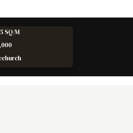
75 SQ/M
,000
echurch