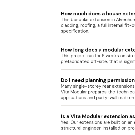
How much does a house exten
This bespoke extension in Alvechur
cladding, roofing, a full internal fit
specification.
How long does a modular exte
This project ran for 6 weeks on sit
prefabricated off-site, that is sign
Do I need planning permission
Many single-storey rear extensions 
Vita Modular prepares the technica
applications and party-wall matters
Is a Vita Modular extension as 
Yes. Our extensions are built on an
structural engineer, installed on p