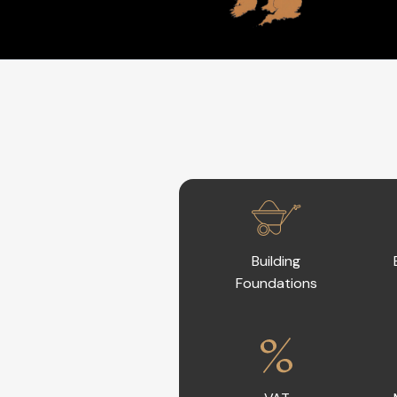
Building
Foundations