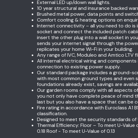
External LED up/down wall lights.
10 year structural and insurance backed war
Brushed metal power, data points and switc
Comfort cooling & heating options on enquir
Internet connectivity – all you need to do is 
socket and connect the included patch cabl
insert the other plug into a wall socket in 
sends your internet signal through the pow
replicates your home Wi-Fi in your building.
Any range of IVC, Moduleo and Amtico LTV floo
All internal electrical wiring and components
connection to existing power supply.
Our standard package includes a ground-scr
with most common ground types and even sl
foundations already exist, savings are availa
Our garden rooms comply with all aspects of 
you not only have complete peace of mind th
last but you also have a space that can be c
Fire rating in accordance with Euroclass A1
classification.
Designed to meet the security standards of 
Thermal Efficiency: Floor – To meet U-Value 
0.18 Roof - To meet U-Value of 0.13