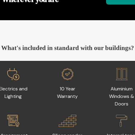
What's included in standard with our buildings?
Electrics and
10 Year
Aluminium
Lighting
Warranty
Windows &
Doors