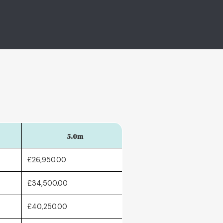
5.0m
£26,950.00
£34,500.00
£40,250.00