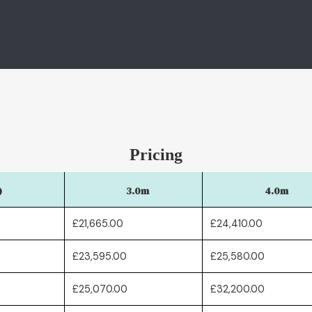
Pricing
)
3.0m
4.0m
£21,665.00
£24,410.00
£23,595.00
£25,580.00
£25,070.00
£32,200.00