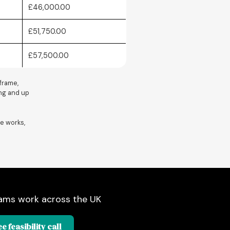
£46,000.00
£51,750.00
£57,500.00
 frame,
ring and up
e works,
ams work across the UK
e feasibility call