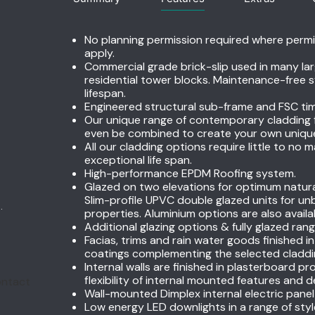
No planning permission required where perm
apply.
Commercial grade brick-slip used in many lar
residential tower blocks. Maintenance-free s
lifespan.
Engineered structural sub-frame and FSC ti
Our unique range of contemporary cladding fi
even be combined to create your own unique t
All our cladding options require little to no
exceptional life span.
High-performance EPDM Roofing system.
Glazed on two elevations for optimum natural 
Slim-profile UPVC double glazed units for u
.
properties. Aluminium options are also availa
Additional glazing options & fully glazed rang
Facias, trims and rain water goods finished i
coatings complementing the selected claddin
Internal walls are finished in plasterboard pr
flexibility of internal mounted features and 
Wall-mounted Dimplex internal electric panel
Low energy LED downlights in a range of style