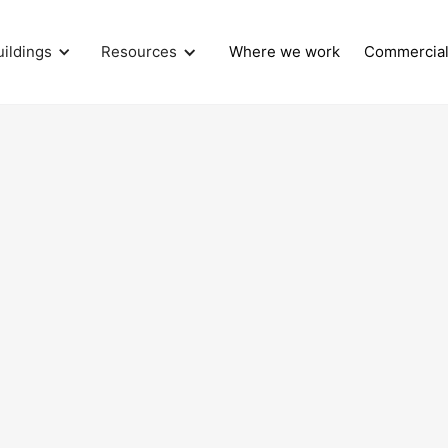
uildings
Resources
Where we work
Commercia