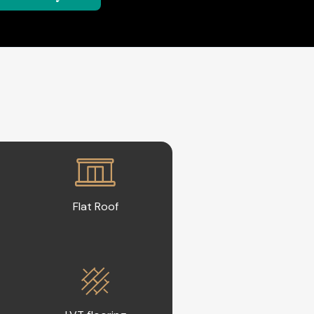
Flat Roof