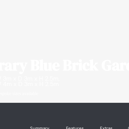
ary Blue Brick Ga
 3m x D 3m x H 2.5m,
 4m x D 3m x H 2.5m
spoke sizes available
Summary
Features
Extras