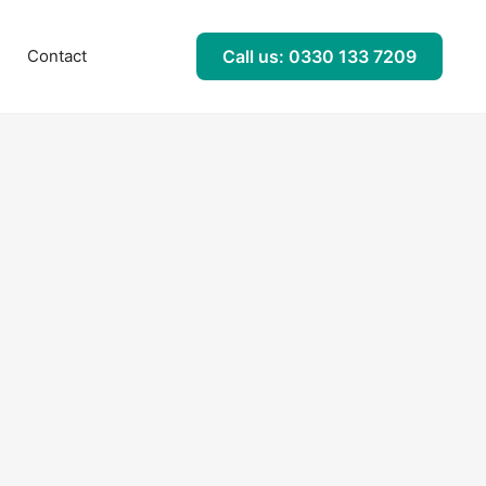
l
Contact
Call us: 0330 133 7209