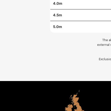
4.0m
4.5m
5.0m
The ab
external w
Exclusi