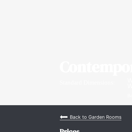
Contempor
W
Standard Dimensions:
W
Be
Back to Garden Rooms
Prices