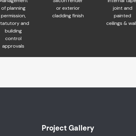
Management
Silicon render
Internal tape
of planning
or exterior
joint and
permission,
cladding finish
painted
tatutory and
ceilings & wal
building
control
approvals
Project Gallery