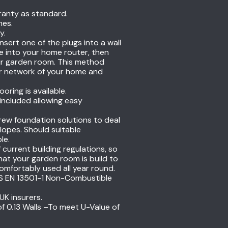
ranty as standard.
hes.
y.
insert one of the plugs into a wall
e into your home router, then
your garden room. This method
er network of your home and
ring is available.
 included allowing easy
ew foundation solutions to deal
opes. Should suitable
ble.
current building regulations, so
at your garden room is build to
omfortably used all year round.
 BS EN 13501-1 Non-Combustible
UK insurers.
of 0.13 Walls –To meet U-Value of