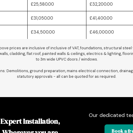
£25,580.00
£32,200.00
£31,050.00
£41,400.00
£34,500.00
£46,000.00
ove prices are inclusive of inclusive of VAT, foundations, structural steel
alls, cladding, flat roof, painted walls & ceilings, electrics & lighting, floo
to 3m wide UPVC doors / windows.
ons: Demolitions, ground preparation, mains electrical connection, drainag
statutory approvals - all can be quoted for as required.
Our dedicated te
Expert Installation,
Wherever you are
Book a fre