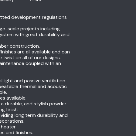
itted development regulations
ge-scale projects including
ystem with great durability and
mber construction.
nishes are all available and can
wist on all of our designs.
 maintenance coupled with an
light and passive ventilation.
nbeatable thermal and acoustic
ble.
es available.
n a durable, and stylish powder
g finish.
oviding long term durability and
decorations.
 heater.
s and finishes.