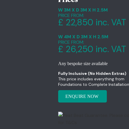
W 3M X D 3M X H 2.5M
PRICE FROM:
£ 22,850 inc. VAT
W 4M X D 3M X H 2.5M
PRICE FROM:
£ 26,250 inc. VAT
Any bespoke size available
Fully Inclusive (No Hidden Extras)
This price includes everything from
Foundations to Complete Installation
ENQUIRE NOW