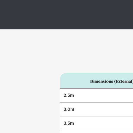
Dimensions (External
2.5m
3.0m
3.5m